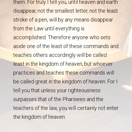
them. For truly I tell you, until heaven and earth
disappear, not the smallest letter, not the least
stroke of a pen, will by any means disappear
from the Law until everything is
accomplished. Therefore anyone who sets
aside one of the least of these commands and
teaches others accordingly will be called
least in the kingdom of heaven, but whoever
practices and teaches these commands will
be called great in the kingdom of heaven. For I
tell you that unless your righteousness
surpasses that of the Pharisees and the
teachers of the law, you will certainly not enter
the kingdom of heaven.