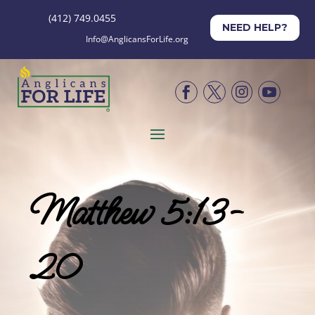
(412) 749.0455
NEED HELP?
Info@AnglicansForLife.org




Matthew 5:13-
20