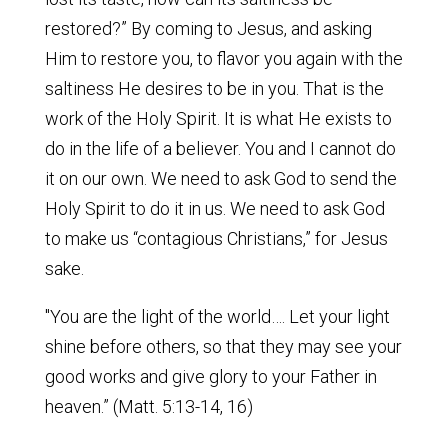
restored?” By coming to Jesus, and asking
Him to restore you, to flavor you again with the
saltiness He desires to be in you. That is the
work of the Holy Spirit. It is what He exists to
do in the life of a believer. You and I cannot do
it on our own. We need to ask God to send the
Holy Spirit to do it in us. We need to ask God
to make us “contagious Christians,” for Jesus
sake.
"You are the light of the world…. Let your light
shine before others, so that they may see your
good works and give glory to your Father in
heaven.” (Matt. 5:13-14, 16)