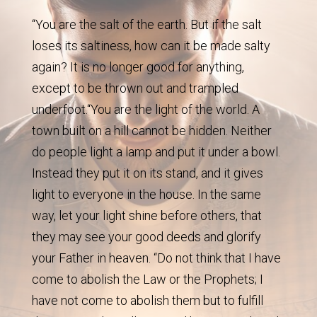
“You are the salt of the earth. But if the salt
loses its saltiness, how can it be made salty
again? It is no longer good for anything,
except to be thrown out and trampled
underfoot.“You are the light of the world. A
town built on a hill cannot be hidden. Neither
do people light a lamp and put it under a bowl.
Instead they put it on its stand, and it gives
light to everyone in the house. In the same
way, let your light shine before others, that
they may see your good deeds and glorify
your Father in heaven. “Do not think that I have
come to abolish the Law or the Prophets; I
have not come to abolish them but to fulfill