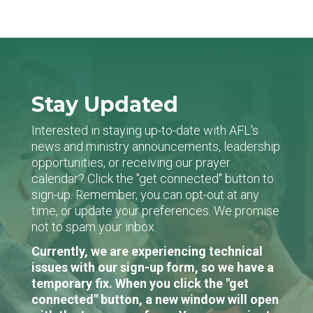
Stay Updated
Interested in staying up-to-date with AFL's
news and ministry announcements, leadership
opportunities, or receiving our prayer
calendar? Click the "get connected" button to
sign-up. Remember, you can opt-out at any
time, or update your preferences. We promise
not to spam your inbox.
Currently, we are experiencing technical
issues with our sign-up form, so we have a
temporary fix. When you click the "get
connected" button, a new window will open