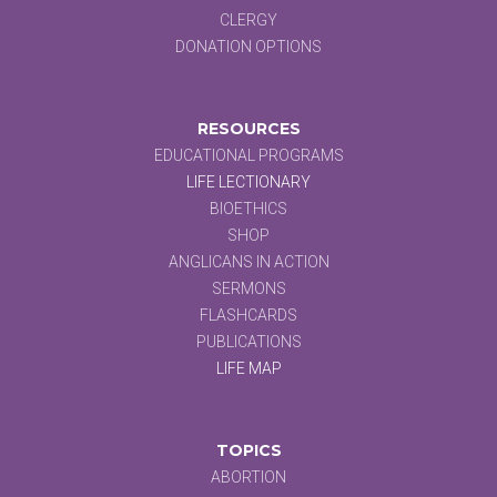
CLERGY
DONATION OPTIONS
RESOURCES
EDUCATIONAL PROGRAMS
LIFE LECTIONARY
BIOETHICS
SHOP
ANGLICANS IN ACTION
SERMONS
FLASHCARDS
PUBLICATIONS
LIFE MAP
TOPICS
ABORTION