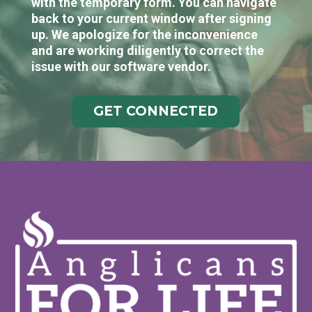
with the temporary form. You can navigate
back to your current window after signing
up. We apologize for the inconvenience
and are working diligently to correct the
issue with our software vendor.
GET CONNECTED