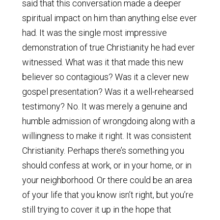
said that this conversation made a deeper
spiritual impact on him than anything else ever
had. It was the single most impressive
demonstration of true Christianity he had ever
witnessed. What was it that made this new
believer so contagious? Was it a clever new
gospel presentation? Was it a well-rehearsed
testimony? No. It was merely a genuine and
humble admission of wrongdoing along with a
willingness to make it right. It was consistent
Christianity. Perhaps there’s something you
should confess at work, or in your home, or in
your neighborhood. Or there could be an area
of your life that you know isn’t right, but you’re
still trying to cover it up in the hope that