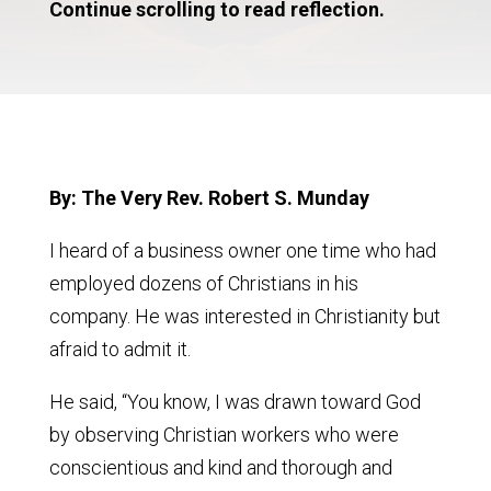
Continue scrolling to read reflection.
By: The Very Rev. Robert S. Munday
I heard of a business owner one time who had
employed dozens of Christians in his
company. He was interested in Christianity but
afraid to admit it.
He said, “You know, I was drawn toward God
by observing Christian workers who were
conscientious and kind and thorough and