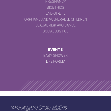
PREGNANCY
BIOETHICS
END-OF-LIFE
ORPHANS AND VULNERABLE CHILDREN
SEXUAL RISK AVOIDANCE
SOCIAL JUSTICE
EVENTS
BABY SHOWER
LIFE FORUM
PRAYER FOR LIFE