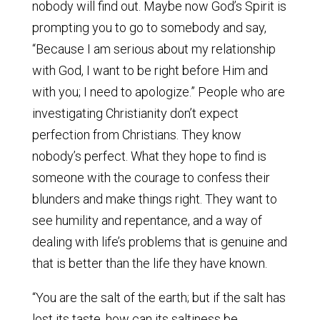
nobody will find out. Maybe now God’s Spirit is
prompting you to go to somebody and say,
“Because I am serious about my relationship
with God, I want to be right before Him and
with you; I need to apologize.” People who are
investigating Christianity don’t expect
perfection from Christians. They know
nobody’s perfect. What they hope to find is
someone with the courage to confess their
blunders and make things right. They want to
see humility and repentance, and a way of
dealing with life’s problems that is genuine and
that is better than the life they have known.
“You are the salt of the earth; but if the salt has
lost its taste, how can its saltiness be