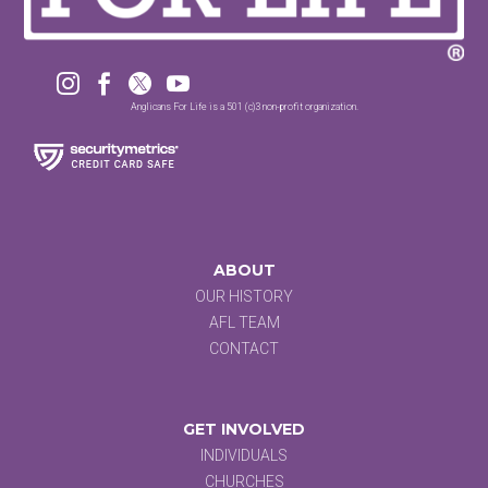




Anglicans For Life is a 501 (c)3 non-profit organization.
ABOUT
OUR HISTORY
AFL TEAM
CONTACT
GET INVOLVED
INDIVIDUALS
CHURCHES