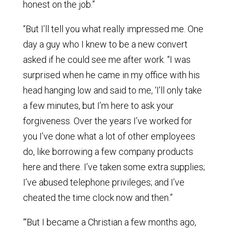
honest on the job.”
“But I’ll tell you what really impressed me. One
day a guy who I knew to be a new convert
asked if he could see me after work. “I was
surprised when he came in my office with his
head hanging low and said to me, ‘I’ll only take
a few minutes, but I’m here to ask your
forgiveness. Over the years I’ve worked for
you I’ve done what a lot of other employees
do, like borrowing a few company products
here and there. I’ve taken some extra supplies;
I’ve abused telephone privileges; and I’ve
cheated the time clock now and then.”
“‘But I became a Christian a few months ago,