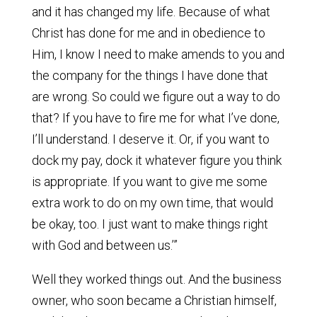
and it has changed my life. Because of what
Christ has done for me and in obedience to
Him, I know I need to make amends to you and
the company for the things I have done that
are wrong. So could we figure out a way to do
that? If you have to fire me for what I’ve done,
I’ll understand. I deserve it. Or, if you want to
dock my pay, dock it whatever figure you think
is appropriate. If you want to give me some
extra work to do on my own time, that would
be okay, too. I just want to make things right
with God and between us.’”
Well they worked things out. And the business
owner, who soon became a Christian himself,