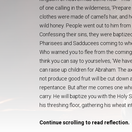
of one calling in the wilderness, ‘Prepare
clothes were made of camel’s hair, and h
wild honey. People went out to him from 
Confessing their sins, they were baptize
Pharisees and Sadducees coming to where
Who warned you to flee from the coming 
think you can say to yourselves, ‘We have
can raise up children for Abraham. The ax 
not produce good fruit will be cut down an
repentance. But after me comes one who 
carry. He will baptize you with the Holy Sp
his threshing floor, gathering his wheat i
Continue scrolling to read reflection.