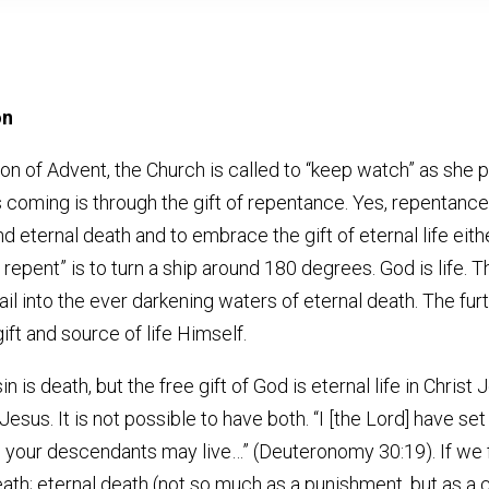
on
on of Advent, the Church is called to “keep watch” as she 
oming is through the gift of repentance. Yes, repentance is a 
 eternal death and to embrace the gift of eternal life eithe
 repent” is to turn a ship around 180 degrees. God is life. T
il into the ever darkening waters of eternal death. The fur
ift and source of life Himself.
n is death, but the free gift of God is eternal life in Chri
Jesus. It is not possible to have both. “I [the Lord] have se
nd your descendants may live…” (Deuteronomy 30:19). If we
death; eternal death (not so much as a punishment, but as a