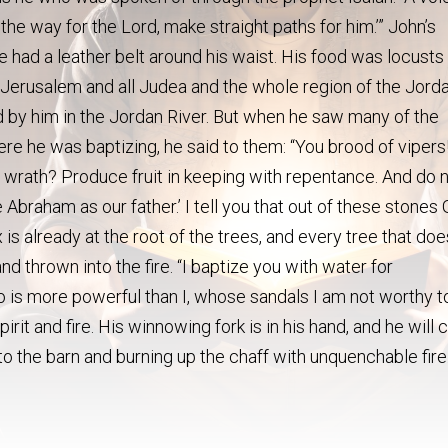
 the way for the Lord, make straight paths for him.’” John’s
e had a leather belt around his waist. His food was locusts
Jerusalem and all Judea and the whole region of the Jorda
d by him in the Jordan River. But when he saw many of the
 he was baptizing, he said to them: “You brood of vipers
wrath? Produce fruit in keeping with repentance. And do 
 Abraham as our father.’ I tell you that out of these stones
is already at the root of the trees, and every tree that doe
d thrown into the fire. “I baptize you with water for
is more powerful than I, whose sandals I am not worthy t
irit and fire. His winnowing fork is in his hand, and he will 
nto the barn and burning up the chaff with unquenchable fire