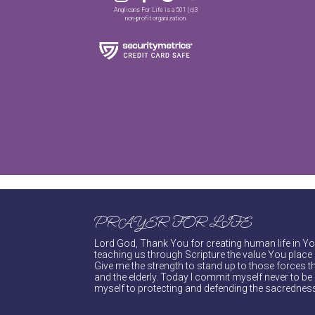
Anglicans For Life is a 501 (c)3
non-profit organization.
PRAYER FOR LIFE
Lord God, Thank You for creating human life in You
teaching us through Scripture the value You place 
Give me the strength to stand up to those forces th
and the elderly. Today I commit myself never to be s
myself to protecting and defending the sacredness 