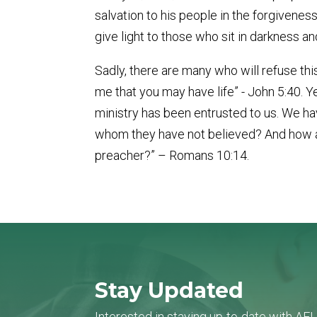
salvation to his people in the forgivenes
give light to those who sit in darkness a
Sadly, there are many who will refuse this
me that you may have life” - John 5:40. Y
ministry has been entrusted to us. We hav
whom they have not believed? And how ar
preacher?” – Romans 10:14.
Stay Updated
Interested in staying up-to-date with AF