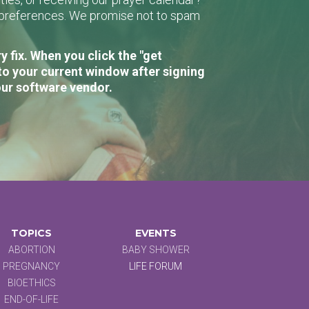
r preferences. We promise not to spam
 fix. When you click the "get
to your current window after signing
our software vendor.
TOPICS
EVENTS
ABORTION
BABY SHOWER
PREGNANCY
LIFE FORUM
BIOETHICS
END-OF-LIFE