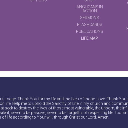
ANGLICANS IN
ACTION
SERMONS
FLASHCARDS
PUBLICATIONS
LIFE MAP
r image. Thank You for my life and the lives of those I love. Thank You 
on life. Help me to uphold the Sanctity of Life in my church and communi
at seek to destroy the lives of those most vulnerable, the unborn, the inf
ilent, never to be passive, never to be forgetful of respecting life. I comm
of life according to Your will, through Christ our Lord. Amen.