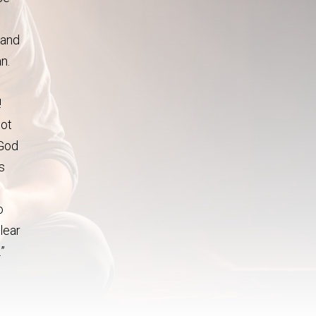
 and
n.
!
not
 God
s
o
clear
.”