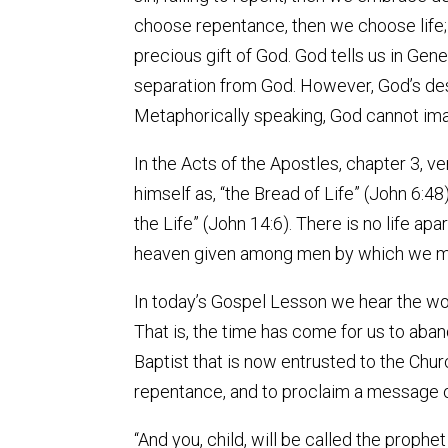
choose repentance, then we choose life; e
precious gift of God. God tells us in Genes
separation from God. However, God’s desi
Metaphorically speaking, God cannot imag
In the Acts of the Apostles, chapter 3, ver
himself as, “the Bread of Life” (John 6:48
the Life” (John 14:6). There is no life apa
heaven given among men by which we mus
In today’s Gospel Lesson we hear the wo
That is, the time has come for us to aban
Baptist that is now entrusted to the Chur
repentance, and to proclaim a message of 
“And you, child, will be called the proph