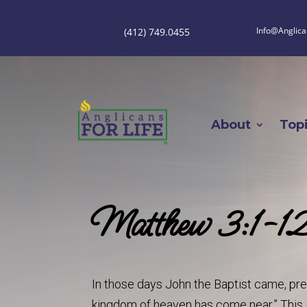
Info@Anglica
(412) 749.0455
About
Top
Matthew 3:1-1
In those days John the Baptist came, pre
kingdom of heaven has come near.” This i