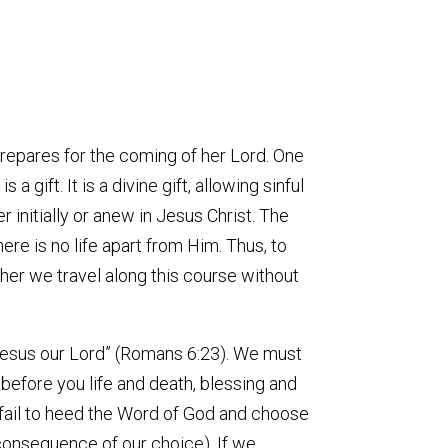
prepares for the coming of her Lord. One
gift. It is a divine gift, allowing sinful
r initially or anew in Jesus Christ. The
here is no life apart from Him. Thus, to
ther we travel along this course without
st Jesus our Lord” (Romans 6:23). We must
t before you life and death, blessing and
 fail to heed the Word of God and choose
 consequence of our choice). If we