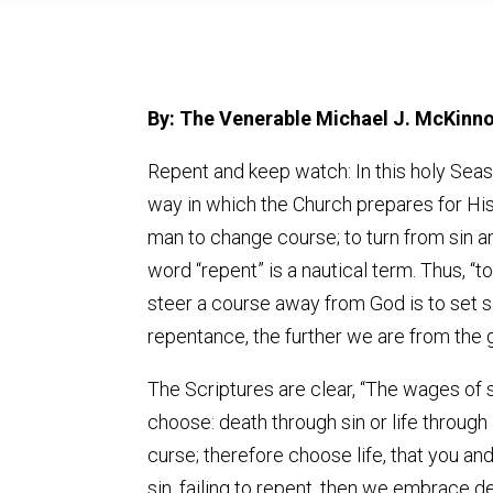
By: The Venerable Michael J. McKinn
Repent and keep watch: In this holy Seas
way in which the Church prepares for His c
man to change course; to turn from sin and
word “repent” is a nautical term. Thus, “to
steer a course away from God is to set sa
repentance, the further we are from the g
The Scriptures are clear, “The wages of si
choose: death through sin or life through 
curse; therefore choose life, that you a
sin, failing to repent, then we embrace 