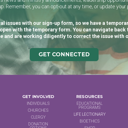
n-up. Remember, you can opt-out at any time, or update you
al issues with our sign-up form, so we have a temporary
open with the temporary form. You can navigate back 
e and are working diligently to correct the issue with 
GET CONNECTED
GET INVOLVED
RESOURCES
INDIVIDUALS
EDUCATIONAL
PROGRAMS
CHURCHES
LIFE LECTIONARY
CLERGY
BIOETHICS
DONATION
OPTIONS
SHOP