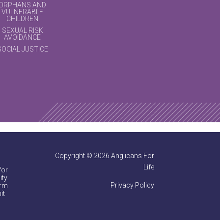
ORPHANS AND
VULNERABLE
CHILDREN
SEXUAL RISK
AVOIDANCE
SOCIAL JUSTICE
Copyright © 2026 Anglicans For
Life
for
ty.
Privacy Policy
irm
it