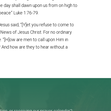
the day shall dawn upon us from on high to
 peace” Luke 1:76-79.
 Jesus said, “[Y]et you refuse to come to
d News of Jesus Christ. For no ordinary
e. “[H]ow are men to call upon Him in
 And how are they to hear without a
ies, or receiving our prayer calendar?