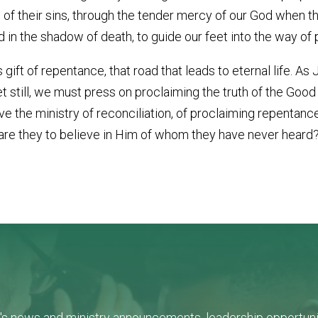
s of their sins, through the tender mercy of our God when 
nd in the shadow of death, to guide our feet into the way of
 gift of repentance, that road that leads to eternal life. As
et still, we must press on proclaiming the truth of the Goo
e the ministry of reconciliation, of proclaiming repentanc
e they to believe in Him of whom they have never heard?
L's news and ministry announcements, leadership opportunit