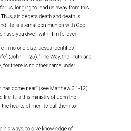
for us, longing to lead us away from this
”. Thus, sin begets death and death is
and life is eternal communion with God.
to have you dwell with Him forever.
ife in no one else. Jesus identifies
Life” (John 11:25); “The Way, the Truth and
se, for there is no other name under
en has come near” (see Matthew 3:1-12).
ife. It is this ministry of John the
 the hearts of men, to call them to
are his ways, to give knowledge of