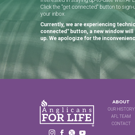
Click the "get connected" button to sig
your inbox.
Currently, we are experiencing technic
connected" button, a new window will 
up. We apologize for the inconvenienc
ABOUT
OUR HISTORY
AFL TEAM
CONTACT



