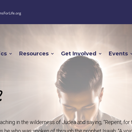
nsForLife.org
ics
Resources
Get Involved
Events
2
aching in the wilderness of Judea and saying, “Repent, for 
s he who was spoken of through the prophet Isaiah: “A voi