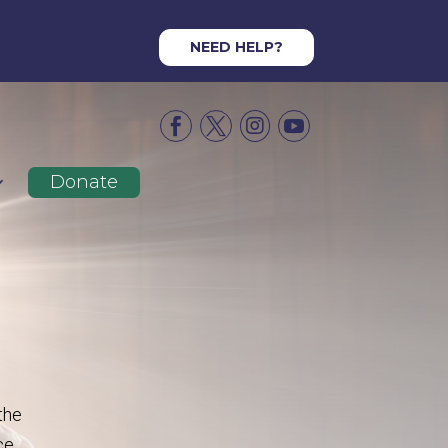
NEED HELP?




Donate
the
ce