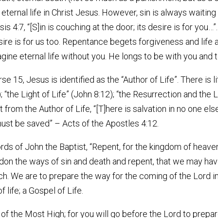
ternal life in Christ Jesus. However, sin is always waiting 
is 4:7, “[S]in is couching at the door; its desire is for you…
re is for us too. Repentance begets forgiveness and life 
ine eternal life without you. He longs to be with you and 
se 15, Jesus is identified as the “Author of Life”. There is l
); “the Light of Life” (John 8:12); “the Resurrection and the 
rt from the Author of Life, “[T]here is salvation in no one el
t be saved” – Acts of the Apostles 4:12.
rds of John the Baptist, “Repent, for the kingdom of heav
don the ways of sin and death and repent, that we may have l
ch. We are to prepare the way for the coming of the Lord in
life; a Gospel of Life.
et of the Most High; for you will go before the Lord to prep