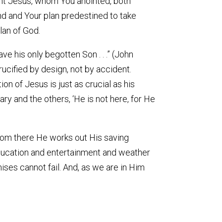
vant Jesus, whom You anointed, both
nd and Your plan predestined to take
lan of God.
e his only begotten Son . . .” (John
rucified by design, not by accident.
ion of Jesus is just as crucial as his
ry and the others, ‘He is not here, for He
From there He works out His saving
education and entertainment and weather
ises cannot fail. And, as we are in Him