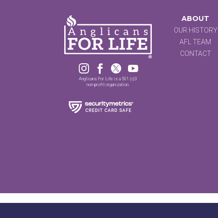
ABOUT
OUR HISTORY
AFL TEAM
CONTACT




Anglicans For Life is a 501 (c)3
non-profit organization.