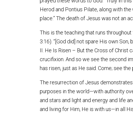
prayed these words to God: “Truly in thi
Herod and Pontius Pilate, along with the
place.” The death of Jesus was not an acci
This is the teaching that runs throughout
3:16). “[God did] not spare His own Son, 
II. He Is Risen – But the Cross of Christ c
crucifixion. And so we see the second imp
has risen, just as He said. Come; see the
The resurrection of Jesus demonstrates H
purposes in the world—with authority ov
and stars and light and energy and life a
and living for Him, He is with us—in all 