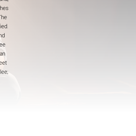
thes
The
ied.
and
see
ran
feet
lee;