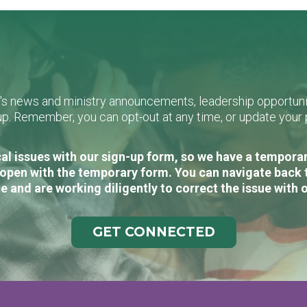
L's news and ministry announcements, leadership opportunit
n-up. Remember, you can opt-out at any time, or update you
al issues with our sign-up form, so we have a temporary
open with the temporary form. You can navigate back 
e and are working diligently to correct the issue with 
GET CONNECTED