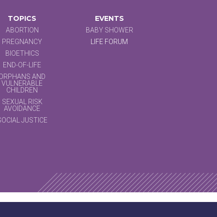
TOPICS
EVENTS
ABORTION
BABY SHOWER
PREGNANCY
LIFE FORUM
BIOETHICS
END-OF-LIFE
ORPHANS AND
VULNERABLE
CHILDREN
SEXUAL RISK
AVOIDANCE
SOCIAL JUSTICE