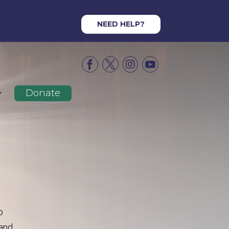
NEED HELP?




Donate
o
and,