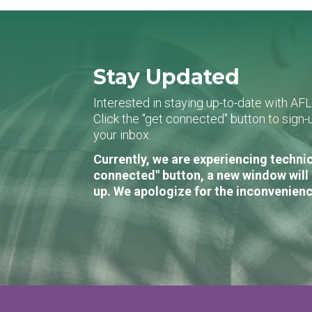
Stay Updated
Interested in staying up-to-date with AF
Click the "get connected" button to sig
your inbox.
Currently, we are experiencing technic
connected" button, a new window will 
up. We apologize for the inconvenienc