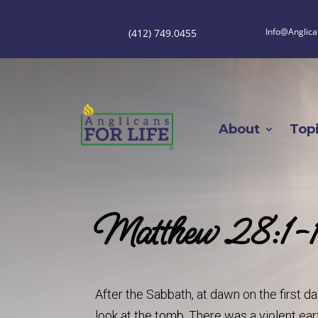
Info@Anglica
(412) 749.0455
About
Top
Matthew 28:1-
After the Sabbath, at dawn on the first 
look at the tomb. There was a violent ea