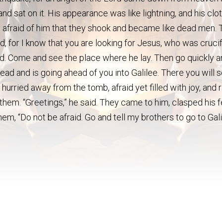
nd sat on it. His appearance was like lightning, and his clo
afraid of him that they shook and became like dead men. 
d, for I know that you are looking for Jesus, who was crucif
said. Come and see the place where he lay. Then go quickly 
 dead and is going ahead of you into Galilee. There you will 
hurried away from the tomb, afraid yet filled with joy, and 
 them. “Greetings,” he said. They came to him, clasped his 
m, “Do not be afraid. Go and tell my brothers to go to Gali