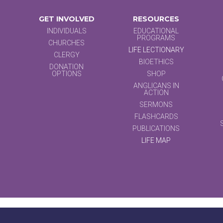
GET INVOLVED
RESOURCES
INDIVIDUALS
EDUCATIONAL
PROGRAMS
CHURCHES
LIFE LECTIONARY
CLERGY
BIOETHICS
DONATION
OPTIONS
SHOP
ANGLICANS IN
ACTION
SERMONS
FLASHCARDS
PUBLICATIONS
LIFE MAP