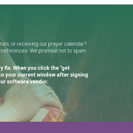
ies, or receiving our prayer calendar?
r preferences. We promise not to spam
 fix. When you click the "get
to your current window after signing
our software vendor.