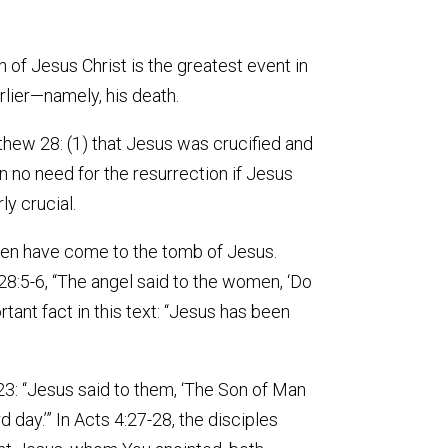
n of Jesus Christ is the greatest event in
rlier—namely, his death.
thew 28: (1) that Jesus was crucified and
en no need for the resurrection if Jesus
ly crucial.
en have come to the tomb of Jesus.
8:5-6, “The angel said to the women, ‘Do
ortant fact in this text: “Jesus has been
-23: “Jesus said to them, ‘The Son of Man
d day.’” In Acts 4:27-28, the disciples