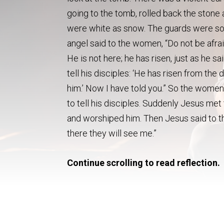
going to the tomb, rolled back the stone a
were white as snow. The guards were so 
angel said to the women, “Do not be afrai
He is not here; he has risen, just as he 
tell his disciples: ‘He has risen from the
him.’ Now I have told you.” So the women 
to tell his disciples. Suddenly Jesus met
and worshiped him. Then Jesus said to the
there they will see me.”
Continue scrolling to read reflection.