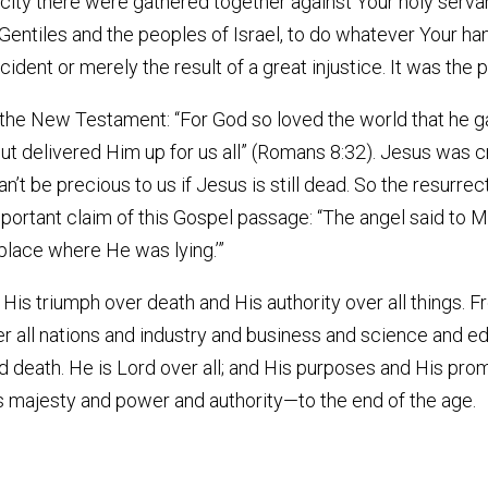
s city there were gathered together against Your holy ser
 Gentiles and the peoples of Israel, to do whatever Your ha
dent or merely the result of a great injustice. It was the p
 the New Testament: “For God so loved the world that he gav
but delivered Him up for us all” (Romans 8:32). Jesus was c
an’t be precious to us if Jesus is still dead. So the resurrect
ortant claim of this Gospel passage: “The angel said to Ma
 place where He was lying.’”
is triumph over death and His authority over all things. 
er all nations and industry and business and science and 
nd death. He is Lord over all; and His purposes and His prom
His majesty and power and authority—to the end of the age.