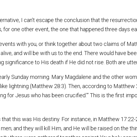
ternative, I can’t escape the conclusion that the resurrectio
, for one other event, the one that happened three days ea
 events with you, or think together about two claims of Mat
s alive, and will be with us to the end. There would have be
 significance to His death if He did not rise. Both are utter
 early Sunday morning. Mary Magdalene and the other wom
ke lightning (Matthew 28:3). Then, according to Matthew 2
ing for Jesus who has been crucified.’” This is the first imp
 that this was His destiny. For instance, in Matthew 17:22
men; and they will kill Him, and He will be raised on the thir