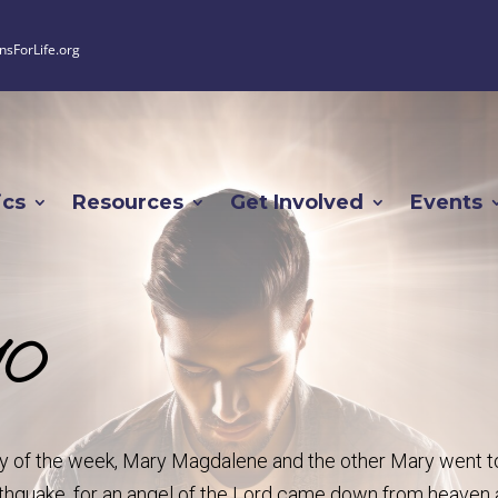
nsForLife.org
ics
Resources
Get Involved
Events
10
day of the week, Mary Magdalene and the other Mary went t
rthquake, for an angel of the Lord came down from heaven 