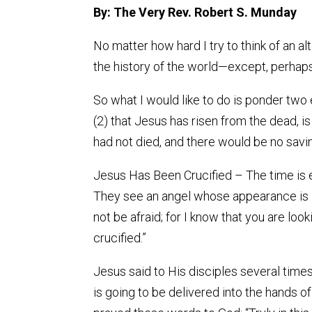
By: The Very Rev. Robert S. Munday
No matter how hard I try to think of an al
the history of the world—except, perhaps
So what I would like to do is ponder two
(2) that Jesus has risen from the dead, i
had not died, and there would be no saving
Jesus Has Been Crucified – The time is
They see an angel whose appearance is li
not be afraid; for I know that you are look
crucified.”
Jesus said to His disciples several times
is going to be delivered into the hands of 