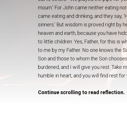
mourn.’ For John came neither eating nor
came eating and drinking, and they say, ‘H
sinners.’ But wisdom is proved right by he
heaven and earth, because you have hidd
to little children. Yes, Father, for this 
to me by my Father. No one knows the So
Son and those to whom the Son chooses 
burdened, and I will give you rest. Take 
humble in heart, and you will find rest fo
Continue scrolling to read reflection.