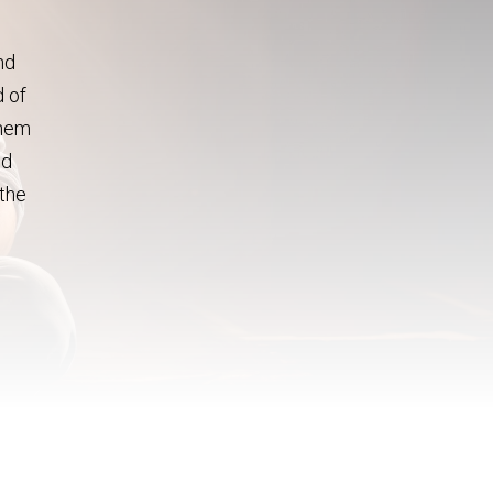
nd
d of
them
ed
 the