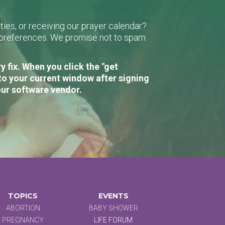
ies, or receiving our prayer calendar?
r preferences. We promise not to spam
 fix. When you click the "get
to your current window after signing
our software vendor.
TOPICS
EVENTS
ABORTION
BABY SHOWER
PREGNANCY
LIFE FORUM