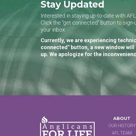
Stay Updated
Interested in staying up-to-date with AF
Click the "get connected" button to sig
your inbox.
Currently, we are experiencing technic
connected" button, a new window will 
up. We apologize for the inconvenienc
ABOUT
OUR HISTORY
AFL TEAM