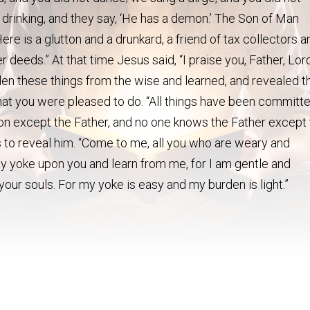
 drinking, and they say, ‘He has a demon.’ The Son of Man
ere is a glutton and a drunkard, a friend of tax collectors a
r deeds.” At that time Jesus said, “I praise you, Father, Lor
en these things from the wise and learned, and revealed 
is what you were pleased to do. “All things have been committ
n except the Father, and no one knows the Father except
to reveal him. “Come to me, all you who are weary and
my yoke upon you and learn from me, for I am gentle and
r your souls. For my yoke is easy and my burden is light.”