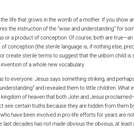
e life that grows in the womb of a mother. If you show an ul
quires the instruction of the “wise and understanding” for so
tus or a product of conception. Of course, both are true—an 
t of conception (the sterile language is, if nothing else, pre
r create sterile terms to suggest that the unborn child is
 invention of a whole new vocabulary.
us to everyone. Jesus says something striking, and perhap
understanding” and revealed them to little children. What e
he kingdom of heaven that both John and Jesus proclaimed—M
act see certain truths because they are hidden from them by
ho have been involved in pro-life efforts for years are not
last decades has not made obvious the obvious, at least 