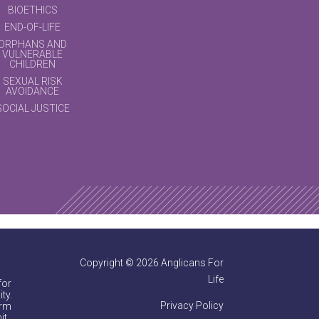
BIOETHICS
END-OF-LIFE
ORPHANS AND
VULNERABLE
CHILDREN
SEXUAL RISK
AVOIDANCE
SOCIAL JUSTICE
Copyright © 2026 Anglicans For
Life
for
ty.
Privacy Policy
irm
it