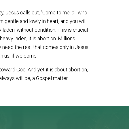
ty, Jesus calls out, “Come to me, all who
m gentle and lowly in heart, and you will
y laden, without condition. This is crucial
eavy laden, it is abortion. Millions
ly need the rest that comes only in Jesus.
h us, if we come.
toward God. And yet it is about abortion,
always will be, a Gospel matter.