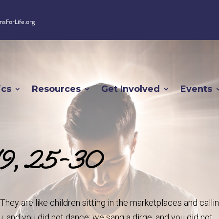
nsForLife.org
ics
Resources
Get Involved
Events
-19, 25-30
hey are like children sitting in the marketplaces and calli
ou, and you did not dance; we sang a dirge, and you did not