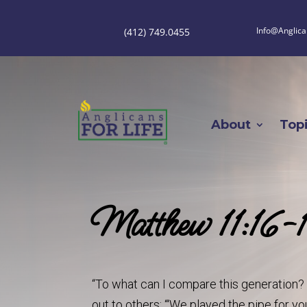
Info@Anglica
(412) 749.0455
About
Top
Matthew 11:16
“To what can I compare this generation? T
out to others: “‘We played the pipe for y