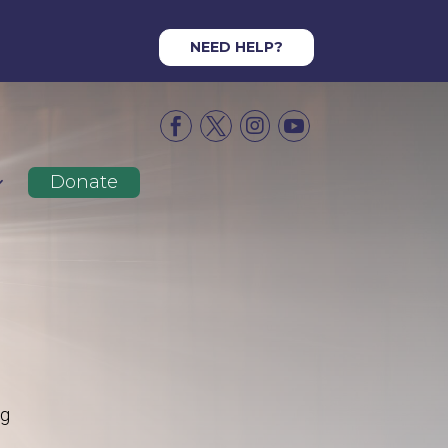
NEED HELP?




Donate
ng