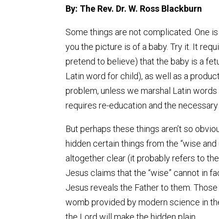
By: The Rev. Dr. W. Ross Blackburn
Some things are not complicated. One is th
you the picture is of a baby. Try it. It re
pretend to believe) that the baby is a fe
Latin word for child), as well as a produc
problem, unless we marshal Latin words o
requires re-education and the necessary
But perhaps these things aren’t so obvio
hidden certain things from the “wise and 
altogether clear (it probably refers to t
Jesus claims that the “wise” cannot in f
Jesus reveals the Father to them. Those w
womb provided by modern science in the 
the Lord will make the hidden plain.