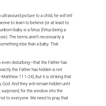
trasound picture to a child, he will tell
meone to learn to believe (or at least to
unborn baby is a fetus (fetus being a
cise). The terms aren’t necessarily a
 something else than a baby. That
s even disturbing—that the Father has
xactly the Father has hidden is not
atthew 11:1-24), but it is striking that
 God. And they will remain hidden until
 surprised, for the window into the
not to everyone. We need to pray that