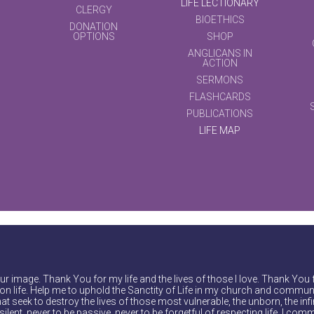
LIFE LECTIONARY
CLERGY
BIOETHICS
DONATION
OPTIONS
SHOP
ANGLICANS IN
ACTION
SERMONS
FLASHCARDS
PUBLICATIONS
LIFE MAP
r image. Thank You for my life and the lives of those I love. Thank You 
on life. Help me to uphold the Sanctity of Life in my church and communi
at seek to destroy the lives of those most vulnerable, the unborn, the inf
ilent, never to be passive, never to be forgetful of respecting life. I comm