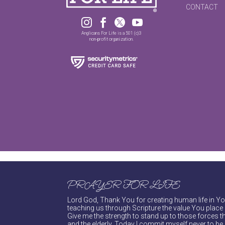
CONTACT




Anglicans For Life is a 501 (c)3
non-profit organization.
PRAYER FOR LIFE
Lord God, Thank You for creating human life in You
teaching us through Scripture the value You place 
Give me the strength to stand up to those forces th
and the elderly. Today I commit myself never to be s