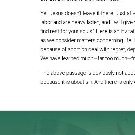
Yet Jesus doesn’t leave it there. Just af
labor and are heavy laden, and I will give
find rest for your souls.” Here is an invit
as we consider matters concerning life. I
because of abortion deal with regret, dep
We have learned much—far too much—from
The above passage is obviously not about 
because it is about sin. And there is only