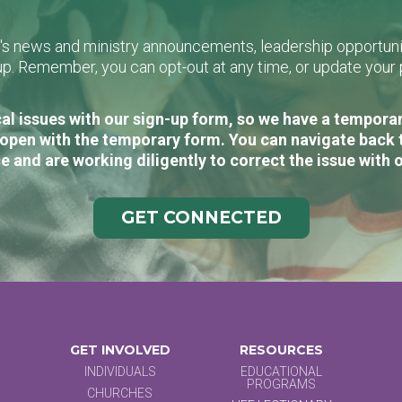
L's news and ministry announcements, leadership opportunit
n-up. Remember, you can opt-out at any time, or update you
al issues with our sign-up form, so we have a temporary
open with the temporary form. You can navigate back 
e and are working diligently to correct the issue with 
GET CONNECTED
GET INVOLVED
RESOURCES
INDIVIDUALS
EDUCATIONAL
PROGRAMS
CHURCHES