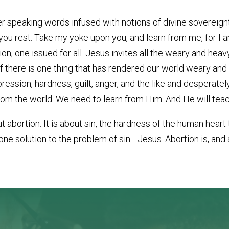
ter speaking words infused with notions of divine sovereign
 you rest. Take my yoke upon you, and learn from me, for I a
ation, one issued for all. Jesus invites all the weary and heav
f there is one thing that has rendered our world weary and h
ression, hardness, guilt, anger, and the like and desperate
 the world. We need to learn from Him. And He will teac
abortion. It is about sin, the hardness of the human heart 
 one solution to the problem of sin—Jesus. Abortion is, and 