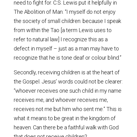
need to fight for. C.S. Lewis put it helpfully in
The Abolition of Man: “I myself do not enjoy
the society of small children: because I speak
from within the Tao [a term Lewis uses to
refer to natural law] I recognize this as a
defect in myself – just as a man may have to
recognize that he is tone deaf or colour blind.”
Secondly, receiving children is at the heart of
the Gospel. Jesus’ words could not be clearer:
“whoever receives one such child in my name
receives me, and whoever receives me,
receives not me but him who sent me.” This is
what it means to be great in the kingdom of
heaven. Can there be a faithful walk with God
that does not receive children?