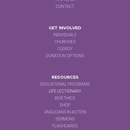
CONTACT
GET INVOLVED
INDIVIDUALS
CHURCHES
CLERGY
DONATION OPTIONS
RESOURCES
EDUCATIONAL PROGRAMS
LIFE LECTIONARY
BIOETHICS
SHOP
ANGLICANS IN ACTION
SERMONS
FLASHCARDS