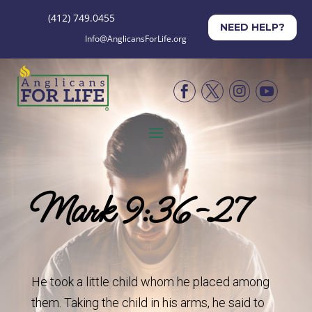
(412) 749.0455
NEED HELP?
Info@AnglicansForLife.org




Mark 9:36-27
He took a little child whom he placed among
them. Taking the child in his arms, he said to