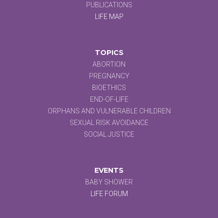
PUBLICATIONS
LIFE MAP
TOPICS
ABORTION
PREGNANCY
BIOETHICS
END-OF-LIFE
ORPHANS AND VULNERABLE CHILDREN
SEXUAL RISK AVOIDANCE
SOCIAL JUSTICE
EVENTS
BABY SHOWER
LIFE FORUM