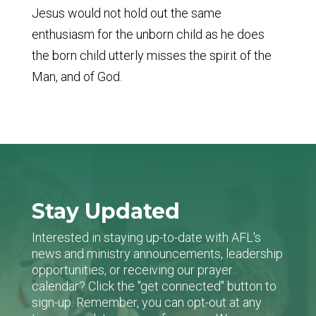
Jesus would not hold out the same
enthusiasm for the unborn child as he does
the born child utterly misses the spirit of the
Man, and of God.
Stay Updated
Interested in staying up-to-date with AFL's
news and ministry announcements, leadership
opportunities, or receiving our prayer
calendar? Click the "get connected" button to
sign-up. Remember, you can opt-out at any