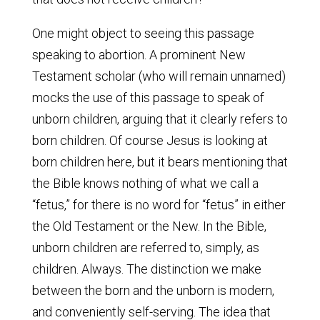
One might object to seeing this passage
speaking to abortion. A prominent New
Testament scholar (who will remain unnamed)
mocks the use of this passage to speak of
unborn children, arguing that it clearly refers to
born children. Of course Jesus is looking at
born children here, but it bears mentioning that
the Bible knows nothing of what we call a
“fetus,” for there is no word for “fetus” in either
the Old Testament or the New. In the Bible,
unborn children are referred to, simply, as
children. Always. The distinction we make
between the born and the unborn is modern,
and conveniently self-serving. The idea that