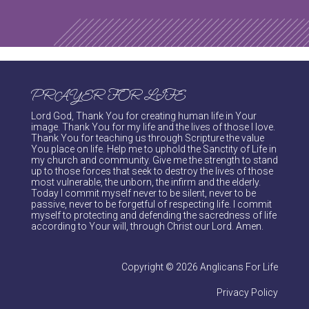
PRAYER FOR LIFE
Lord God, Thank You for creating human life in Your
image. Thank You for my life and the lives of those I love.
Thank You for teaching us through Scripture the value
You place on life. Help me to uphold the Sanctity of Life in
my church and community. Give me the strength to stand
up to those forces that seek to destroy the lives of those
most vulnerable, the unborn, the infirm and the elderly.
Today I commit myself never to be silent, never to be
passive, never to be forgetful of respecting life. I commit
myself to protecting and defending the sacredness of life
according to Your will, through Christ our Lord. Amen.
Copyright © 2026 Anglicans For Life
Privacy Policy