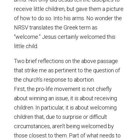
receive little children, but gave them a picture
of how to do so. Into his arms. No wonder the
NRSV translates the Greek term as
“welcome.” Jesus certainly welcomed this
little child.
Two brief reflections on the above passage
that strike me as pertinent to the question of
the church’s response to abortion.
First, the pro-life movement is not chiefly
about winning an issue, it is about receiving
children. In particular, it is about welcoming
children that, due to surprise or difficult
circumstances, aren’t being welcomed by
those closest to them. Part of what needs to