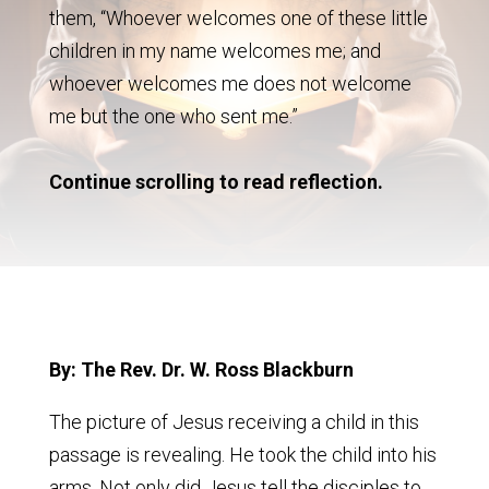
them, “Whoever welcomes one of these little
children in my name welcomes me; and
whoever welcomes me does not welcome
me but the one who sent me.”
Continue scrolling to read reflection.
By: The Rev. Dr. W. Ross Blackburn
The picture of Jesus receiving a child in this
passage is revealing. He took the child into his
arms. Not only did Jesus tell the disciples to