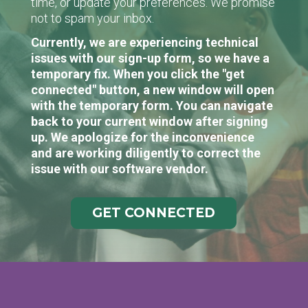
time, or update your preferences. We promise
not to spam your inbox.
Currently, we are experiencing technical
issues with our sign-up form, so we have a
temporary fix. When you click the "get
connected" button, a new window will open
with the temporary form. You can navigate
back to your current window after signing
up. We apologize for the inconvenience
and are working diligently to correct the
issue with our software vendor.
GET CONNECTED