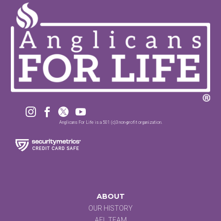




Anglicans For Life is a 501 (c)3 non-profit organization.
ABOUT
OUR HISTORY
AFL TEAM