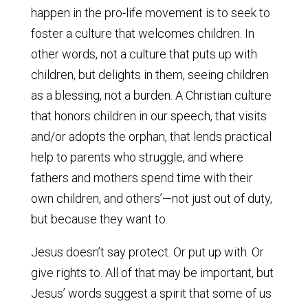
happen in the pro-life movement is to seek to
foster a culture that welcomes children. In
other words, not a culture that puts up with
children, but delights in them, seeing children
as a blessing, not a burden. A Christian culture
that honors children in our speech, that visits
and/or adopts the orphan, that lends practical
help to parents who struggle, and where
fathers and mothers spend time with their
own children, and others’—not just out of duty,
but because they want to.
Jesus doesn’t say protect. Or put up with. Or
give rights to. All of that may be important, but
Jesus’ words suggest a spirit that some of us