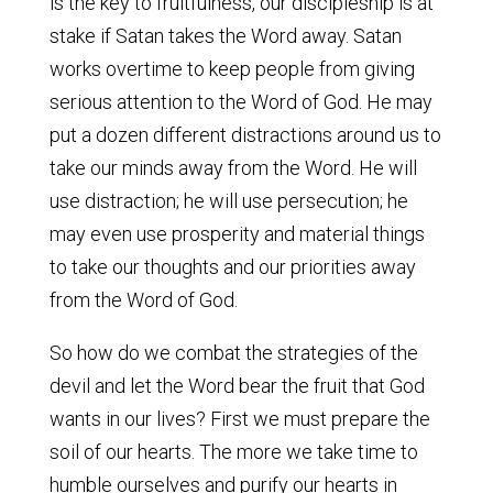
is the key to fruitfulness, our discipleship is at
stake if Satan takes the Word away. Satan
works overtime to keep people from giving
serious attention to the Word of God. He may
put a dozen different distractions around us to
take our minds away from the Word. He will
use distraction; he will use persecution; he
may even use prosperity and material things
to take our thoughts and our priorities away
from the Word of God.
So how do we combat the strategies of the
devil and let the Word bear the fruit that God
wants in our lives? First we must prepare the
soil of our hearts. The more we take time to
humble ourselves and purify our hearts in