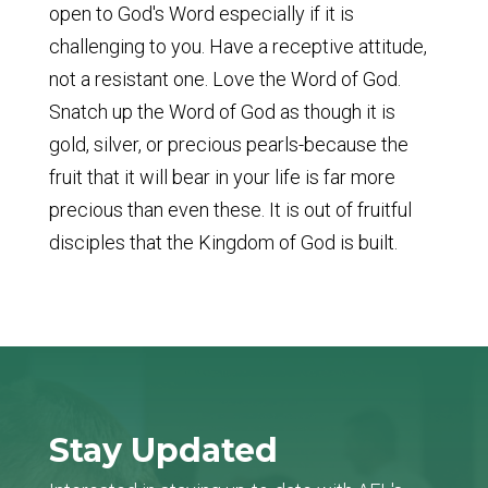
open to God's Word especially if it is
challenging to you. Have a receptive attitude,
not a resistant one. Love the Word of God.
Snatch up the Word of God as though it is
gold, silver, or precious pearls-because the
fruit that it will bear in your life is far more
precious than even these. It is out of fruitful
disciples that the Kingdom of God is built.
Stay Updated