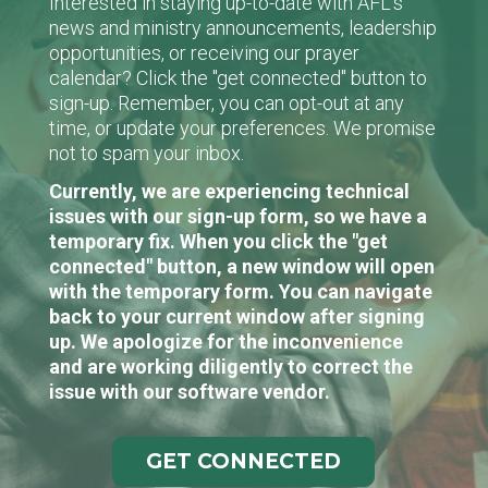
Interested in staying up-to-date with AFL's
news and ministry announcements, leadership
opportunities, or receiving our prayer
calendar? Click the "get connected" button to
sign-up. Remember, you can opt-out at any
time, or update your preferences. We promise
not to spam your inbox.
Currently, we are experiencing technical
issues with our sign-up form, so we have a
temporary fix. When you click the "get
connected" button, a new window will open
with the temporary form. You can navigate
back to your current window after signing
up. We apologize for the inconvenience
and are working diligently to correct the
issue with our software vendor.
GET CONNECTED