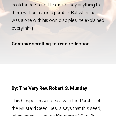
could understand. He did not say anything to
them without using a parable. But when he
was alone with his own disciples, he explained
everything.
Continue scrolling to read reflection.
By: The Very Rev. Robert S. Munday
This Gospel lesson deals with the Parable of
the Mustard Seed. Jesus says that this seed,