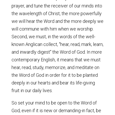
prayer, and tune the receiver of our minds into
the wavelength of Christ, the more powerfully
we will hear the Word and the more deeply we
will commune with him when we worship.
Second, we must, in the words of the well-
known Anglican collect, "hear, read, mark, learn,
and inwardly digest" the Word of God. In more
contemporary English, it means that we must
hear, read, study, memorize, and meditate on
the Word of God in order for it to be planted
deeply in our hearts and bear its life-giving
fruit in our daily lives.
So set your mind to be open to the Word of
God, even if it is new or demanding-in fact, be