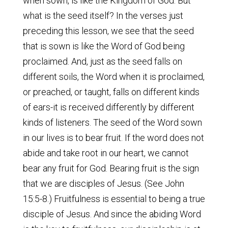
when sown, is like the Kingdom of God. But
what is the seed itself? In the verses just
preceding this lesson, we see that the seed
that is sown is like the Word of God being
proclaimed. And, just as the seed falls on
different soils, the Word when it is proclaimed,
or preached, or taught, falls on different kinds
of ears-it is received differently by different
kinds of listeners. The seed of the Word sown
in our lives is to bear fruit. If the word does not
abide and take root in our heart, we cannot
bear any fruit for God. Bearing fruit is the sign
that we are disciples of Jesus. (See John
15:5-8.) Fruitfulness is essential to being a true
disciple of Jesus. And since the abiding Word