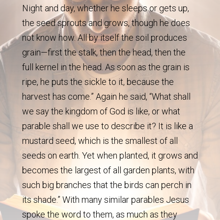
Night and day, whether he sleeps or gets up,
the seed sprouts and grows, though he does
not know how. All by itself the soil produces
grain—first the stalk, then the head, then the
full kernel in the head. As soon as the grain is
ripe, he puts the sickle to it, because the
harvest has come.” Again he said, “What shall
we say the kingdom of God is like, or what
parable shall we use to describe it? It is like a
mustard seed, which is the smallest of all
seeds on earth. Yet when planted, it grows and
becomes the largest of all garden plants, with
such big branches that the birds can perch in
its shade.” With many similar parables Jesus
spoke the word to them, as much as they