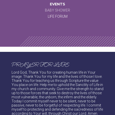
EVENTS
BABY SHOWER
LIFE FORUM
PRAYER FOR LIFE
Lord God, Thank You for creating human life in Your
image. Thank You for my life and the lives of those I love.
Thank You for teaching us through Scripture the value
You place on life. Help me to uphold the Sanctity of Life in
my church and community. Give me the strength to stand
up to those forces that seek to destroy the lives of those
most vulnerable, the unborn, the infirm and the elderly.
Today I commit myself never to be silent, never to be
passive, never to be forgetful of respecting life. I commit
myself to protecting and defending the sacredness of life
according to Your will, through Christ our Lord. Amen.