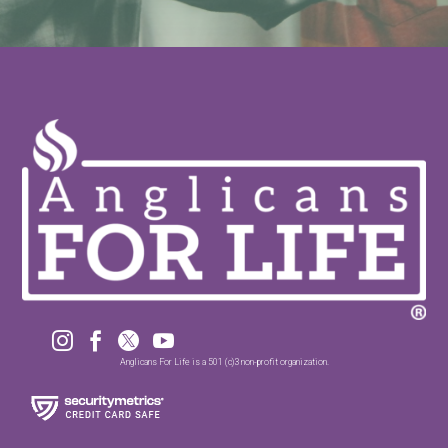




Anglicans For Life is a 501 (c)3 non-profit organization.