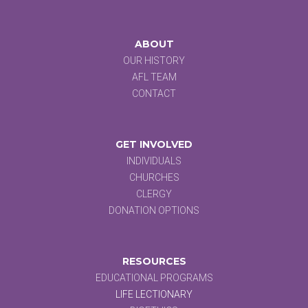
ABOUT
OUR HISTORY
AFL TEAM
CONTACT
GET INVOLVED
INDIVIDUALS
CHURCHES
CLERGY
DONATION OPTIONS
RESOURCES
EDUCATIONAL PROGRAMS
LIFE LECTIONARY