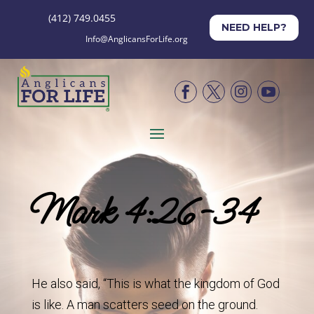
(412) 749.0455
NEED HELP?
Info@AnglicansForLife.org




Mark 4:26-34
He also said, “This is what the kingdom of God
is like. A man scatters seed on the ground.