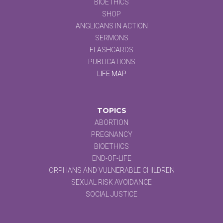
BIOETHICS
SHOP
ANGLICANS IN ACTION
SERMONS
FLASHCARDS
PUBLICATIONS
LIFE MAP
TOPICS
ABORTION
PREGNANCY
BIOETHICS
END-OF-LIFE
ORPHANS AND VULNERABLE CHILDREN
SEXUAL RISK AVOIDANCE
SOCIAL JUSTICE