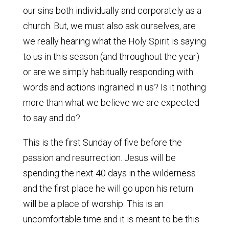
our sins both individually and corporately as a
church. But, we must also ask ourselves, are
we really hearing what the Holy Spirit is saying
to us in this season (and throughout the year)
or are we simply habitually responding with
words and actions ingrained in us? Is it nothing
more than what we believe we are expected
to say and do?
This is the first Sunday of five before the
passion and resurrection. Jesus will be
spending the next 40 days in the wilderness
and the first place he will go upon his return
will be a place of worship. This is an
uncomfortable time and it is meant to be this