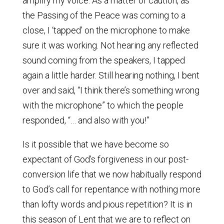
amplify my voice. As a matter of caution, as
the Passing of the Peace was coming to a
close, I ‘tapped’ on the microphone to make
sure it was working. Not hearing any reflected
sound coming from the speakers, I tapped
again a little harder. Still hearing nothing, I bent
over and said, “I think there’s something wrong
with the microphone” to which the people
responded, “… and also with you!”
Is it possible that we have become so
expectant of God’s forgiveness in our post-
conversion life that we now habitually respond
to God’s call for repentance with nothing more
than lofty words and pious repetition? It is in
this season of Lent that we are to reflect on