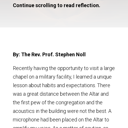
Continue scrolling to read reflection.
By: The Rev. Prof. Stephen Noll
Recently having the opportunity to visit a large
chapel on a military facility, I learned a unique
lesson about habits and expectations. There
was a great distance between the Altar and
the first pew of the congregation and the
acoustics in the building were not the best. A
microphone had been placed on the Altar to