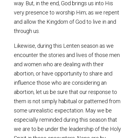
way. But, in the end, God brings us into His
very presence to worship Him; as we repent
and allow the Kingdom of God to live in and
through us.
Likewise, during this Lenten season as we
encounter the stories and lives of those men
and women who are dealing with their
abortion, or have opportunity to share and
influence those who are considering an
abortion, let us be sure that our response to
them is not simply habitual or patterned from
some unrealistic expectation. May we be
especially reminded during this season that
we are to be under the leadership of the Holy