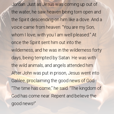
Jordan. Just as Jesus was coming up out of
the water, he saw heaven being torn open and
the Spirit descending on him like a dove. And a
voice came from heaven: “You are my Son,
whom I love; with you I am well pleased.” At
once the Spirit sent him out into the
wilderness, and he was in the wilderness forty
days, being tempted by Satan. He was with
the wild animals, and angels attended him.
After John was put in prison, Jesus went into
Galilee, proclaiming the good news of God.
“The time has come,” he said. “The kingdom of
God has come near. Repent and believe the
good news!”