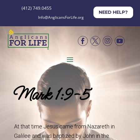
(412) 749.0455
NEED HELP?
Info@AnglicansForLife.org




Mark 1:9-5
At that time Jesus came from Nazareth in
Galilee and was baptized by John in the