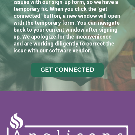
issues with our sign-up form, so we have a
temporary fix. When you click the "get
connected" button, a new window will open
with the temporary form. You can navigate
back to your current window after signing
up. We apologize for the inconvenience
and are working diligently to correct the
issue with our software vendor.
GET CONNECTED