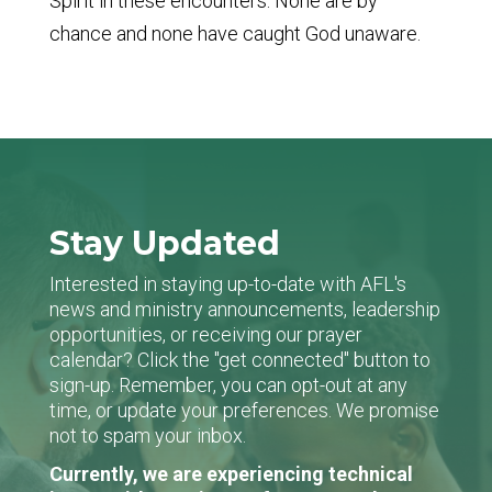
Spirit in these encounters. None are by
chance and none have caught God unaware.
Stay Updated
Interested in staying up-to-date with AFL's
news and ministry announcements, leadership
opportunities, or receiving our prayer
calendar? Click the "get connected" button to
sign-up. Remember, you can opt-out at any
time, or update your preferences. We promise
not to spam your inbox.
Currently, we are experiencing technical