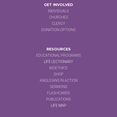
GET INVOLVED
INDIVIDUALS
CHURCHES
CLERGY
DONATION OPTIONS
RESOURCES
EDUCATIONAL PROGRAMS
LIFE LECTIONARY
BIOETHICS
SHOP
ANGLICANS IN ACTION
SERMONS
FLASHCARDS
PUBLICATIONS
LIFE MAP