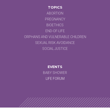
TOPICS
ABORTION
PREGNANCY
BIOETHICS
END-OF-LIFE
ORPHANS AND VULNERABLE CHILDREN
SEXUAL RISK AVOIDANCE
SOCIAL JUSTICE
EVENTS
BABY SHOWER
LIFE FORUM