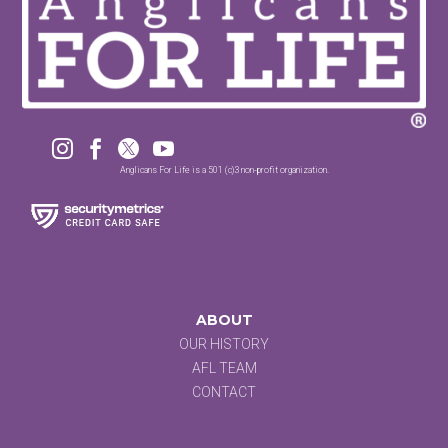




Anglicans For Life is a 501 (c)3 non-profit organization.
ABOUT
OUR HISTORY
AFL TEAM
CONTACT