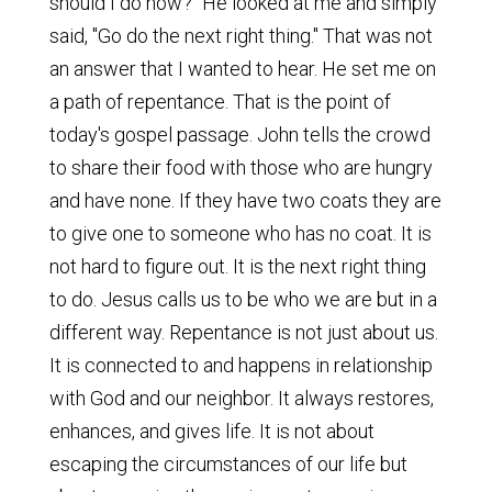
should I do now?" He looked at me and simply
said, "Go do the next right thing." That was not
an answer that I wanted to hear. He set me on
a path of repentance. That is the point of
today's gospel passage. John tells the crowd
to share their food with those who are hungry
and have none. If they have two coats they are
to give one to someone who has no coat. It is
not hard to figure out. It is the next right thing
to do. Jesus calls us to be who we are but in a
different way. Repentance is not just about us.
It is connected to and happens in relationship
with God and our neighbor. It always restores,
enhances, and gives life. It is not about
escaping the circumstances of our life but