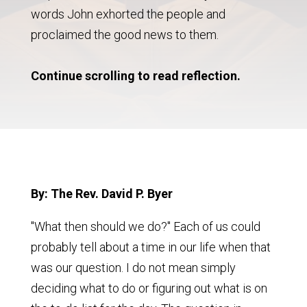
words John exhorted the people and
proclaimed the good news to them.
Continue scrolling to read reflection.
By: The Rev. David P. Byer
"What then should we do?" Each of us could
probably tell about a time in our life when that
was our question. I do not mean simply
deciding what to do or figuring out what is on