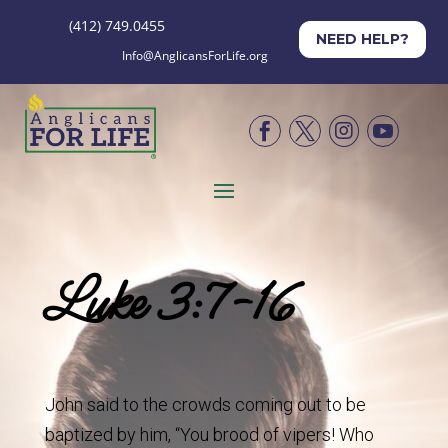
(412) 749.0455
NEED HELP?
Info@AnglicansForLife.org




Luke 3:7-16
John said to the crowds coming out to be
baptized by him, “You brood of vipers! Who