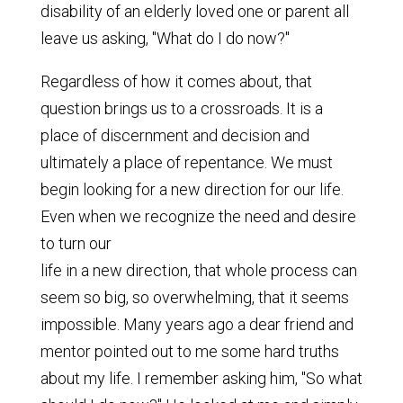
disability of an elderly loved one or parent all
leave us asking, "What do I do now?"
Regardless of how it comes about, that
question brings us to a crossroads. It is a
place of discernment and decision and
ultimately a place of repentance. We must
begin looking for a new direction for our life.
Even when we recognize the need and desire
to turn our
life in a new direction, that whole process can
seem so big, so overwhelming, that it seems
impossible. Many years ago a dear friend and
mentor pointed out to me some hard truths
about my life. I remember asking him, "So what