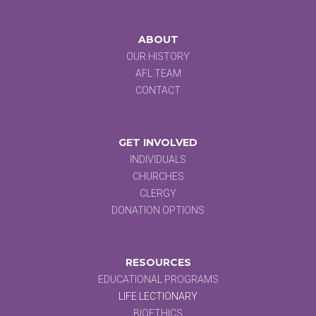
ABOUT
OUR HISTORY
AFL TEAM
CONTACT
GET INVOLVED
INDIVIDUALS
CHURCHES
CLERGY
DONATION OPTIONS
RESOURCES
EDUCATIONAL PROGRAMS
LIFE LECTIONARY
BIOETHICS