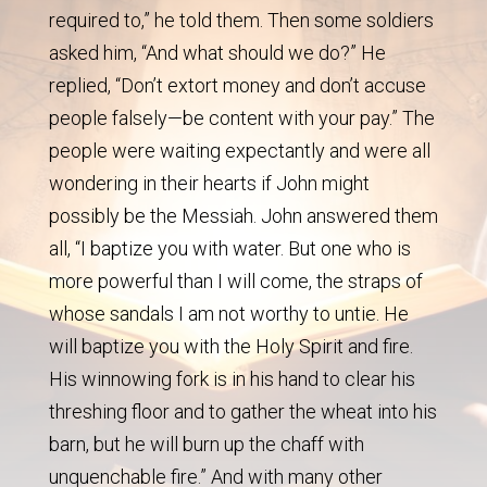
required to,” he told them. Then some soldiers
asked him, “And what should we do?” He
replied, “Don’t extort money and don’t accuse
people falsely—be content with your pay.” The
people were waiting expectantly and were all
wondering in their hearts if John might
possibly be the Messiah. John answered them
all, “I baptize you with water. But one who is
more powerful than I will come, the straps of
whose sandals I am not worthy to untie. He
will baptize you with the Holy Spirit and fire.
His winnowing fork is in his hand to clear his
threshing floor and to gather the wheat into his
barn, but he will burn up the chaff with
unquenchable fire.” And with many other