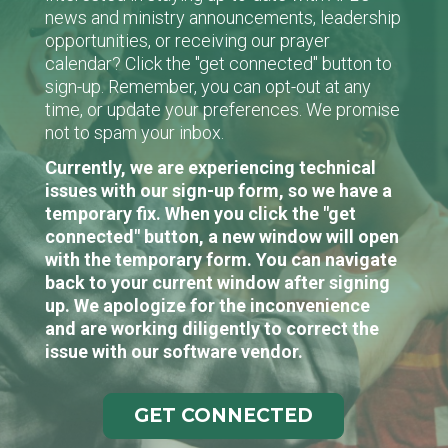
news and ministry announcements, leadership
opportunities, or receiving our prayer
calendar? Click the "get connected" button to
sign-up. Remember, you can opt-out at any
time, or update your preferences. We promise
not to spam your inbox.
Currently, we are experiencing technical
issues with our sign-up form, so we have a
temporary fix. When you click the "get
connected" button, a new window will open
with the temporary form. You can navigate
back to your current window after signing
up. We apologize for the inconvenience
and are working diligently to correct the
issue with our software vendor.
GET CONNECTED