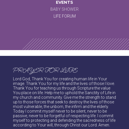
EVENTS
BABY SHOWER
LIFE FORUM
PRAYER FOR LIFE
Lord God, Thank You for creating human life in Your
image. Thank You for my life and the lives of those I love.
Thank You for teaching us through Scripture the value
You place on life. Help me to uphold the Sanctity of Life in
my church and community. Give me the strength to stand
up to those forces that seek to destroy the lives of those
most vulnerable, the unborn, the infirm and the elderly.
Today I commit myself never to be silent, never to be
passive, never to be forgetful of respecting life. I commit
myself to protecting and defending the sacredness of life
according to Your will, through Christ our Lord. Amen.