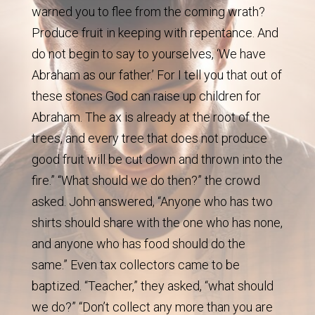
warned you to flee from the coming wrath?
Produce fruit in keeping with repentance. And
do not begin to say to yourselves, ‘We have
Abraham as our father.’ For I tell you that out of
these stones God can raise up children for
Abraham. The ax is already at the root of the
trees, and every tree that does not produce
good fruit will be cut down and thrown into the
fire.” “What should we do then?” the crowd
asked. John answered, “Anyone who has two
shirts should share with the one who has none,
and anyone who has food should do the
same.” Even tax collectors came to be
baptized. “Teacher,” they asked, “what should
we do?” “Don’t collect any more than you are