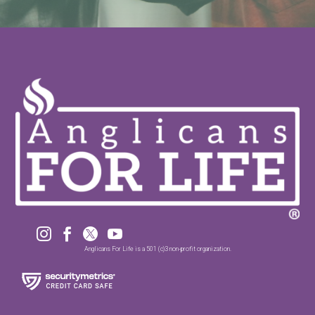




Anglicans For Life is a 501 (c)3 non-profit organization.