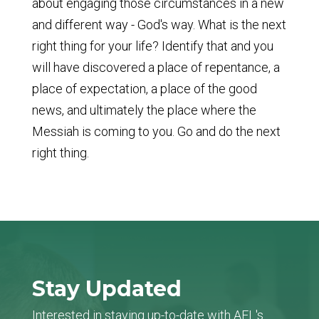
about engaging those circumstances in a new
and different way - God's way. What is the next
right thing for your life? Identify that and you
will have discovered a place of repentance, a
place of expectation, a place of the good
news, and ultimately the place where the
Messiah is coming to you. Go and do the next
right thing.
Stay Updated
Interested in staying up-to-date with AFL's