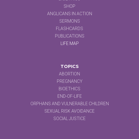
SHOP
ANGLICANS IN ACTION
SERMONS
FLASHCARDS
PUBLICATIONS
LIFE MAP
TOPICS
ABORTION
PREGNANCY
BIOETHICS
END-OF-LIFE
ORPHANS AND VULNERABLE CHILDREN
SEXUAL RISK AVOIDANCE
SOCIAL JUSTICE