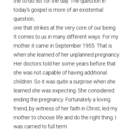
the to-do list for the day. The question in
today's gospel is more of an existential
question,
one that strikes at the very core of our being.
It comes to us in many different ways. For my
mother it came in September 1955. That is
when she learned of her unplanned pregnancy.
Her doctors told her some years before that
she was not capable of having additional
children. So it was quite a surprise when she
learned she was expecting. She considered
ending the pregnancy. Fortunately a loving
friend, by witness of her faith in Christ, led my
mother to choose life and do the right thing. I
was carried to full term.