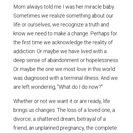
Mom always told me I was her miracle baby.
Sometimes we realize something about our
life or ourselves; we recognize a truth and
know we need to make a change. Perhaps for
the first time we acknowledge the reality of
addiction. Or maybe we have lived with a
deep sense of abandonment or hopelessness.
Or maybe the one we most love in this world
was diagnosed with a terminal illness. And we
are left wondering, "What do I do now?"
Whether or not we want it or are ready, life
brings us changes. The loss of a loved one, a
divorce, a shattered dream, betrayal of a
friend, an unplanned pregnancy, the complete