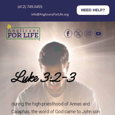
(412) 749.0455
NEED HELP?
Info@AnglicansForLife.org




Luke 3:2-3
during the high-priesthood of Annas and
Caiaphas, the word of God came to John son