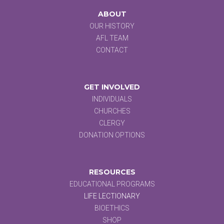
ABOUT
OUR HISTORY
AFL TEAM
CONTACT
GET INVOLVED
INDIVIDUALS
CHURCHES
CLERGY
DONATION OPTIONS
RESOURCES
EDUCATIONAL PROGRAMS
LIFE LECTIONARY
BIOETHICS
SHOP