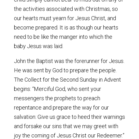
the activities associated with Christmas, so
our hearts must yearn for Jesus Christ, and
become prepared. It is as though our hearts
need to be like the manger into which the
baby Jesus was laid.
John the Baptist was the forerunner for Jesus.
He was sent by God to prepare the people.
The Collect for the Second Sunday in Advent
begins: “Merciful God, who sent your
messengers the prophets to preach
repentance and prepare the way for our
salvation: Give us grace to heed their warnings
and forsake our sins that we may greet with
joy the coming of Jesus Christ our Redeemer.”