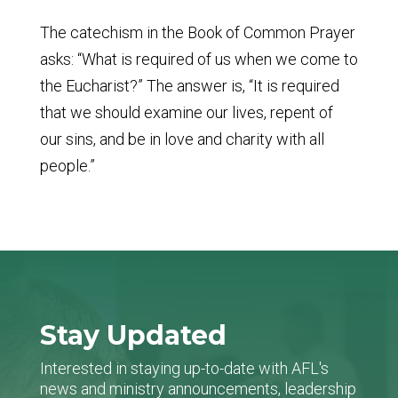
The catechism in the Book of Common Prayer
asks: “What is required of us when we come to
the Eucharist?” The answer is, “It is required
that we should examine our lives, repent of
our sins, and be in love and charity with all
people.”
Stay Updated
Interested in staying up-to-date with AFL's
news and ministry announcements, leadership