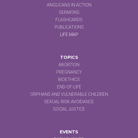
ANGLICANS IN ACTION
SERMONS
FLASHCARDS
PUBLICATIONS
LIFE MAP
TOPICS
ABORTION
PREGNANCY
BIOETHICS
END-OF-LIFE
ORPHANS AND VULNERABLE CHILDREN
SEXUAL RISK AVOIDANCE
SOCIAL JUSTICE
EVENTS