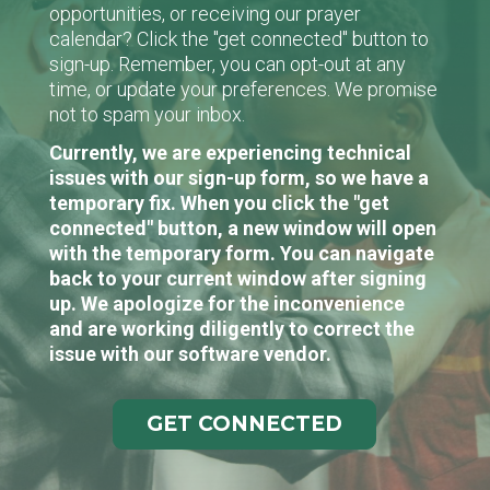
opportunities, or receiving our prayer
calendar? Click the "get connected" button to
sign-up. Remember, you can opt-out at any
time, or update your preferences. We promise
not to spam your inbox.
Currently, we are experiencing technical
issues with our sign-up form, so we have a
temporary fix. When you click the "get
connected" button, a new window will open
with the temporary form. You can navigate
back to your current window after signing
up. We apologize for the inconvenience
and are working diligently to correct the
issue with our software vendor.
GET CONNECTED