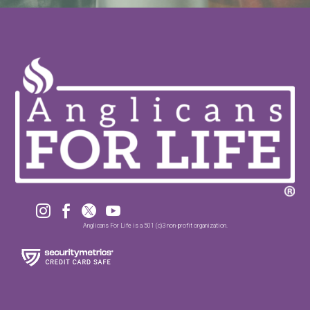




Anglicans For Life is a 501 (c)3 non-profit organization.