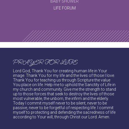
BABY SHOWER
LIFE FORUM
PRAYER FOR LIFE
Lord God, Thank You for creating human life in Your
image. Thank You for my life and the lives of those I love.
Thank You for teaching us through Scripture the value
You place on life. Help me to uphold the Sanctity of Life in
my church and community. Give me the strength to stand
up to those forces that seek to destroy the lives of those
most vulnerable, the unborn, the infirm and the elderly.
Today I commit myself never to be silent, never to be
passive, never to be forgetful of respecting life. I commit
myself to protecting and defending the sacredness of life
according to Your will, through Christ our Lord. Amen.