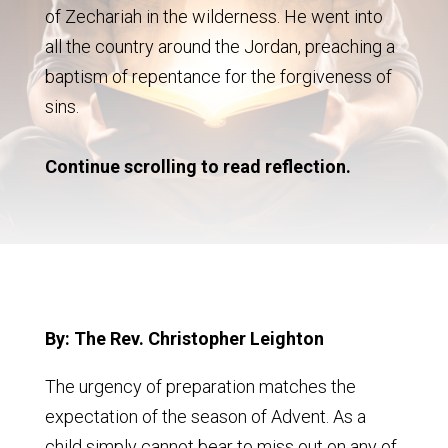
of Zechariah in the wilderness. He went into
all the country around the Jordan, preaching a
baptism of repentance for the forgiveness of
sins.
Continue scrolling to read reflection.
By: The Rev. Christopher Leighton
The urgency of preparation matches the
expectation of the season of Advent. As a
child simply cannot bear to miss out on any of