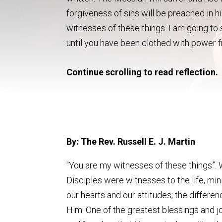
forgiveness of sins will be preached in h
witnesses of these things. I am going to
until you have been clothed with power f
Continue scrolling to read reflection.
By: The Rev. Russell E. J. Martin
"You are my witnesses of these things”. 
Disciples were witnesses to the life, min
our hearts and our attitudes; the differ
Him. One of the greatest blessings and jo