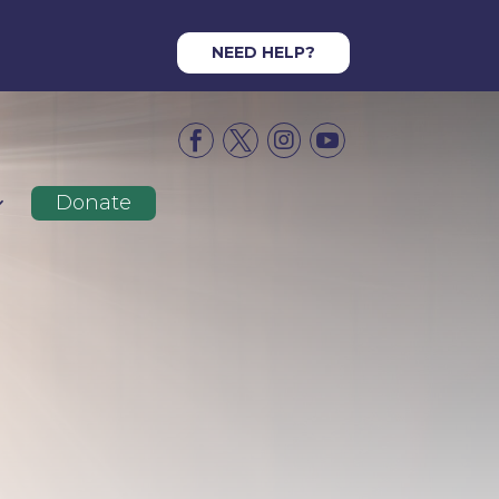
NEED HELP?




Donate