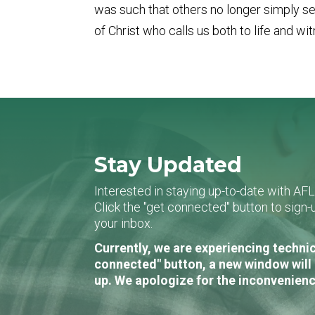
was such that others no longer simply see
of Christ who calls us both to life and wi
Stay Updated
Interested in staying up-to-date with AF
Click the "get connected" button to sig
your inbox.
Currently, we are experiencing technic
connected" button, a new window will 
up. We apologize for the inconvenienc