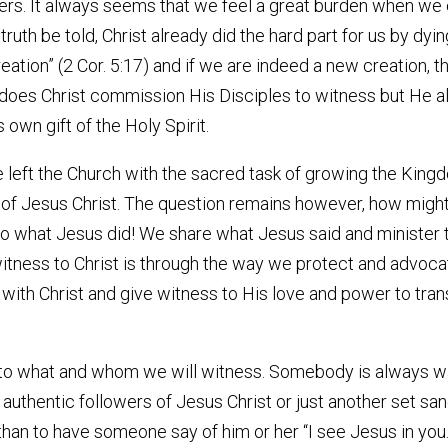
ers. It always seems that we feel a great burden when we 
th be told, Christ already did the hard part for us by dying f
 creation” (2 Cor. 5:17) and if we are indeed a new creatio
 does Christ commission His Disciples to witness but He a
 own gift of the Holy Spirit.
eft the Church with the sacred task of growing the Kingd
of Jesus Christ. The question remains however, how might
 do what Jesus did! We share what Jesus said and minister 
ness to Christ is through the way we protect and advocat
and with Christ and give witness to His love and power to tr
to what and whom we will witness. Somebody is always wat
 authentic followers of Jesus Christ or just another set s
han to have someone say of him or her “I see Jesus in you.