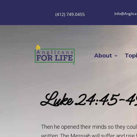
Info@Anglica
(412) 749.0455
About
Top
Luke 24:45-4
Then he opened their minds so they could
written: The Messiah will suffer and rise