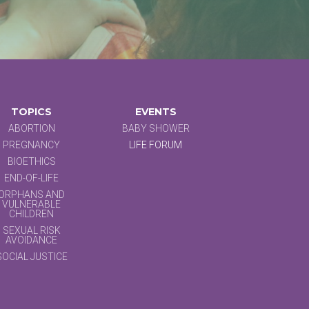
TOPICS
EVENTS
ABORTION
BABY SHOWER
PREGNANCY
LIFE FORUM
BIOETHICS
END-OF-LIFE
ORPHANS AND
VULNERABLE
CHILDREN
SEXUAL RISK
AVOIDANCE
SOCIAL JUSTICE