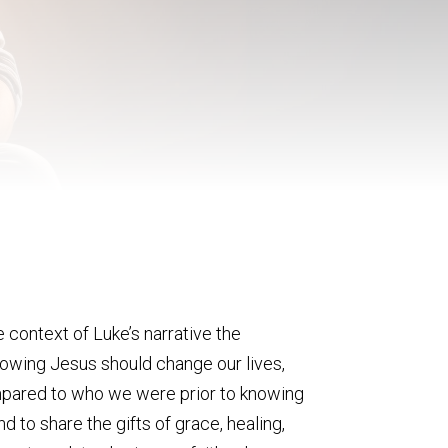
 context of Luke’s narrative the
Knowing Jesus should change our lives,
compared to who we were prior to knowing
d to share the gifts of grace, healing,