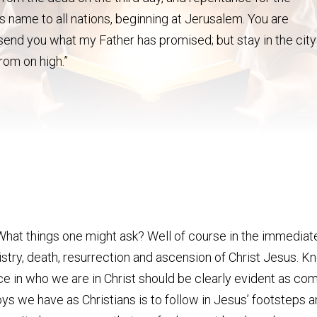
is name to all nations, beginning at Jerusalem. You are
 send you what my Father has promised; but stay in the city
rom on high.”
What things one might ask? Well of course in the immediate
istry, death, resurrection and ascension of Christ Jesus. 
ence in who we are in Christ should be clearly evident as 
ys we have as Christians is to follow in Jesus’ footsteps an