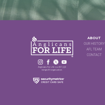
ABOUT
OUR HISTORY
AFL TEAM
CONTACT




Anglicans For Life is a 501 (c)3
non-profit organization.