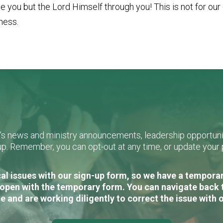
 you but the Lord Himself through you! This is not for our o
tness.
L's news and ministry announcements, leadership opportunit
n-up. Remember, you can opt-out at any time, or update you
al issues with our sign-up form, so we have a temporary
open with the temporary form. You can navigate back 
e and are working diligently to correct the issue with 