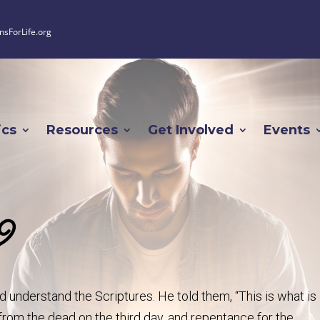
nsForLife.org
ics
Resources
Get Involved
Events
9
 understand the Scriptures. He told them, “This is what is
 from the dead on the third day, and repentance for the