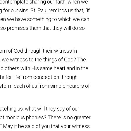
contemplate sharing our faith, when we
or our sins. St. Paul reminds us that, “if
n, then we have something to which we can
lso promises them that they will do so
om of God through their witness in
 we witness to the things of God? The
to others with His same heart and in the
e for life from conception through
ansform each of us from simple hearers of
ching us; what will they say of our
anctimonious phonies? There is no greater
” May it be said of you that your witness