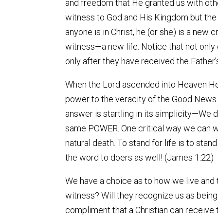
and freedom that He granted us with oth
witness to God and His Kingdom but the tru
anyone is in Christ, he (or she) is a new
witness—a new life. Notice that not only
only after they have received the Father’s
When the Lord ascended into Heaven He l
power to the veracity of the Good News 
answer is startling in its simplicity—We
same POWER. One critical way we can wit
natural death. To stand for life is to st
the word to doers as well! (James 1:22)
We have a choice as to how we live and 
witness? Will they recognize us as being
compliment that a Christian can receive t