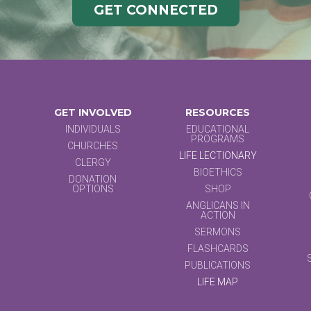
GET CONNECTED
GET INVOLVED
RESOURCES
INDIVIDUALS
EDUCATIONAL
PROGRAMS
CHURCHES
LIFE LECTIONARY
CLERGY
BIOETHICS
DONATION
OPTIONS
SHOP
ANGLICANS IN
ACTION
SERMONS
FLASHCARDS
PUBLICATIONS
LIFE MAP