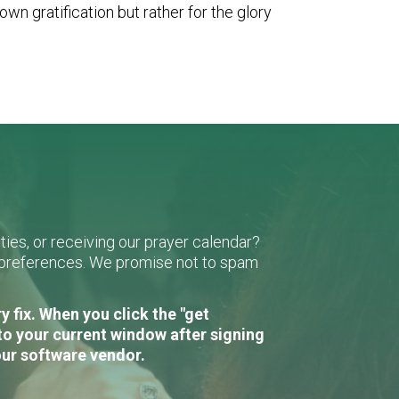
wn gratification but rather for the glory
ies, or receiving our prayer calendar?
r preferences. We promise not to spam
 fix. When you click the "get
to your current window after signing
our software vendor.