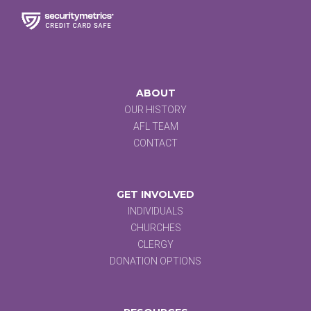
ABOUT
OUR HISTORY
AFL TEAM
CONTACT
GET INVOLVED
INDIVIDUALS
CHURCHES
CLERGY
DONATION OPTIONS