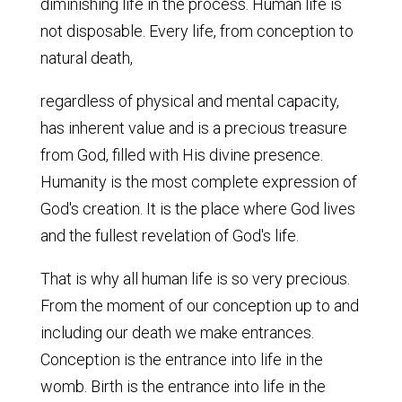
diminishing life in the process. Human life is
not disposable. Every life, from conception to
natural death,
regardless of physical and mental capacity,
has inherent value and is a precious treasure
from God, filled with His divine presence.
Humanity is the most complete expression of
God's creation. It is the place where God lives
and the fullest revelation of God's life.
That is why all human life is so very precious.
From the moment of our conception up to and
including our death we make entrances.
Conception is the entrance into life in the
womb. Birth is the entrance into life in the