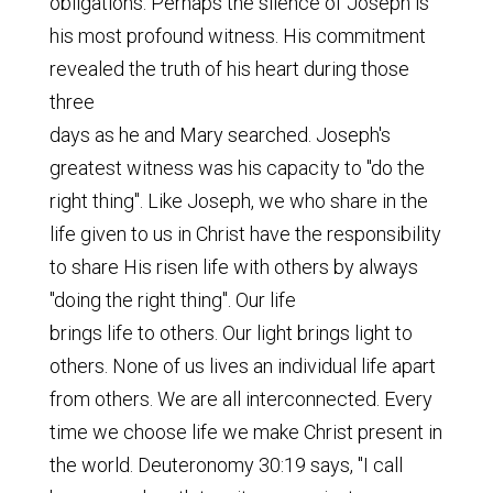
obligations. Perhaps the silence of Joseph is
his most profound witness. His commitment
revealed the truth of his heart during those
three
days as he and Mary searched. Joseph's
greatest witness was his capacity to "do the
right thing". Like Joseph, we who share in the
life given to us in Christ have the responsibility
to share His risen life with others by always
"doing the right thing". Our life
brings life to others. Our light brings light to
others. None of us lives an individual life apart
from others. We are all interconnected. Every
time we choose life we make Christ present in
the world. Deuteronomy 30:19 says, "I call