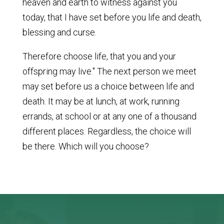
heaven and earth to witness against you
today, that I have set before you life and death,
blessing and curse.
Therefore choose life, that you and your
offspring may live." The next person we meet
may set before us a choice between life and
death. It may be at lunch, at work, running
errands, at school or at any one of a thousand
different places. Regardless, the choice will
be there. Which will you choose?