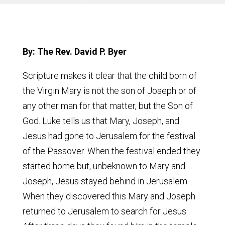
By: The Rev. David P. Byer
Scripture makes it clear that the child born of
the Virgin Mary is not the son of Joseph or of
any other man for that matter, but the Son of
God. Luke tells us that Mary, Joseph, and
Jesus had gone to Jerusalem for the festival
of the Passover. When the festival ended they
started home but, unbeknown to Mary and
Joseph, Jesus stayed behind in Jerusalem.
When they discovered this Mary and Joseph
returned to Jerusalem to search for Jesus.