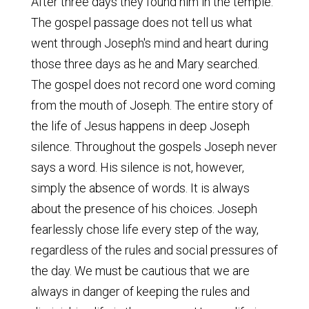
After three days they found him in the temple.
The gospel passage does not tell us what
went through Joseph's mind and heart during
those three days as he and Mary searched.
The gospel does not record one word coming
from the mouth of Joseph. The entire story of
the life of Jesus happens in deep Joseph
silence. Throughout the gospels Joseph never
says a word. His silence is not, however,
simply the absence of words. It is always
about the presence of his choices. Joseph
fearlessly chose life every step of the way,
regardless of the rules and social pressures of
the day. We must be cautious that we are
always in danger of keeping the rules and