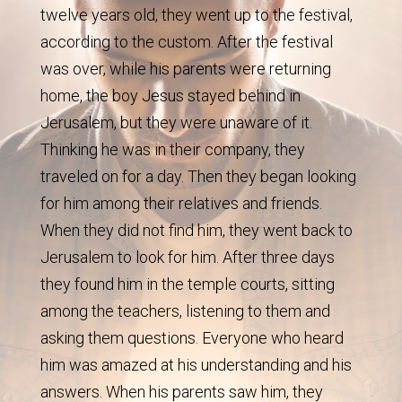
twelve years old, they went up to the festival,
according to the custom. After the festival
was over, while his parents were returning
home, the boy Jesus stayed behind in
Jerusalem, but they were unaware of it.
Thinking he was in their company, they
traveled on for a day. Then they began looking
for him among their relatives and friends.
When they did not find him, they went back to
Jerusalem to look for him. After three days
they found him in the temple courts, sitting
among the teachers, listening to them and
asking them questions. Everyone who heard
him was amazed at his understanding and his
answers. When his parents saw him, they