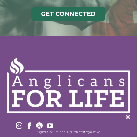
GET CONNECTED




Anglicans For Life is a 501 (c)3 non-profit organization.