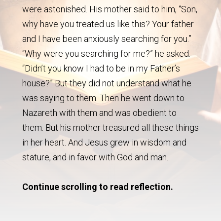
were astonished. His mother said to him, “Son,
why have you treated us like this? Your father
and I have been anxiously searching for you.”
“Why were you searching for me?” he asked.
“Didn’t you know I had to be in my Father’s
house?” But they did not understand what he
was saying to them. Then he went down to
Nazareth with them and was obedient to
them. But his mother treasured all these things
in her heart. And Jesus grew in wisdom and
stature, and in favor with God and man.
Continue scrolling to read reflection.