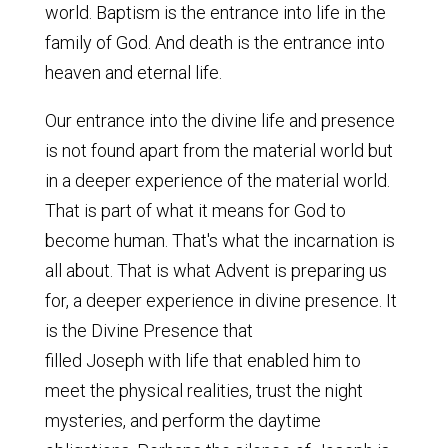
world. Baptism is the entrance into life in the
family of God. And death is the entrance into
heaven and eternal life.
Our entrance into the divine life and presence
is not found apart from the material world but
in a deeper experience of the material world.
That is part of what it means for God to
become human. That's what the incarnation is
all about. That is what Advent is preparing us
for, a deeper experience in divine presence. It
is the Divine Presence that
filled Joseph with life that enabled him to
meet the physical realities, trust the night
mysteries, and perform the daytime