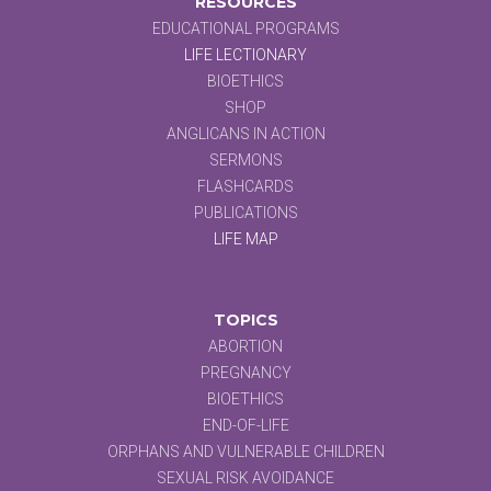
RESOURCES
EDUCATIONAL PROGRAMS
LIFE LECTIONARY
BIOETHICS
SHOP
ANGLICANS IN ACTION
SERMONS
FLASHCARDS
PUBLICATIONS
LIFE MAP
TOPICS
ABORTION
PREGNANCY
BIOETHICS
END-OF-LIFE
ORPHANS AND VULNERABLE CHILDREN
SEXUAL RISK AVOIDANCE