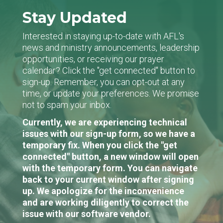
Stay Updated
Interested in staying up-to-date with AFL's
news and ministry announcements, leadership
opportunities, or receiving our prayer
calendar? Click the "get connected" button to
sign-up. Remember, you can opt-out at any
time, or update your preferences. We promise
not to spam your inbox.
Currently, we are experiencing technical
issues with our sign-up form, so we have a
temporary fix. When you click the "get
connected" button, a new window will open
with the temporary form. You can navigate
back to your current window after signing
up. We apologize for the inconvenience
and are working diligently to correct the
issue with our software vendor.