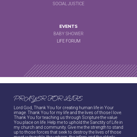
SOCIAL JUSTICE
EVENTS
BABY SHOWER
LIFE FORUM
PRAYER FOR LIFE
Lord God, Thank You for creating human life in Your
image. Thank You for my life and the lives of those I love.
Thank You for teaching us through Scripture the value
You place on life. Help me to uphold the Sanctity of Life in
my church and community. Give me the strength to stand
up to those forces that seek to destroy the lives of those
most vulnerable, the unborn, the infirm and the elderly.