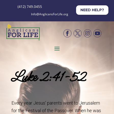
(412) 749.0455
NEED HELP?
Info@AnglicansForLife.org




Luke 2:41-52
Every year Jesus’ parents went to Jerusalem
for the Festival of the Passover. When he was