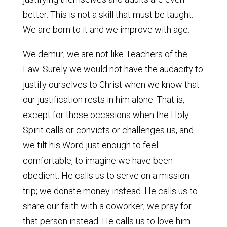
better. This is not a skill that must be taught.
We are born to it and we improve with age.
We demur; we are not like Teachers of the
Law. Surely we would not have the audacity to
justify ourselves to Christ when we know that
our justification rests in him alone. That is,
except for those occasions when the Holy
Spirit calls or convicts or challenges us, and
we tilt his Word just enough to feel
comfortable, to imagine we have been
obedient. He calls us to serve on a mission
trip; we donate money instead. He calls us to
share our faith with a coworker; we pray for
that person instead. He calls us to love him