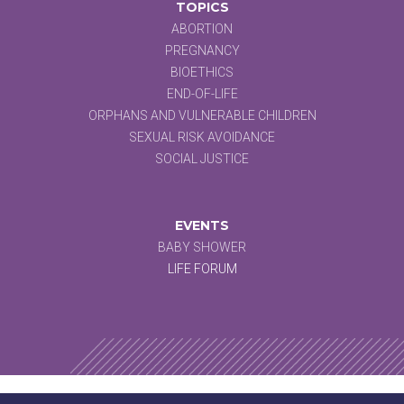
TOPICS
ABORTION
PREGNANCY
BIOETHICS
END-OF-LIFE
ORPHANS AND VULNERABLE CHILDREN
SEXUAL RISK AVOIDANCE
SOCIAL JUSTICE
EVENTS
BABY SHOWER
LIFE FORUM