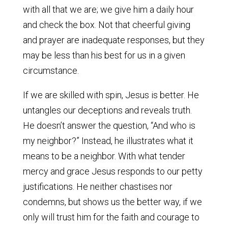
with all that we are; we give him a daily hour
and check the box. Not that cheerful giving
and prayer are inadequate responses, but they
may be less than his best for us in a given
circumstance.
If we are skilled with spin, Jesus is better. He
untangles our deceptions and reveals truth.
He doesn’t answer the question, “And who is
my neighbor?” Instead, he illustrates what it
means to be a neighbor. With what tender
mercy and grace Jesus responds to our petty
justifications. He neither chastises nor
condemns, but shows us the better way, if we
only will trust him for the faith and courage to