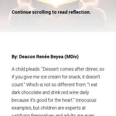
Continue scrolling to read reflection.
By: Deacon Renée Beyea (MDiv)
A child pleads: “Dessert comes after dinner, so
if you give me ice cream for snack, it doesn’t
count.” Which is not so different from: “I eat
dark chocolate and drink red wine daily
because it’s good for the heart.” Innocuous
examples, but children are experts at
justifying themselves and adults are even