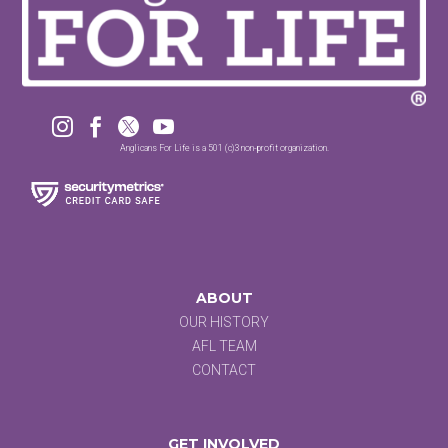




Anglicans For Life is a 501 (c)3 non-profit organization.
ABOUT
OUR HISTORY
AFL TEAM
CONTACT
GET INVOLVED