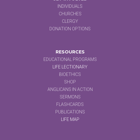
INDIVIDUALS
CHURCHES
CLERGY
DONATION OPTIONS
RESOURCES
EDUCATIONAL PROGRAMS
LIFE LECTIONARY
BIOETHICS
SHOP
ANGLICANS IN ACTION
SERMONS
FLASHCARDS
PUBLICATIONS
LIFE MAP