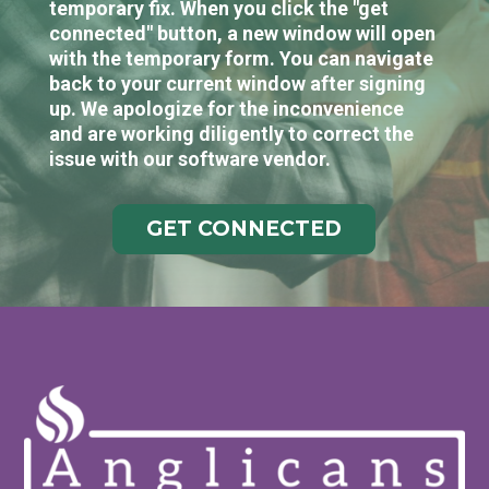
temporary fix. When you click the "get
connected" button, a new window will open
with the temporary form. You can navigate
back to your current window after signing
up. We apologize for the inconvenience
and are working diligently to correct the
issue with our software vendor.
GET CONNECTED