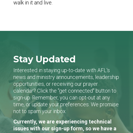
walk in it and live.
Stay Updated
Interested in staying up-to-date with AFL's
news and ministry announcements, leadership
opportunities, or receiving our prayer
calendar? Click the "get connected" button to
sign-up. Remember, you can opt-out at any
time, or update your preferences. We promise
not to spam your inbox.
Currently, we are experiencing technical
issues with our sign-up form, so we have a