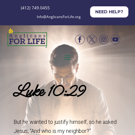
(412) 749.0455
NEED HELP?
Info@AnglicansForLife.org




Luke 10:29
But he wanted to justify himself, so he asked
Jesus, “And who is my neighbor?”