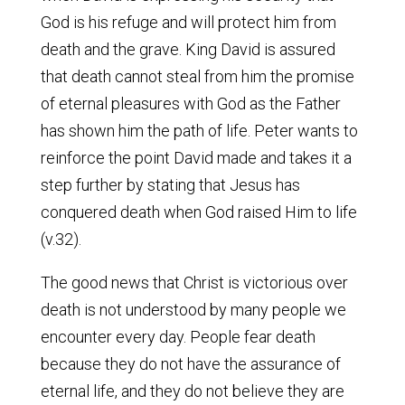
God is his refuge and will protect him from
death and the grave. King David is assured
that death cannot steal from him the promise
of eternal pleasures with God as the Father
has shown him the path of life. Peter wants to
reinforce the point David made and takes it a
step further by stating that Jesus has
conquered death when God raised Him to life
(v.32).
The good news that Christ is victorious over
death is not understood by many people we
encounter every day. People fear death
because they do not have the assurance of
eternal life, and they do not believe they are