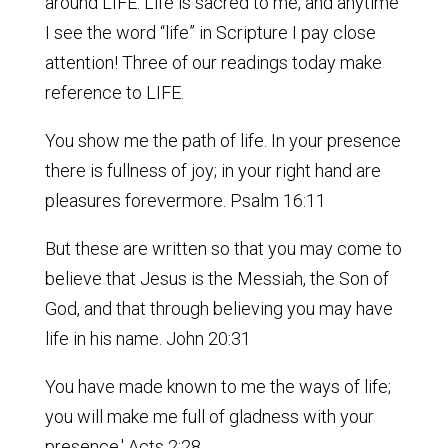
around LIFE. Life is sacred to me, and anytime
I see the word “life” in Scripture I pay close
attention! Three of our readings today make
reference to LIFE.
You show me the path of life. In your presence
there is fullness of joy; in your right hand are
pleasures forevermore. Psalm 16:11
But these are written so that you may come to
believe that Jesus is the Messiah, the Son of
God, and that through believing you may have
life in his name. John 20:31
You have made known to me the ways of life;
you will make me full of gladness with your
presence.' Acts 2:28