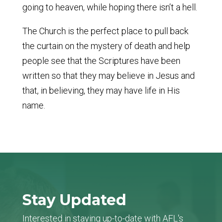
going to heaven, while hoping there isn’t a hell.
The Church is the perfect place to pull back
the curtain on the mystery of death and help
people see that the Scriptures have been
written so that they may believe in Jesus and
that, in believing, they may have life in His
name.
Stay Updated
Interested in staying up-to-date with AFL's