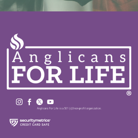




Anglicans For Life is a 501 (c)3 non-profit organization.