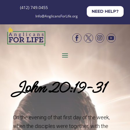
(412) 749.0455
NEED HELP?
Info@AnglicansForLife.org




John 20:19-31
On the evening of that first day of the week,
when the disciples were together, with the