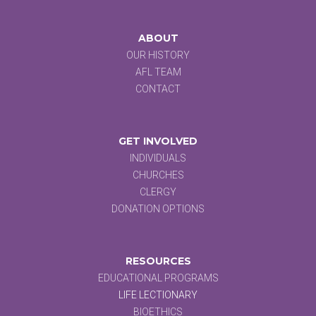
ABOUT
OUR HISTORY
AFL TEAM
CONTACT
GET INVOLVED
INDIVIDUALS
CHURCHES
CLERGY
DONATION OPTIONS
RESOURCES
EDUCATIONAL PROGRAMS
LIFE LECTIONARY
BIOETHICS