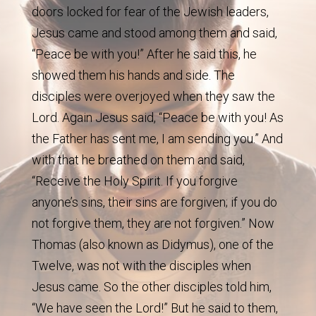
doors locked for fear of the Jewish leaders,
Jesus came and stood among them and said,
“Peace be with you!” After he said this, he
showed them his hands and side. The
disciples were overjoyed when they saw the
Lord. Again Jesus said, “Peace be with you! As
the Father has sent me, I am sending you.” And
with that he breathed on them and said,
“Receive the Holy Spirit. If you forgive
anyone’s sins, their sins are forgiven; if you do
not forgive them, they are not forgiven.” Now
Thomas (also known as Didymus), one of the
Twelve, was not with the disciples when
Jesus came. So the other disciples told him,
“We have seen the Lord!” But he said to them,