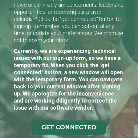
news and ministry announcements, leadership
opportunities, or receiving our prayer
calendar? Click the "get connected" button to
sign-up. Remember, you can opt-out at any
time, or update your preferences. We promise
not to spam your inbox.
Currently, we are experiencing technical
issues with our sign-up form, so we have a
temporary fix. When you click the "get
connected" button, a new window will open
with the temporary form. You can navigate
back to your current window after signing
up. We apologize for the inconvenience
and are working diligently to correct the
issue with our software vendor.
GET CONNECTED