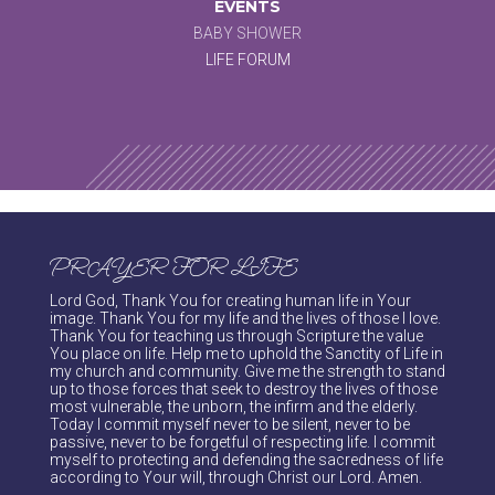
EVENTS
BABY SHOWER
LIFE FORUM
PRAYER FOR LIFE
Lord God, Thank You for creating human life in Your
image. Thank You for my life and the lives of those I love.
Thank You for teaching us through Scripture the value
You place on life. Help me to uphold the Sanctity of Life in
my church and community. Give me the strength to stand
up to those forces that seek to destroy the lives of those
most vulnerable, the unborn, the infirm and the elderly.
Today I commit myself never to be silent, never to be
passive, never to be forgetful of respecting life. I commit
myself to protecting and defending the sacredness of life
according to Your will, through Christ our Lord. Amen.