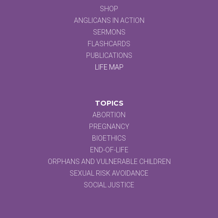
SHOP
ANGLICANS IN ACTION
SERMONS
FLASHCARDS
PUBLICATIONS
LIFE MAP
TOPICS
ABORTION
PREGNANCY
BIOETHICS
END-OF-LIFE
ORPHANS AND VULNERABLE CHILDREN
SEXUAL RISK AVOIDANCE
SOCIAL JUSTICE