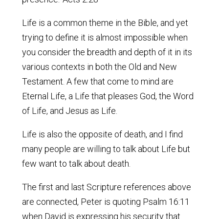
Life is a common theme in the Bible, and yet
trying to define it is almost impossible when
you consider the breadth and depth of it in its
various contexts in both the Old and New
Testament. A few that come to mind are
Eternal Life, a Life that pleases God, the Word
of Life, and Jesus as Life.
Life is also the opposite of death, and I find
many people are willing to talk about Life but
few want to talk about death.
The first and last Scripture references above
are connected, Peter is quoting Psalm 16:11
when David is expressing his security that