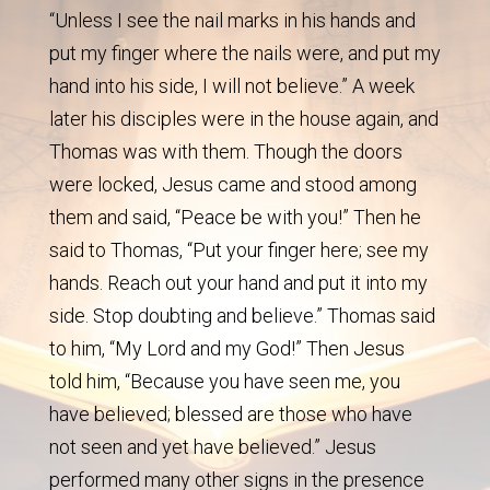
“Unless I see the nail marks in his hands and
put my finger where the nails were, and put my
hand into his side, I will not believe.” A week
later his disciples were in the house again, and
Thomas was with them. Though the doors
were locked, Jesus came and stood among
them and said, “Peace be with you!” Then he
said to Thomas, “Put your finger here; see my
hands. Reach out your hand and put it into my
side. Stop doubting and believe.” Thomas said
to him, “My Lord and my God!” Then Jesus
told him, “Because you have seen me, you
have believed; blessed are those who have
not seen and yet have believed.” Jesus
performed many other signs in the presence