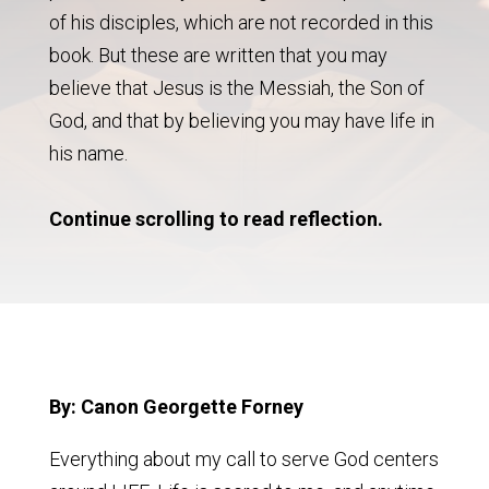
of his disciples, which are not recorded in this
book. But these are written that you may
believe that Jesus is the Messiah, the Son of
God, and that by believing you may have life in
his name.
Continue scrolling to read reflection.
By: Canon Georgette Forney
Everything about my call to serve God centers