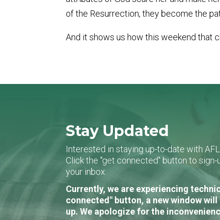
of the Resurrection, they become the pat
And it shows us how this weekend that c
Stay Updated
Interested in staying up-to-date with AF
Click the "get connected" button to sig
your inbox.
Currently, we are experiencing technic
connected" button, a new window will 
up. We apologize for the inconvenienc