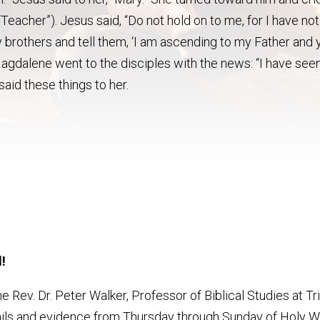
Teacher”). Jesus said, “Do not hold on to me, for I have not
 brothers and tell them, ‘I am ascending to my Father and 
agdalene went to the disciples with the news: “I have see
said these things to her.
!
he Rev. Dr. Peter Walker, Professor of Biblical Studies at Tr
tails and evidence from Thursday through Sunday of Holy 