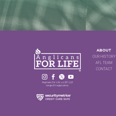
ABOUT
OUR HISTORY
AFL TEAM
CONTACT




Anglicans For Life is a 501 (c)3
non-profit organization.