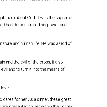
taught them about God. It was the supreme
 God had demonstrated his power and
of nature and human life. He was a God of
)
n and the evil of the cross, it also
vil and to turn it into the means of
 love.
cares for her. As a sinner, these great
es are presented to her within the context