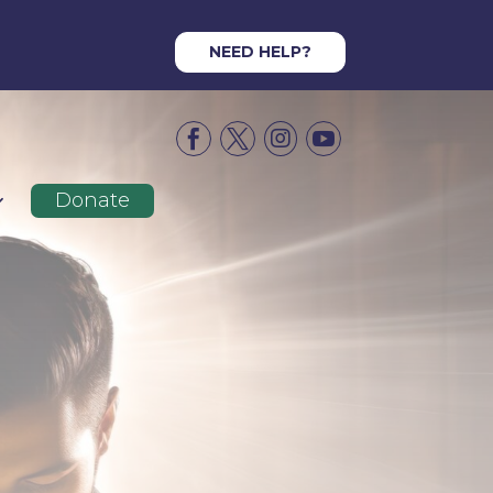
NEED HELP?




Donate