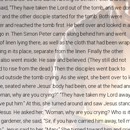
said, “They have taken the Lord out of the tomb, and we don
and the other disciple started for the tomb. Both were
ter and reached the tomb first. He bent over and looked in a
ot go in. Then Simon Peter came along behind him and went
of linen lying there, as well as the cloth that had been wra
ng in its place, separate from the linen. Finally the other
 also went inside. He saw and believed. (They still did not
 to rise from the dead.) Then the disciples went back to
 outside the tomb crying. As she wept, she bent over to 
te, seated where Jesus’ body had been, one at the head an
Woman, why are you crying?” “They have taken my Lord away
ave put him.” At this, she turned around and saw Jesus stan
s Jesus. He asked her, “Woman, why are you crying? Who is i
gardener, she said, “Sir, if you have carried him away, tell 
m.” Jesus said to her, “Mary.” She turned toward him and cri