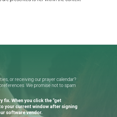
ies, or receiving our prayer calendar?
r preferences. We promise not to spam
 fix. When you click the "get
to your current window after signing
our software vendor.