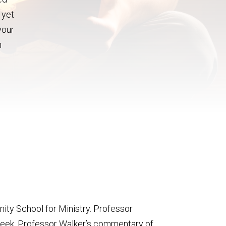
 yet
your
n
inity School for Ministry. Professor
Week. Professor Walker’s commentary of