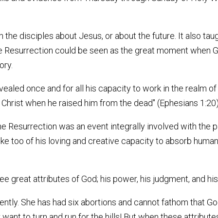
ach the disciples about Jesus, or about the future. It also 
 the Resurrection could be seen as the great moment when
ory.
revealed once and for all his capacity to work in the realm 
 Christ when he raised him from the dead" (Ephesians 1:20
e Resurrection was an event integrally involved with the pai
ke too of his loving and creative capacity to absorb human e
 great attributes of God; his power, his judgment, and his
ly. She has had six abortions and cannot fathom that God 
want to turn and run for the hills! But when these attribut