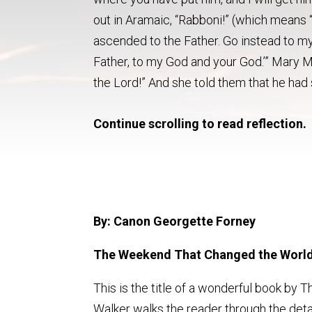
out in Aramaic, “Rabboni!” (which means “
ascended to the Father. Go instead to my
Father, to my God and your God.’” Mary M
the Lord!” And she told them that he had 
Continue scrolling to read reflection.
By: Canon Georgette Forney
The Weekend That Changed the World
This is the title of a wonderful book by T
Walker walks the reader through the de