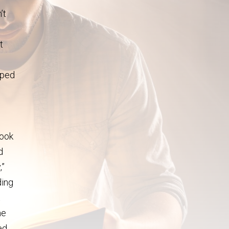
’t
t
pped
look
d
,”
ding
t
me
ed