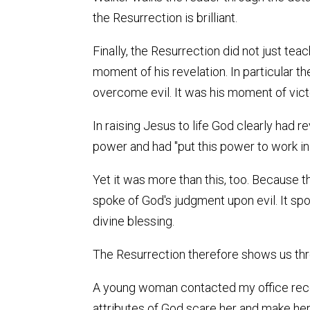
the Resurrection is brilliant.
Finally, the Resurrection did not just te
moment of his revelation. In particular
overcome evil. It was his moment of vict
In raising Jesus to life God clearly had 
power and had "put this power to work in
Yet it was more than this, too. Because th
spoke of God's judgment upon evil. It spo
divine blessing.
The Resurrection therefore shows us three
A young woman contacted my office recent
attributes of God scare her and make her 