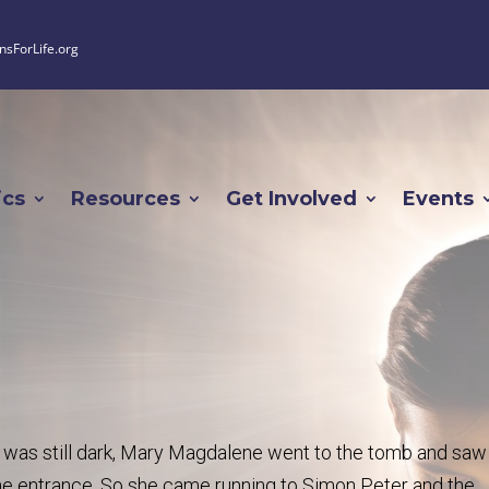
nsForLife.org
ics
Resources
Get Involved
Events
 it was still dark, Mary Magdalene went to the tomb and saw
he entrance. So she came running to Simon Peter and the