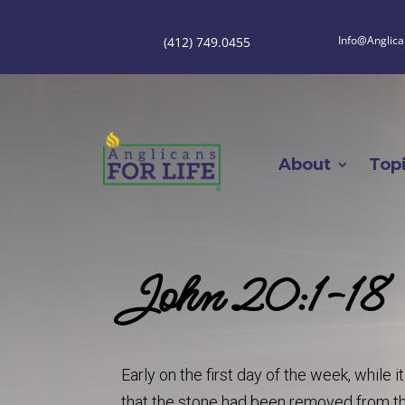
Info@Anglica
(412) 749.0455
About
Top
John 20:1-18
Early on the first day of the week, while
that the stone had been removed from t