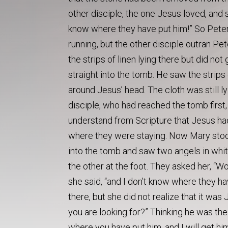
other disciple, the one Jesus loved, and 
know where they have put him!” So Peter 
running, but the other disciple outran Pe
the strips of linen lying there but did n
straight into the tomb. He saw the strips 
around Jesus’ head. The cloth was still lyi
disciple, who had reached the tomb first,
understand from Scripture that Jesus had
where they were staying. Now Mary stood
into the tomb and saw two angels in whi
the other at the foot. They asked her, “
she said, “and I don’t know where they h
there, but she did not realize that it wa
you are looking for?” Thinking he was the 
where you have put him, and I will get hi