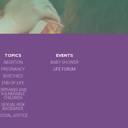
TOPICS
EVENTS
ABORTION
BABY SHOWER
PREGNANCY
LIFE FORUM
BIOETHICS
END-OF-LIFE
ORPHANS AND
VULNERABLE
CHILDREN
SEXUAL RISK
AVOIDANCE
SOCIAL JUSTICE