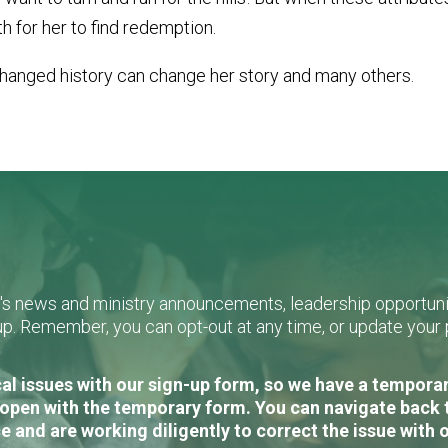
h for her to find redemption.
hanged history can change her story and many others.
L's news and ministry announcements, leadership opportunit
n-up. Remember, you can opt-out at any time, or update you
al issues with our sign-up form, so we have a temporary
open with the temporary form. You can navigate back 
e and are working diligently to correct the issue with 