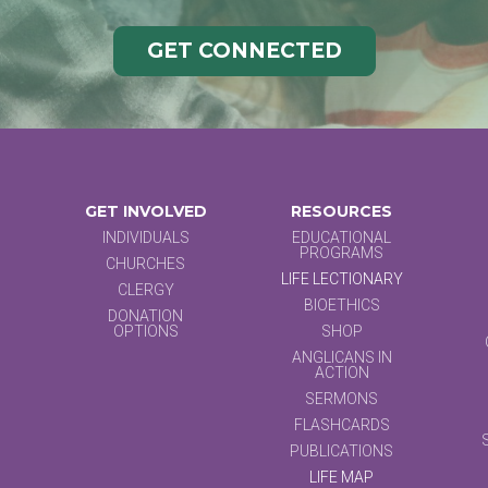
GET CONNECTED
GET INVOLVED
RESOURCES
INDIVIDUALS
EDUCATIONAL
PROGRAMS
CHURCHES
LIFE LECTIONARY
CLERGY
BIOETHICS
DONATION
OPTIONS
SHOP
ANGLICANS IN
ACTION
SERMONS
FLASHCARDS
PUBLICATIONS
LIFE MAP