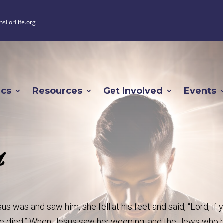
nsForLife.org
ics
Resources
Get Involved
Events
4
was and saw him, she fell at his feet and said, “Lord, if 
ve died.” When Jesus saw her weeping, and the Jews who 