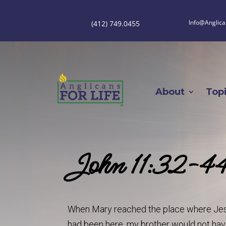
Info@Anglica
(412) 749.0455
About
Top
John 11:32-4
When Mary reached the place where Jesus 
had been here, my brother would not ha