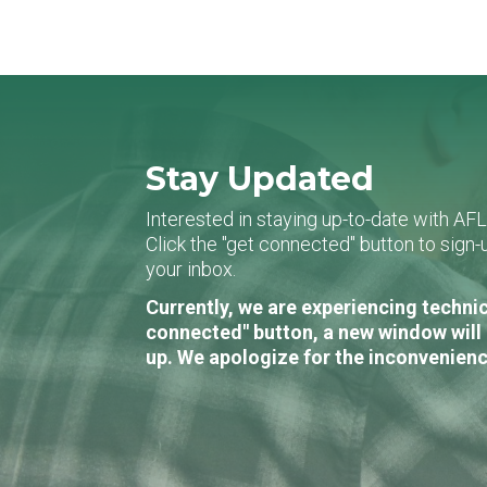
Stay Updated
Interested in staying up-to-date with AF
Click the "get connected" button to sig
your inbox.
Currently, we are experiencing technic
connected" button, a new window will 
up. We apologize for the inconvenienc