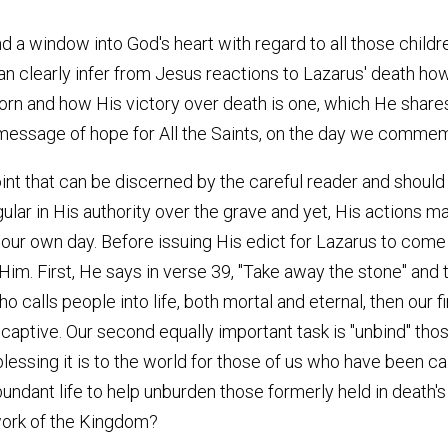
 a window into God's heart with regard to all those childr
n clearly infer from Jesus reactions to Lazarus' death how
n and how His victory over death is one, which He shares 
 message of hope for All the Saints, on the day we commemo
nt that can be discerned by the careful reader and should 
gular in His authority over the grave and yet, His actions ma
in our own day. Before issuing His edict for Lazarus to com
. First, He says in verse 39, "Take away the stone" and t
ho calls people into life, both mortal and eternal, then our 
 captive. Our second equally important task is "unbind" th
essing it is to the world for those of us who have been ca
ndant life to help unburden those formerly held in death's 
 work of the Kingdom?