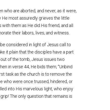
en who are aborted, and never, as it were,
 He most assuredly grieves the little
with them as He did His friend, and all
rate their labors, lives, and witness.
be considered in light of Jesus call to
ke it plain that the disciples have a part
e out of the tomb, Jesus issues two
hen in verse 44, He bids them, "Unbind
first task as the church is to remove the
ose who were once trussed, hindered, or
lled into His marvelous light, who enjoy
grip! The only question that remains is