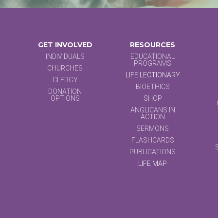
GET INVOLVED
RESOURCES
INDIVIDUALS
EDUCATIONAL
PROGRAMS
CHURCHES
LIFE LECTIONARY
CLERGY
BIOETHICS
DONATION
OPTIONS
SHOP
ANGLICANS IN
ACTION
SERMONS
FLASHCARDS
PUBLICATIONS
LIFE MAP