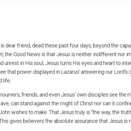
s dear friend, dead these past four days, beyond the capac
et, the Good News is that Jesus is neither indifferent nor i
d unrest in His soul, Jesus turns His eyes and heart to inte
see that power displayed in Lazarus' answering our Lord'
 life.
mourners, friends, and even Jesus' own disciples see the m
ave, can stand against the might of Christ nor can it confi
 John wishes to make. That Jesus truly is "the way, the truth
. This gives believers the absolute assurance that Jesus is