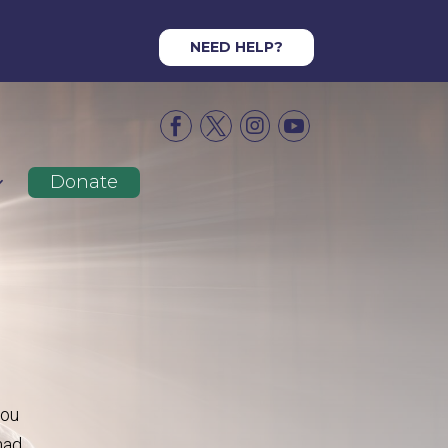
NEED HELP?




Donate
you
had