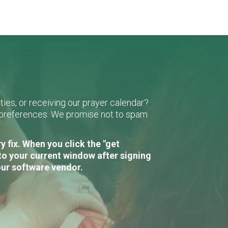
ies, or receiving our prayer calendar?
r preferences. We promise not to spam
 fix. When you click the "get
to your current window after signing
our software vendor.