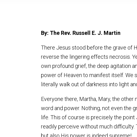
By: The Rev. Russell E. J. Martin
There Jesus stood before the grave of Hi
reverse the lingering effects necrosis. Y
own profound grief, the deep agitation an
power of Heaven to manifest itself. We 
literally walk out of darkness into light and
Everyone there, Martha, Mary, the other 
word and power. Nothing, not even the gr
life. This of course is precisely the point
readily perceive without much difficulty
but also His power is indeed supreme!