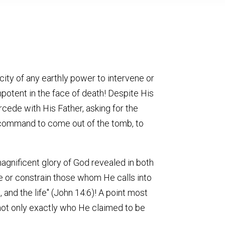
ity of any earthly power to intervene or
mpotent in the face of death! Despite His
rcede with His Father, asking for the
s command to come out of the tomb, to
agnificent glory of God revealed in both
ne or constrain those whom He calls into
, and the life" (John 14:6)! A point most
 not only exactly who He claimed to be