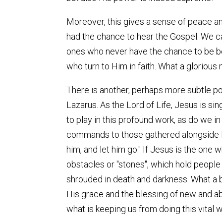
Moreover, this gives a sense of peace and
had the chance to hear the Gospel. We ca
ones who never have the chance to be bor
who turn to Him in faith. What a glorious
There is another, perhaps more subtle poi
Lazarus. As the Lord of Life, Jesus is sin
to play in this profound work, as do we 
commands to those gathered alongside Him
him, and let him go." If Jesus is the one w
obstacles or "stones", which hold people
shrouded in death and darkness. What a bl
His grace and the blessing of new and abu
what is keeping us from doing this vital