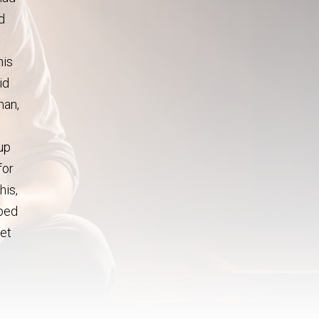
d
his
id
man,
u
 up
for
his,
pped
let