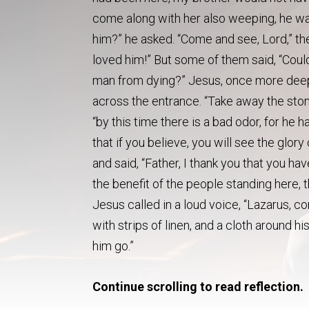
come along with her also weeping, he wa
him?” he asked. “Come and see, Lord,” t
loved him!” But some of them said, “Coul
man from dying?” Jesus, once more deepl
across the entrance. “Take away the stone,
“by this time there is a bad odor, for he h
that if you believe, you will see the glo
and said, “Father, I thank you that you ha
the benefit of the people standing here, 
Jesus called in a loud voice, “Lazarus,
with strips of linen, and a cloth around h
him go.”
Continue scrolling to read reflection.