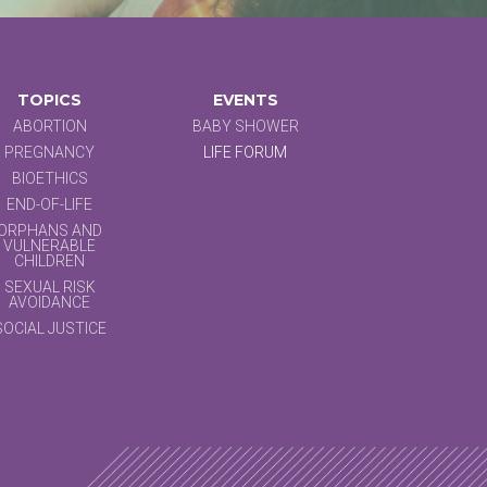
TOPICS
EVENTS
ABORTION
BABY SHOWER
PREGNANCY
LIFE FORUM
BIOETHICS
END-OF-LIFE
ORPHANS AND
VULNERABLE
CHILDREN
SEXUAL RISK
AVOIDANCE
SOCIAL JUSTICE