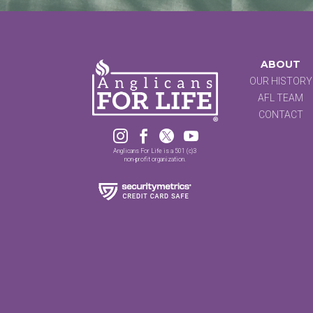
ABOUT
OUR HISTORY
AFL TEAM
CONTACT




Anglicans For Life is a 501 (c)3
non-profit organization.