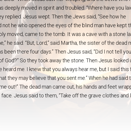
s deeply moved in spirit and troubled. “Where have you lai
hey replied. Jesus wept. Then the Jews said, “See how he
d not he who opened the eyes of the blind man have kept t
y moved, came to the tomb. It was a cave with a stone la
” he said. “But, Lord,” said Martha, the sister of the dead 
as been there four days.” Then Jesus said, “Did I not tell yo
ry of God?” So they took away the stone. Then Jesus looked
ve heard me. I knew that you always hear me, but I said this 
that they may believe that you sent me.” When he had said t
 come out!” The dead man came out, his hands and feet wra
is face. Jesus said to them, “Take off the grave clothes and 