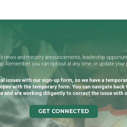
L's news and ministry announcements, leadership opportunit
n-up. Remember, you can opt-out at any time, or update you
al issues with our sign-up form, so we have a temporary
open with the temporary form. You can navigate back 
e and are working diligently to correct the issue with 
GET CONNECTED