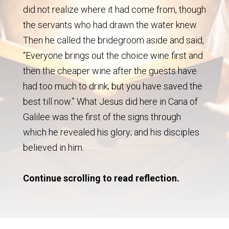
did not realize where it had come from, though
the servants who had drawn the water knew.
Then he called the bridegroom aside and said,
“Everyone brings out the choice wine first and
then the cheaper wine after the guests have
had too much to drink; but you have saved the
best till now.” What Jesus did here in Cana of
Galilee was the first of the signs through
which he revealed his glory; and his disciples
believed in him.
Continue scrolling to read reflection.