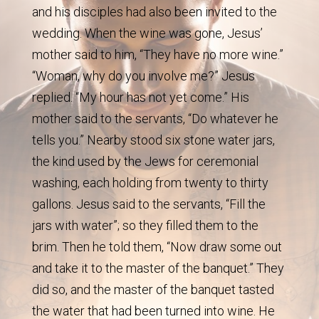
and his disciples had also been invited to the
wedding. When the wine was gone, Jesus’
mother said to him, “They have no more wine.”
“Woman, why do you involve me?” Jesus
replied. “My hour has not yet come.” His
mother said to the servants, “Do whatever he
tells you.” Nearby stood six stone water jars,
the kind used by the Jews for ceremonial
washing, each holding from twenty to thirty
gallons. Jesus said to the servants, “Fill the
jars with water”; so they filled them to the
brim. Then he told them, “Now draw some out
and take it to the master of the banquet.” They
did so, and the master of the banquet tasted
the water that had been turned into wine. He