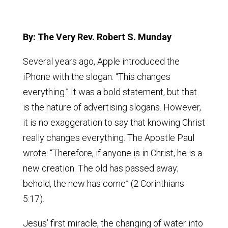
By: The Very Rev. Robert S. Munday
Several years ago, Apple introduced the
iPhone with the slogan: “This changes
everything.” It was a bold statement, but that
is the nature of advertising slogans. However,
it is no exaggeration to say that knowing Christ
really changes everything. The Apostle Paul
wrote: “Therefore, if anyone is in Christ, he is a
new creation. The old has passed away;
behold, the new has come” (2 Corinthians
5:17).
Jesus’ first miracle, the changing of water into