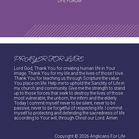
LIFE FORUM
PRAYER FOR LIFE
Lord God, Thank You for creating human life in Your
image. Thank You for my life and the lives of those I love.
Thank You for teaching us through Scripture the value
You place on life. Help me to uphold the Sanctity of Life in
my church and community. Give me the strength to stand
up to those forces that seek to destroy the lives of those
most vulnerable, the unborn, the infirm and the elderly.
Today I commit myself never to be silent, never to be
passive, never to be forgetful of respecting life. I commit
myself to protecting and defending the sacredness of life
according to Your will, through Christ our Lord. Amen.
Copyright © 2026 Anglicans For Life