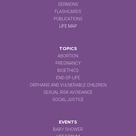
SERMONS
FLASHCARDS
PUBLICATIONS
LIFE MAP
TOPICS
ABORTION
PREGNANCY
BIOETHICS
END-OF-LIFE
ORPHANS AND VULNERABLE CHILDREN
SEXUAL RISK AVOIDANCE
SOCIAL JUSTICE
EVENTS
BABY SHOWER