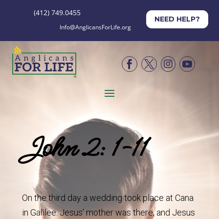
(412) 749.0455
NEED HELP?
Info@AnglicansForLife.org




John 2: 1-11
On the third day a wedding took place at Cana
in Galilee. Jesus’ mother was there, and Jesus