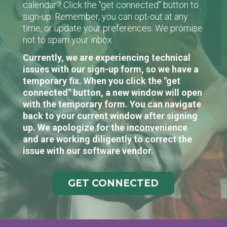
calendar? Click the "get connected" button to
sign-up. Remember, you can opt-out at any
time, or update your preferences. We promise
not to spam your inbox.
Currently, we are experiencing technical
issues with our sign-up form, so we have a
temporary fix. When you click the "get
connected" button, a new window will open
with the temporary form. You can navigate
back to your current window after signing
up. We apologize for the inconvenience
and are working diligently to correct the
issue with our software vendor.
GET CONNECTED