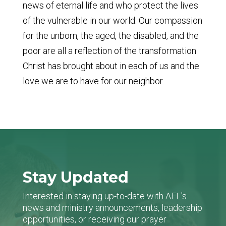
news of eternal life and who protect the lives
of the vulnerable in our world. Our compassion
for the unborn, the aged, the disabled, and the
poor are all a reflection of the transformation
Christ has brought about in each of us and the
love we are to have for our neighbor.
Stay Updated
Interested in staying up-to-date with AFL's
news and ministry announcements, leadership
opportunities, or receiving our prayer