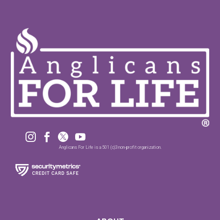




Anglicans For Life is a 501 (c)3 non-profit organization.