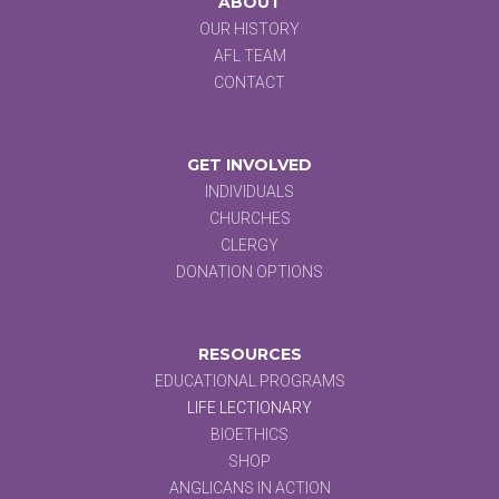
ABOUT
OUR HISTORY
AFL TEAM
CONTACT
GET INVOLVED
INDIVIDUALS
CHURCHES
CLERGY
DONATION OPTIONS
RESOURCES
EDUCATIONAL PROGRAMS
LIFE LECTIONARY
BIOETHICS
SHOP
ANGLICANS IN ACTION