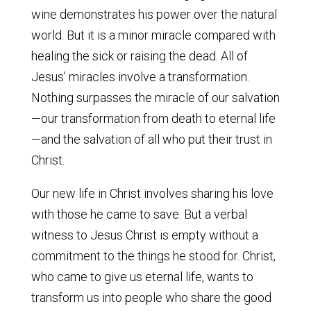
wine demonstrates his power over the natural
world. But it is a minor miracle compared with
healing the sick or raising the dead. All of
Jesus’ miracles involve a transformation.
Nothing surpasses the miracle of our salvation
—our transformation from death to eternal life
—and the salvation of all who put their trust in
Christ.
Our new life in Christ involves sharing his love
with those he came to save. But a verbal
witness to Jesus Christ is empty without a
commitment to the things he stood for. Christ,
who came to give us eternal life, wants to
transform us into people who share the good