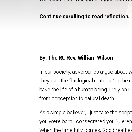
Continue scrolling to read reflection.
By: The Rt. Rev. William Wilson
In our society, adversaries argue about
they call, the “biological material” in t
have the life of a human being. I rely on
from conception to natural death.
As a simple believer, I just take the scri
you were born I consecrated you;”(Jeremia
When the time fully comes, God breathes