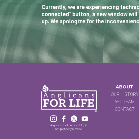
Currently, we are experiencing technic
connected" button, a new window will 
up. We apologize for the inconvenienc
ABOUT
OUR HISTORY
AFL TEAM
CONTACT




Anglicans For Life is a 501 (c)3
non-profit organization.