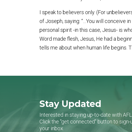
I speak to believers only. (For unbeliev
of Joseph, saying: “…You will conceive i
personal spirit -in this case, Jesus- is
Word made flesh, Jesus, He had a beginni
tells me about when human life begins. 
Stay Updated
Interested in staying up-to-date with AF
Click the "get connected" button to sig
your inbox.