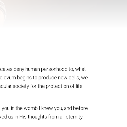
dvocates deny human personhood to, what
ized ovum begins to produce new cells, we
cular society for the protection of life
med you in the womb I knew you, and before
d us in His thoughts from all eternity.