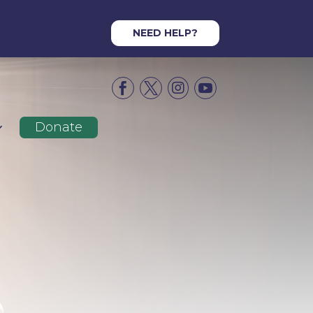
NEED HELP?




Donate