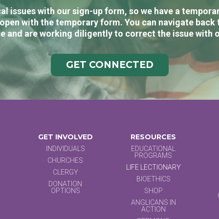
al issues with our sign-up form, so we have a temporary
open with the temporary form. You can navigate back 
e and are working diligently to correct the issue with 
GET CONNECTED
GET INVOLVED
RESOURCES
INDIVIDUALS
EDUCATIONAL
PROGRAMS
CHURCHES
LIFE LECTIONARY
CLERGY
BIOETHICS
DONATION
OPTIONS
SHOP
ANGLICANS IN
ACTION