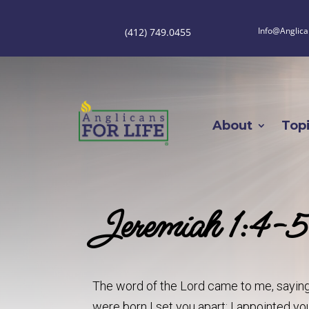
Info@Anglica
(412) 749.0455
About
Top
Jeremiah 1:4-5
The word of the Lord came to me, saying
were born I set you apart; I appointed you