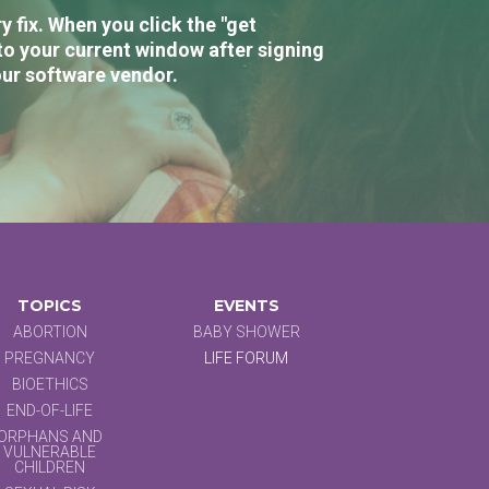
 fix. When you click the "get
to your current window after signing
our software vendor.
TOPICS
EVENTS
ABORTION
BABY SHOWER
PREGNANCY
LIFE FORUM
BIOETHICS
END-OF-LIFE
ORPHANS AND
VULNERABLE
CHILDREN