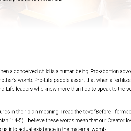
 when a conceived child is a human being. Pro-abortion a
he mother’s womb. Pro-Life people assert that when a fertil
 Pro-Life leaders who know more than I do to speak to the se
ptures in their plain meaning. I read the text: “Before I for
h 1: 4-5). I believe these words mean that our Creator love
 us into actual existence in the maternal womb.