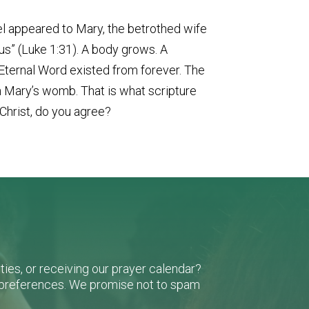
el appeared to Mary, the betrothed wife
us” (Luke 1:31). A body grows. A
 Eternal Word existed from forever. The
n Mary’s womb. That is what scripture
Christ, do you agree?
ies, or receiving our prayer calendar?
r preferences. We promise not to spam