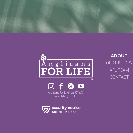
ABOUT
OUR HISTORY
AFL TEAM
CONTACT




Anglicans For Life is a 501 (c)3
non-profit organization.