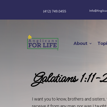
Info@Anglica
(412) 749.0455
About
Top
Galatians 1:11-
I want you to know, brothers and sisters, 
receive it from any man, nor was I taught i