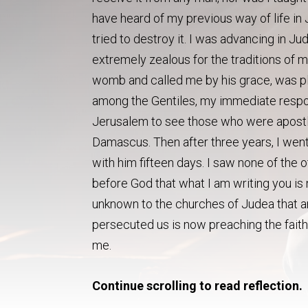
have heard of my previous way of life in
tried to destroy it. I was advancing i
extremely zealous for the traditions of
womb and called me by his grace, was pl
among the Gentiles, my immediate respon
Jerusalem to see those who were apostles
Damascus. Then after three years, I wen
with him fifteen days. I saw none of the 
before God that what I am writing you is n
unknown to the churches of Judea that ar
persecuted us is now preaching the faith
me.
Continue scrolling to read reflection.