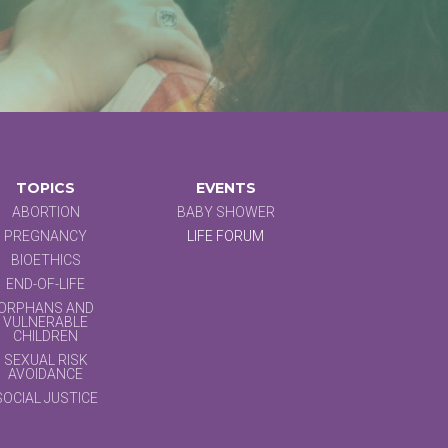
TOPICS
EVENTS
ABORTION
BABY SHOWER
PREGNANCY
LIFE FORUM
BIOETHICS
END-OF-LIFE
ORPHANS AND
VULNERABLE
CHILDREN
SEXUAL RISK
AVOIDANCE
SOCIAL JUSTICE