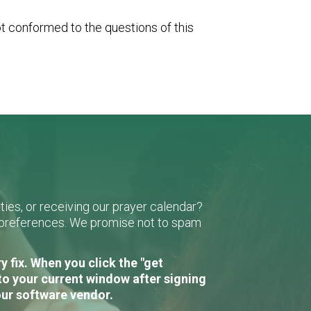
ot conformed to the questions of this
ies, or receiving our prayer calendar?
r preferences. We promise not to spam
 fix. When you click the "get
to your current window after signing
our software vendor.