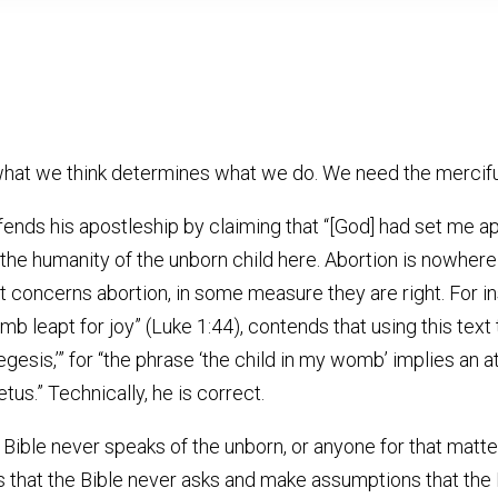
r what we think determines what we do. We need the mercif
efends his apostleship by claiming that “[God] had set me a
r the humanity of the unborn child here. Abortion is nowher
at concerns abortion, in some measure they are right. For i
omb leapt for joy” (Luke 1:44), contends that using this tex
xegesis,’” for “the phrase ‘the child in my womb’ implies an 
etus.” Technically, he is correct.
Bible never speaks of the unborn, or anyone for that matter,
ns that the Bible never asks and make assumptions that the