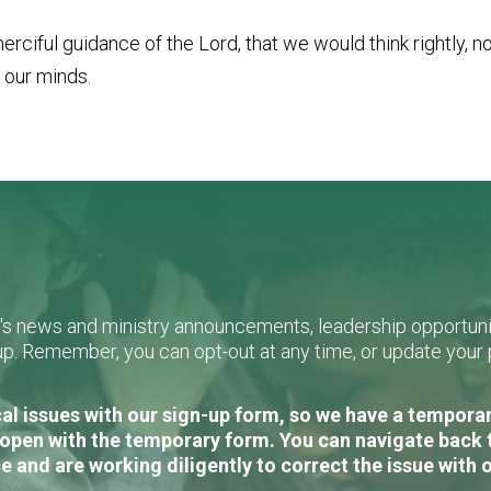
rciful guidance of the Lord, that we would think rightly, n
 our minds.
L's news and ministry announcements, leadership opportunit
n-up. Remember, you can opt-out at any time, or update you
al issues with our sign-up form, so we have a temporary
open with the temporary form. You can navigate back 
e and are working diligently to correct the issue with 