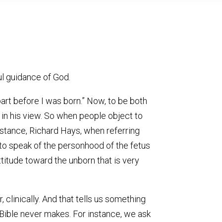
ul guidance of God.
part before I was born.” Now, to be both
e in his view. So when people object to
nstance, Richard Hays, when referring
t to speak of the personhood of the fetus
attitude toward the unborn that is very
 clinically. And that tells us something
 Bible never makes. For instance, we ask