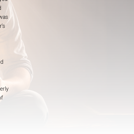
d
 was
r’s
ed
erly
of