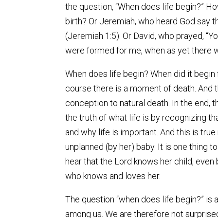
the question, “When does life begin?” H
birth? Or Jeremiah, who heard God say t
(Jeremiah 1:5). Or David, who prayed, “Y
were formed for me, when as yet there 
When does life begin? When did it begin 
course there is a moment of death. And 
conception to natural death. In the end, t
the truth of what life is by recognizing 
and why life is important. And this is tru
unplanned (by her) baby. It is one thing to 
hear that the Lord knows her child, eve
who knows and loves her.
The question “when does life begin?” is a 
among us. We are therefore not surprised i