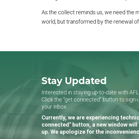
As the collect reminds us, we need the me
world, but transformed by the renewal of
Stay Updated
Interested in staying up-to-date with AF
Click the "get connected" button to sig
your inbox.
Currently, we are experiencing technic
connected" button, a new window will 
up. We apologize for the inconvenienc