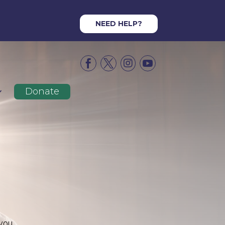
NEED HELP?




Donate
 you