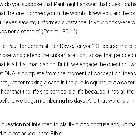
ow do you suppose that Paul might answer that question, ha
hat “before I formed you in the womb I knew you, and befo
our eyes saw my unformed substance; in your book were wri
was none of them” (Psalm 139:16).
for Paul, for Jeremiah, for David, for you? Of course there
those who defend the unborn are right to say that people
hat is all that man can do. But if we engage the question “wh
that DNA is complete from the moment of conception, then we
e not just for making a case in the public square, but also f
hear that the life she carries is a life because it has all the
n before we began numbering his days. And that word is al
question not intended to clarify but to confuse and, ultimat
t is not asked in the Bible.