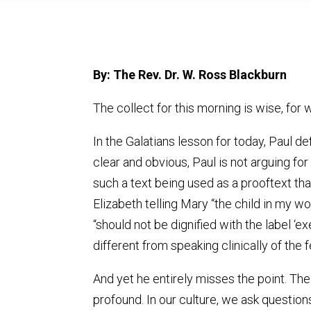
By: The Rev. Dr. W. Ross Blackburn
The collect for this morning is wise, fo
In the Galatians lesson for today, Paul d
clear and obvious, Paul is not arguing fo
such a text being used as a prooftext th
Elizabeth telling Mary “the child in my w
“should not be dignified with the label ‘e
different from speaking clinically of the f
And yet he entirely misses the point. The 
profound. In our culture, we ask questio