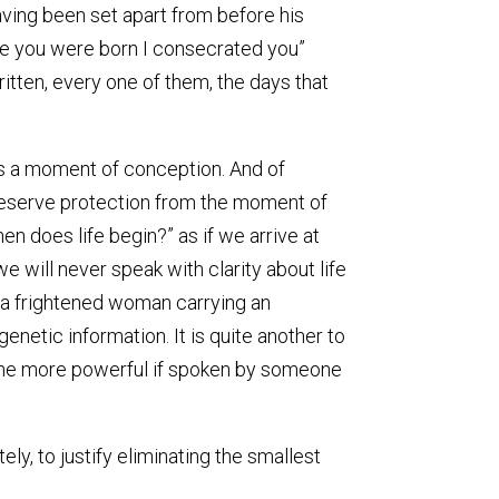
ving been set apart from before his
re you were born I consecrated you”
tten, every one of them, the days that
 is a moment of conception. And of
 deserve protection from the moment of
en does life begin?” as if we arrive at
 will never speak with clarity about life
or a frightened woman carrying an
 genetic information. It is quite another to
l the more powerful if spoken by someone
ely, to justify eliminating the smallest