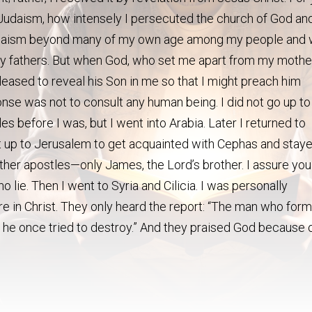
 Judaism, how intensely I persecuted the church of God an
n Judaism beyond many of my own age among my people and
 my fathers. But when God, who set me apart from my mothe
eased to reveal his Son in me so that I might preach him
se was not to consult any human being. I did not go up to
 before I was, but I went into Arabia. Later I returned to
t up to Jerusalem to get acquainted with Cephas and stay
other apostles—only James, the Lord’s brother. I assure you
o lie. Then I went to Syria and Cilicia. I was personally
e in Christ. They only heard the report: “The man who form
 he once tried to destroy.” And they praised God because 