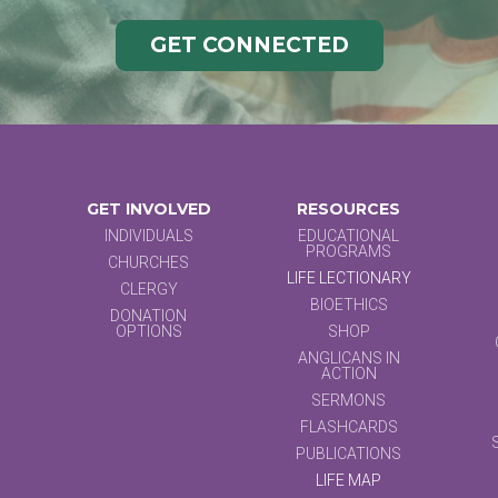
GET CONNECTED
GET INVOLVED
RESOURCES
INDIVIDUALS
EDUCATIONAL
PROGRAMS
CHURCHES
LIFE LECTIONARY
CLERGY
BIOETHICS
DONATION
OPTIONS
SHOP
ANGLICANS IN
ACTION
SERMONS
FLASHCARDS
PUBLICATIONS
LIFE MAP