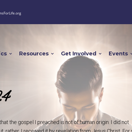
nsForLife.org
ics
Resources
Get Involved
Events
24
that the gospel I preached is not of human origin. I did not
t; rather, I received it by revelation from Jesus Christ. For