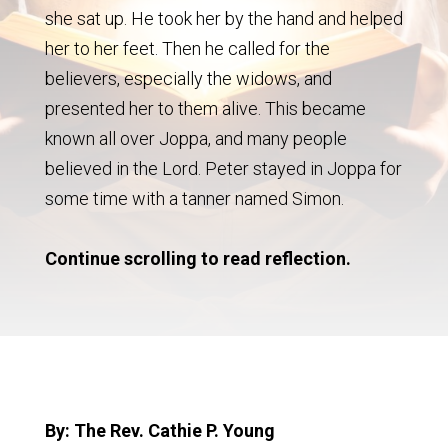
she sat up. He took her by the hand and helped
her to her feet. Then he called for the
believers, especially the widows, and
presented her to them alive. This became
known all over Joppa, and many people
believed in the Lord. Peter stayed in Joppa for
some time with a tanner named Simon.
Continue scrolling to read reflection.
By: The Rev. Cathie P. Young