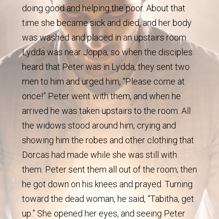
doing good and helping the poor. About that
time she became sick and died, and her body
was washed and placed in an upstairs room.
Lydda was near Joppa; so when the disciples
heard that Peter was in Lydda, they sent two
men to him and urged him, “Please come at
once!” Peter went with them, and when he
arrived he was taken upstairs to the room. All
the widows stood around him, crying and
showing him the robes and other clothing that
Dorcas had made while she was still with
them. Peter sent them all out of the room; then
he got down on his knees and prayed. Turning
toward the dead woman, he said, “Tabitha, get
up.” She opened her eyes, and seeing Peter