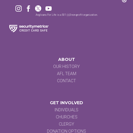




Anglicans For Life is a 501 (c)3 non-profit organization.
ABOUT
OUR HISTORY
AFL TEAM
CONTACT
GET INVOLVED
INDIVIDUALS
CHURCHES
CLERGY
DONATION OPTIONS