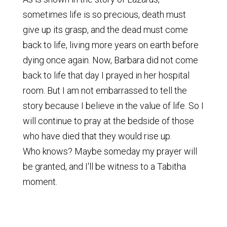
sometimes life is so precious, death must
give up its grasp, and the dead must come
back to life, living more years on earth before
dying once again. Now, Barbara did not come
back to life that day I prayed in her hospital
room. But I am not embarrassed to tell the
story because I believe in the value of life. So I
will continue to pray at the bedside of those
who have died that they would rise up.
Who knows? Maybe someday my prayer will
be granted, and I'll be witness to a Tabitha
moment.