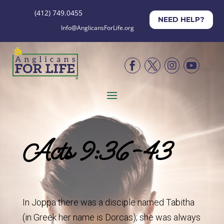
(412) 749.0455
NEED HELP?
Info@AnglicansForLife.org




Acts 9:36-43
In Joppa there was a disciple named Tabitha
(in Greek her name is Dorcas); she was always