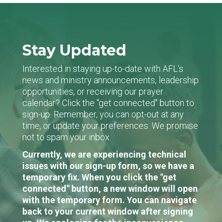
Stay Updated
Interested in staying up-to-date with AFL's
news and ministry announcements, leadership
opportunities, or receiving our prayer
calendar? Click the "get connected" button to
sign-up. Remember, you can opt-out at any
time, or update your preferences. We promise
not to spam your inbox.
Currently, we are experiencing technical
issues with our sign-up form, so we have a
temporary fix. When you click the "get
connected" button, a new window will open
with the temporary form. You can navigate
back to your current window after signing