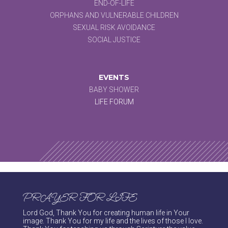
END-OF-LIFE
ORPHANS AND VULNERABLE CHILDREN
SEXUAL RISK AVOIDANCE
SOCIAL JUSTICE
EVENTS
BABY SHOWER
LIFE FORUM
PRAYER FOR LIFE
Lord God, Thank You for creating human life in Your
image. Thank You for my life and the lives of those I love.