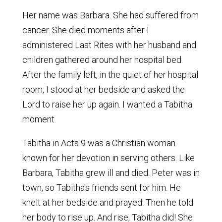
Her name was Barbara. She had suffered from
cancer. She died moments after I
administered Last Rites with her husband and
children gathered around her hospital bed.
After the family left, in the quiet of her hospital
room, I stood at her bedside and asked the
Lord to raise her up again. I wanted a Tabitha
moment.
Tabitha in Acts 9 was a Christian woman
known for her devotion in serving others. Like
Barbara, Tabitha grew ill and died. Peter was in
town, so Tabitha's friends sent for him. He
knelt at her bedside and prayed. Then he told
her body to rise up. And rise, Tabitha did! She