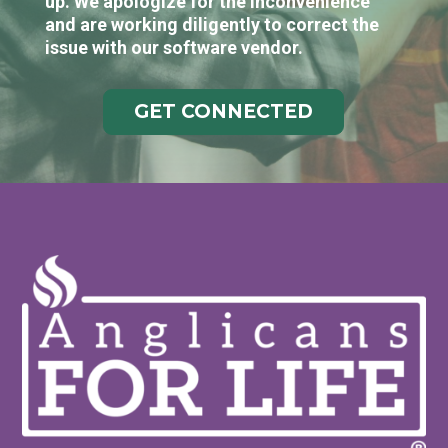
up. We apologize for the inconvenience
and are working diligently to correct the
issue with our software vendor.
GET CONNECTED