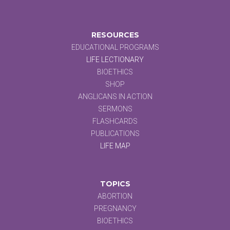
RESOURCES
EDUCATIONAL PROGRAMS
LIFE LECTIONARY
BIOETHICS
SHOP
ANGLICANS IN ACTION
SERMONS
FLASHCARDS
PUBLICATIONS
LIFE MAP
TOPICS
ABORTION
PREGNANCY
BIOETHICS