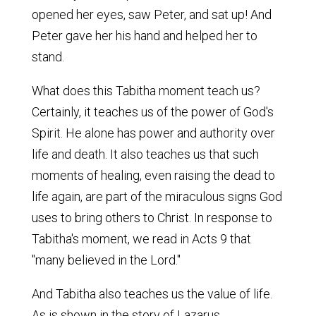
opened her eyes, saw Peter, and sat up! And
Peter gave her his hand and helped her to
stand.
What does this Tabitha moment teach us?
Certainly, it teaches us of the power of God's
Spirit. He alone has power and authority over
life and death. It also teaches us that such
moments of healing, even raising the dead to
life again, are part of the miraculous signs God
uses to bring others to Christ. In response to
Tabitha's moment, we read in Acts 9 that
"many believed in the Lord."
And Tabitha also teaches us the value of life.
As is shown in the story of Lazarus,