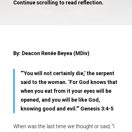
Continue scrolling to read reflection.
By: Deacon Renée Beyea (MDiv)
“‘You will not certainly die,’ the serpent
said to the woman. ‘For God knows that
when you eat from it your eyes will be
opened, and you will be like God,
knowing good and evil.’” Genesis 3:4-5
When was the last time we thought or said, “I