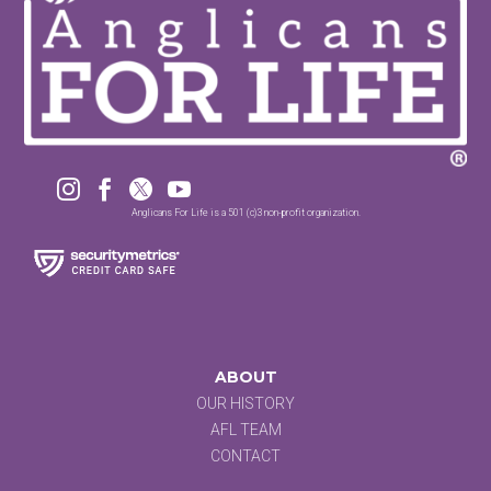




Anglicans For Life is a 501 (c)3 non-profit organization.
ABOUT
OUR HISTORY
AFL TEAM
CONTACT