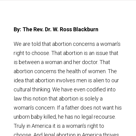
By: The Rev. Dr. W. Ross Blackburn
We are told that abortion concerns a woman’s
right to choose. That abortion is an issue that
is between a woman and her doctor. That
abortion concerns the health of women. The
idea that abortion involves men is alien to our
cultural thinking. We have even codified into
law this notion that abortion is solely a
woman’s concern. If a father does not want his
unborn baby killed, he has no legal recourse.
Truly in America it is a woman’s right to
choose. And legal abortion in America thrives