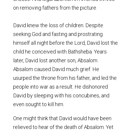
on removing fathers from the picture.
David knew the loss of children. Despite
seeking God and fasting and prostrating
himself all night before the Lord, David lost the
child he conceived with Bathsheba. Years
later, David lost another son, Absalom.
Absalom caused David much grief. He
usurped the throne from his father, and led the
people into war as a result. He dishonored
David by sleeping with his concubines, and
even sought to kill him.
One might think that David would have been
relieved to hear of the death of Absalom. Yet