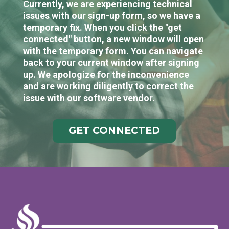
Currently, we are experiencing technical
issues with our sign-up form, so we have a
temporary fix. When you click the "get
connected" button, a new window will open
with the temporary form. You can navigate
back to your current window after signing
up. We apologize for the inconvenience
and are working diligently to correct the
issue with our software vendor.
GET CONNECTED