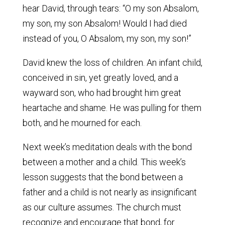
hear David, through tears: “O my son Absalom,
my son, my son Absalom! Would I had died
instead of you, O Absalom, my son, my son!”
David knew the loss of children. An infant child,
conceived in sin, yet greatly loved, and a
wayward son, who had brought him great
heartache and shame. He was pulling for them
both, and he mourned for each.
Next week’s meditation deals with the bond
between a mother and a child. This week’s
lesson suggests that the bond between a
father and a child is not nearly as insignificant
as our culture assumes. The church must
recognize and encourage that bond, for