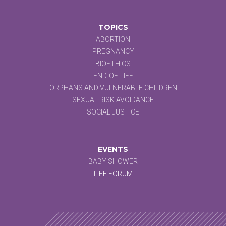
TOPICS
ABORTION
PREGNANCY
BIOETHICS
END-OF-LIFE
ORPHANS AND VULNERABLE CHILDREN
SEXUAL RISK AVOIDANCE
SOCIAL JUSTICE
EVENTS
BABY SHOWER
LIFE FORUM