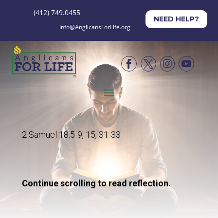
(412) 749.0455
NEED HELP?
Info@AnglicansForLife.org




2 Samuel 18:5-9, 15, 31-33
Continue scrolling to read reflection.