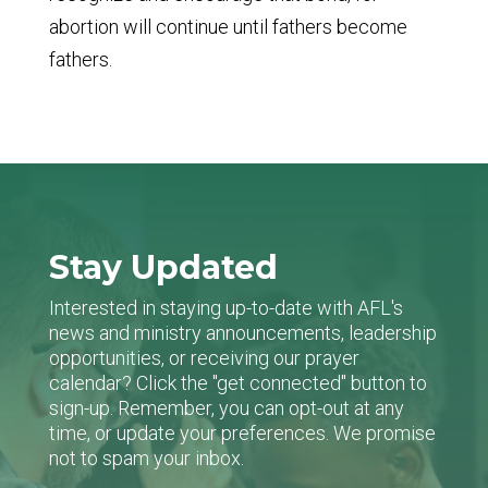
abortion will continue until fathers become
fathers.
Stay Updated
Interested in staying up-to-date with AFL's
news and ministry announcements, leadership
opportunities, or receiving our prayer
calendar? Click the "get connected" button to
sign-up. Remember, you can opt-out at any
time, or update your preferences. We promise
not to spam your inbox.