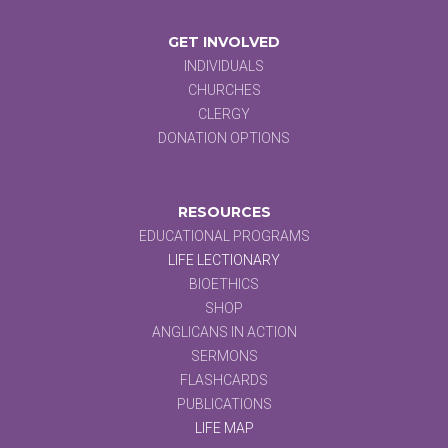
GET INVOLVED
INDIVIDUALS
CHURCHES
CLERGY
DONATION OPTIONS
RESOURCES
EDUCATIONAL PROGRAMS
LIFE LECTIONARY
BIOETHICS
SHOP
ANGLICANS IN ACTION
SERMONS
FLASHCARDS
PUBLICATIONS
LIFE MAP