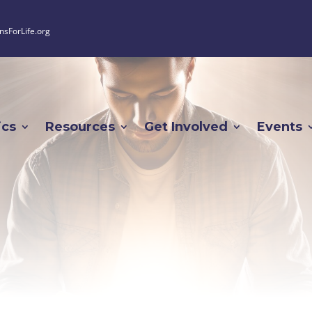
nsForLife.org
ics
Resources
Get Involved
Events