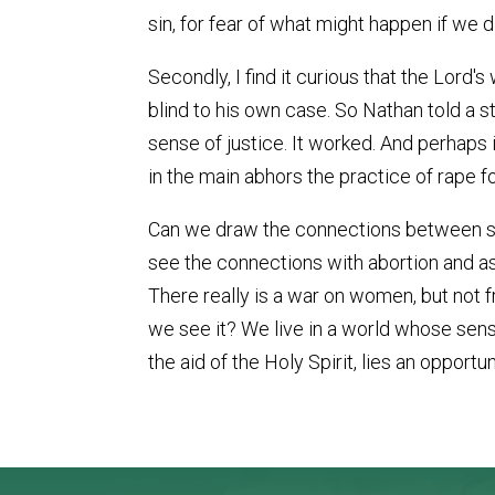
sin, for fear of what might happen if we d
Secondly, I find it curious that the Lord
blind to his own case. So Nathan told a st
sense of justice. It worked. And perhaps 
in the main abhors the practice of rape for
Can we draw the connections between sex
see the connections with abortion and as
There really is a war on women, but not f
we see it? We live in a world whose sense 
the aid of the Holy Spirit, lies an opportun