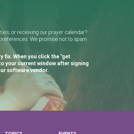
ies, or receiving our prayer calendar?
r preferences. We promise not to spam
 fix. When you click the "get
to your current window after signing
our software vendor.
TOPICS
EVENTS