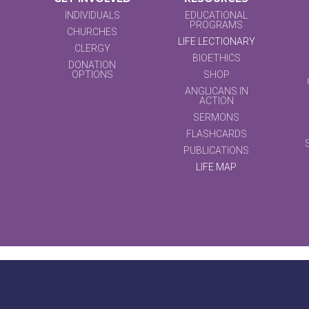
INDIVIDUALS
EDUCATIONAL
PROGRAMS
CHURCHES
LIFE LECTIONARY
CLERGY
BIOETHICS
DONATION
OPTIONS
SHOP
ANGLICANS IN
ACTION
SERMONS
FLASHCARDS
PUBLICATIONS
LIFE MAP