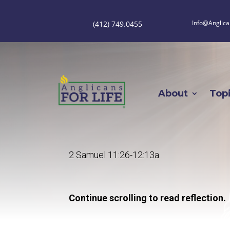
Info@Anglica
(412) 749.0455
About
Top
2 Samuel 11:26-12:13a
Continue scrolling to read reflection.