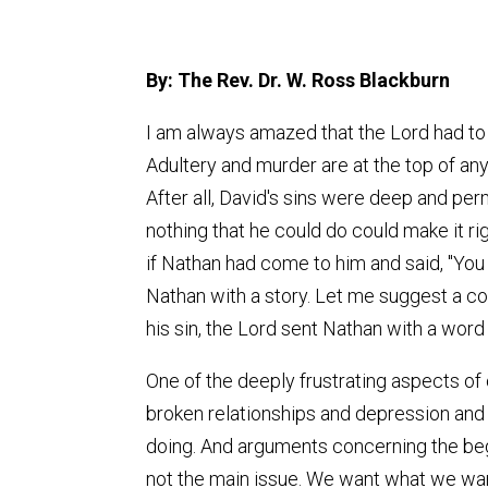
By: The Rev. Dr. W. Ross Blackburn
I am always amazed that the Lord had to s
Adultery and murder are at the top of anyon
After all, David's sins were deep and pe
nothing that he could do could make it 
if Nathan had come to him and said, "Yo
Nathan with a story. Let me suggest a cou
his sin, the Lord sent Nathan with a word
One of the deeply frustrating aspects of
broken relationships and depression and 
doing. And arguments concerning the begin
not the main issue. We want what we want