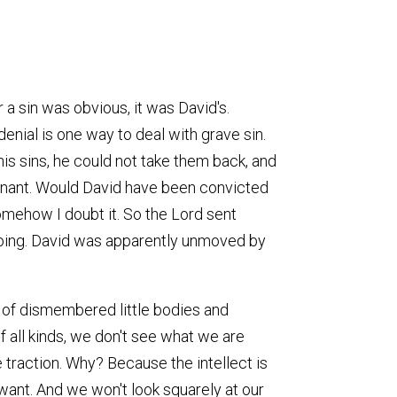
 a sin was obvious, it was David's.
 denial is one way to deal with grave sin.
is sins, he could not take them back, and
gnant. Would David have been convicted
omehow I doubt it. So the Lord sent
s doing. David was apparently unmoved by
e of dismembered little bodies and
 all kinds, we don't see what we are
 traction. Why? Because the intellect is
want. And we won't look squarely at our