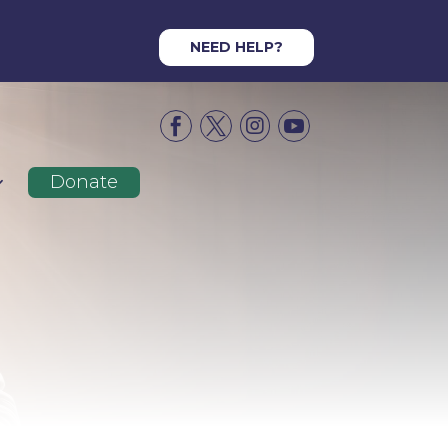
NEED HELP?




Donate