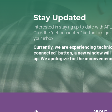
Stay Updated
Interested in staying up-to-date with AF
Click the "get connected" button to sig
your inbox.
Currently, we are experiencing technic
connected" button, a new window will 
up. We apologize for the inconvenienc
ABOUT