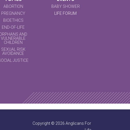
ABORTION
BABY SHOWER
PREGNANCY
LIFE FORUM
BIOETHICS
END-OF-LIFE
ORPHANS AND
VULNERABLE
CHILDREN
SEXUAL RISK
AVOIDANCE
SOCIAL JUSTICE
Copyright © 2026 Anglicans For
Life