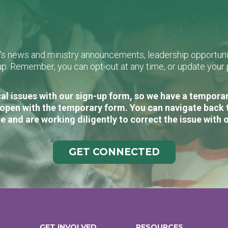
L's news and ministry announcements, leadership opportunit
n-up. Remember, you can opt-out at any time, or update you
al issues with our sign-up form, so we have a temporary
open with the temporary form. You can navigate back 
e and are working diligently to correct the issue with 
GET CONNECTED
GET INVOLVED
RESOURCES