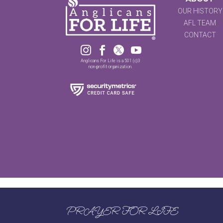
OUR HISTORY
AFL TEAM
CONTACT




Anglicans For Life is a 501 (c)3
non-profit organization.
PRAYER FOR LIFE