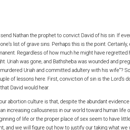
end Nathan the prophet to convict David of his sin. If ever
e's list of grave sins. Perhaps this is the point. Certainly,
rmanent. Regardless of how much he might have regretted h
right. Uriah was gone, and Bathsheba was wounded and pre
u murdered Uriah and committed adultery with his wife"? S
ple of lessons here. First, conviction of sin is the Lord'
 that David would hear.
 our abortion culture is that, despite the abundant evidenc
an increasing callousness in our world toward human life of
ning of life or the proper place of sex seem to have little
, and we will figure out how to justify our taking what we 