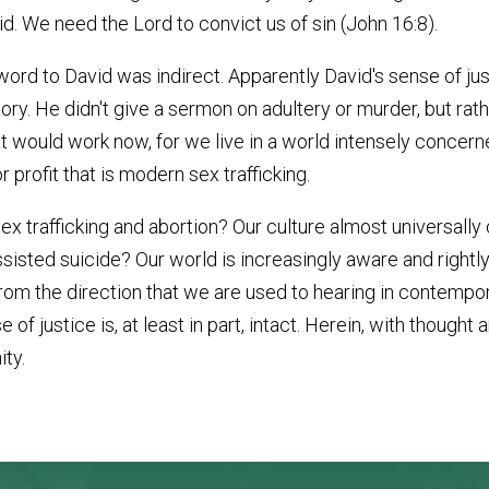
id. We need the Lord to convict us of sin (John 16:8).
's word to David was indirect. Apparently David's sense of j
ory. He didn't give a sermon on adultery or murder, but rath
it would work now, for we live in a world intensely concerne
 profit that is modern sex trafficking.
 trafficking and abortion? Our culture almost universall
sisted suicide? Our world is increasingly aware and rightl
rom the direction that we are used to hearing in contempora
of justice is, at least in part, intact. Herein, with thought
ity.