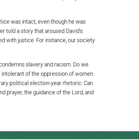
ustice was intact, even though he was
er told a story that aroused David's
d with justice. For instance, our society
y condemns slavery and racism. Do we
y intolerant of the oppression of women.
ry political election-year rhetoric. Can
 and prayer, the guidance of the Lord, and