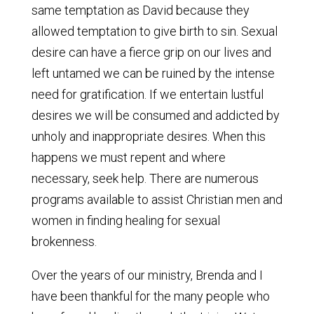
same temptation as David because they
allowed temptation to give birth to sin. Sexual
desire can have a fierce grip on our lives and
left untamed we can be ruined by the intense
need for gratification. If we entertain lustful
desires we will be consumed and addicted by
unholy and inappropriate desires. When this
happens we must repent and where
necessary, seek help. There are numerous
programs available to assist Christian men and
women in finding healing for sexual
brokenness.
Over the years of our ministry, Brenda and I
have been thankful for the many people who