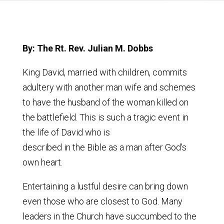
By: The Rt. Rev. Julian M. Dobbs
King David, married with children, commits
adultery with another man wife and schemes
to have the husband of the woman killed on
the battlefield. This is such a tragic event in
the life of David who is
described in the Bible as a man after God's
own heart.
Entertaining a lustful desire can bring down
even those who are closest to God. Many
leaders in the Church have succumbed to the