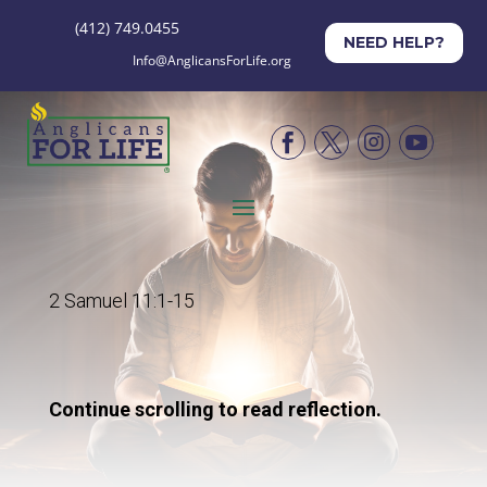
(412) 749.0455
NEED HELP?
Info@AnglicansForLife.org




2 Samuel 11:1-15
Continue scrolling to read reflection.