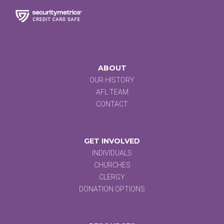
ABOUT
OUR HISTORY
AFL TEAM
CONTACT
GET INVOLVED
INDIVIDUALS
CHURCHES
CLERGY
DONATION OPTIONS