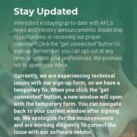
Stay Updated
Interested in staying up-to-date with AFL's
news and ministry announcements, leadership
opportunities, or receiving our prayer
calendar? Click the "get connected" button to
sign-up. Remember, you can opt-out at any
time, or update your preferences. We promise
not to spam your inbox.
Currently, we are experiencing technical
issues with our sign-up form, so we have a
temporary fix. When you click the "get
connected" button, a new window will open
with the temporary form. You can navigate
back to your current window after signing
up. We apologize for the inconvenience
and are working diligently to correct the
issue with our software vendor.