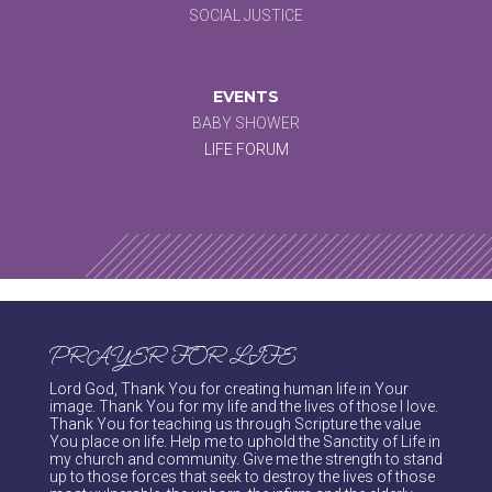
SOCIAL JUSTICE
EVENTS
BABY SHOWER
LIFE FORUM
PRAYER FOR LIFE
Lord God, Thank You for creating human life in Your
image. Thank You for my life and the lives of those I love.
Thank You for teaching us through Scripture the value
You place on life. Help me to uphold the Sanctity of Life in
my church and community. Give me the strength to stand
up to those forces that seek to destroy the lives of those