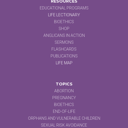
RESOURCES
EDUCATIONAL PROGRAMS
LIFE LECTIONARY
BIOETHICS
SHOP
ANGLICANS IN ACTION
SERMONS
FLASHCARDS
PUBLICATIONS
LIFE MAP
TOPICS
ABORTION
PREGNANCY
BIOETHICS
END-OF-LIFE
ORPHANS AND VULNERABLE CHILDREN
SEXUAL RISK AVOIDANCE