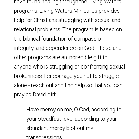
have found healing through the Living Waters
programs. Living Waters Ministries provides
help for Christians struggling with sexual and
relational problems. The program is based on
the biblical foundation of compassion,
integrity, and dependence on God. These and
other programs are an incredible gift to
anyone who is struggling or confronting sexual
brokenness. I encourage you not to struggle
alone - reach out and find help so that you can
pray as David did:
Have mercy on me, O God, according to
your steadfast love; according to your
abundant mercy blot out my
transgressions.