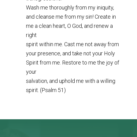
Wash me thoroughly from my iniquity,
and cleanse me from my sin! Create in
me a clean heart, O God, and renew a
right
spirit within me. Cast me not away from
your presence, and take not your Holy
Spirit from me. Restore to me the joy of
your
salvation, and uphold me with a willing
spirit. (Psalm 51)