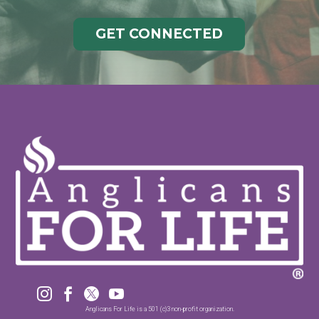
GET CONNECTED




Anglicans For Life is a 501 (c)3 non-profit organization.