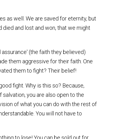
es as well. We are saved for eternity, but
nd died and lost and won, that we might
d assurance' (the faith they believed)
ade them aggressive for their faith. One
ated them to fight? Their belief!
good fight. Why is this so? Because,
f salvation, you are also open to the
 vision of what you can do with the rest of
understandable. You will not have to
thing to lose! You can be sold out for