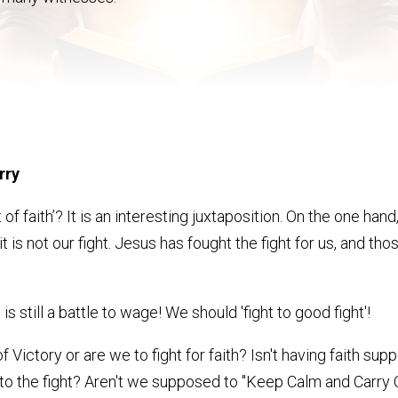
rry
 of faith’? It is an interesting juxtaposition. On the one h
t, it is not our fight. Jesus has fought the fight for us, and th
is still a battle to wage! We should 'fight to good fight'!
t of Victory or are we to fight for faith? Isn't having faith 
o the fight? Aren't we supposed to "Keep Calm and Carry O