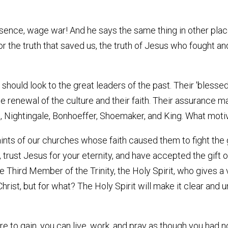
 essence, wage war! And he says the same thing in other plac
for the truth that saved us, the truth of Jesus who fought a
 should look to the great leaders of the past. Their 'blesse
e renewal of the culture and their faith. Their assurance m
, Nightingale, Bonhoeffer, Shoemaker, and King. What motiv
nts of our churches whose faith caused them to fight the 
 trust Jesus for your eternity, and have accepted the gift o
the Third Member of the Trinity, the Holy Spirit, who gives a
hrist, but for what? The Holy Spirit will make it clear and 
e to gain, you can live, work, and pray as though you had no