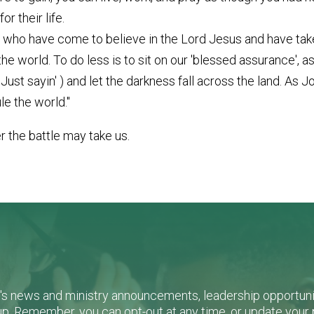
r their life.
who have come to believe in the Lord Jesus and have taken
of the world. To do less is to sit on our 'blessed assurance', 
st sayin' ) and let the darkness fall across the land. As J
le the world."
er the battle may take us.
L's news and ministry announcements, leadership opportunit
n-up. Remember, you can opt-out at any time, or update you