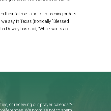
 their faith as a set of marching orders
as we say in Texas (ironically "Blessed
ohn Dewey has said, "While saints are
ies, or receiving our prayer calendar?
r preferences. We promise not to spam