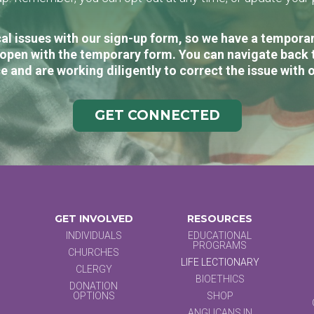
al issues with our sign-up form, so we have a temporary
open with the temporary form. You can navigate back 
e and are working diligently to correct the issue with 
GET CONNECTED
GET INVOLVED
RESOURCES
INDIVIDUALS
EDUCATIONAL
PROGRAMS
CHURCHES
LIFE LECTIONARY
CLERGY
BIOETHICS
DONATION
OPTIONS
SHOP
ANGLICANS IN