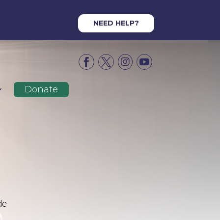
NEED HELP?




Donate
de