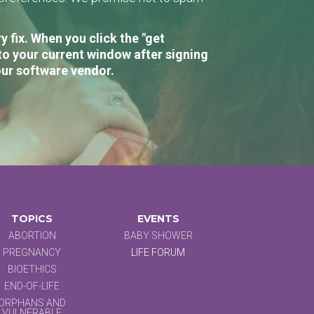
 fix. When you click the "get
to your current window after signing
our software vendor.
TOPICS
EVENTS
ABORTION
BABY SHOWER
PREGNANCY
LIFE FORUM
BIOETHICS
END-OF-LIFE
ORPHANS AND
VULNERABLE