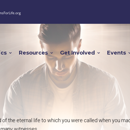
nsForLife.org
ics
Resources
Get Involved
Events
old of the eternal life to which you were called when you ma
f many witnesses.