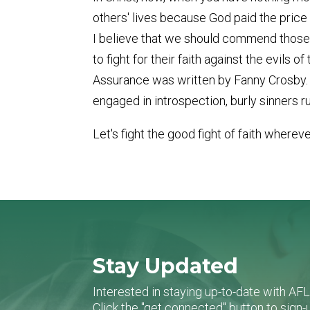
others' lives because God paid the price fo
I believe that we should commend those 
to fight for their faith against the evils 
Assurance was written by Fanny Crosby. Ju
engaged in introspection, burly sinners ru
Let's fight the good fight of faith wherev
Stay Updated
Interested in staying up-to-date with AF
Click the "get connected" button to sig