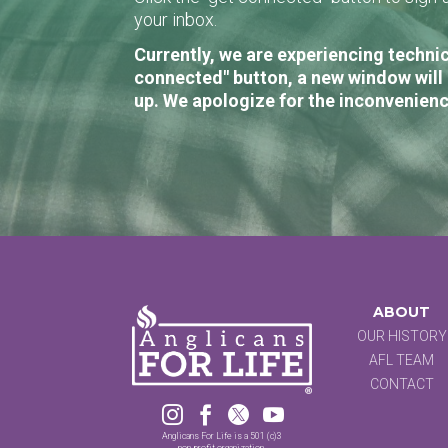
your inbox.
Currently, we are experiencing technic
connected" button, a new window will 
up. We apologize for the inconvenienc
ABOUT
OUR HISTORY
AFL TEAM
CONTACT




Anglicans For Life is a 501 (c)3