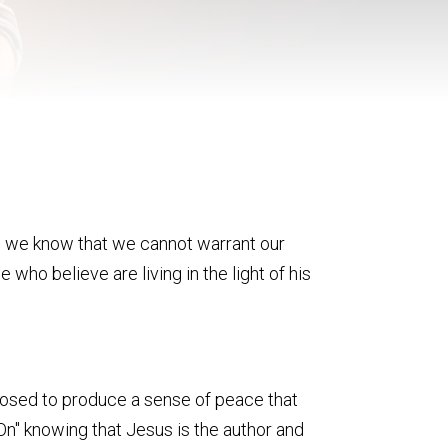
and, we know that we cannot warrant our
ose who believe are living in the light of his
supposed to produce a sense of peace that
n" knowing that Jesus is the author and