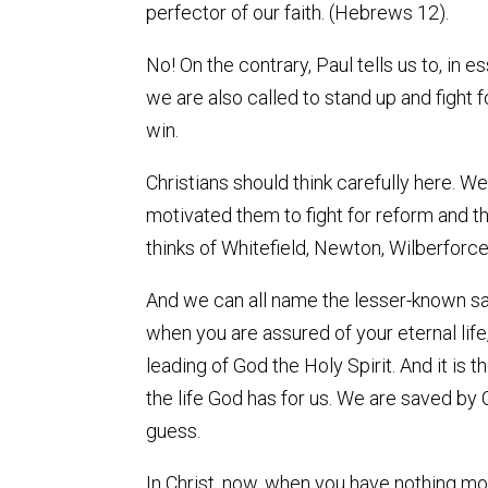
perfector of our faith. (Hebrews 12).
No! On the contrary, Paul tells us to, in
we are also called to stand up and fight 
win.
Christians should think carefully here. We
motivated them to fight for reform and th
thinks of Whitefield, Newton, Wilberforce
And we can all name the lesser-known sai
when you are assured of your eternal life,
leading of God the Holy Spirit. And it is 
the life God has for us. We are saved by C
guess.
In Christ, now, when you have nothing mor