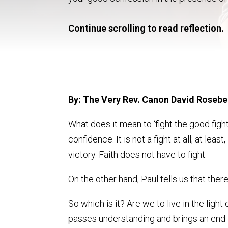
Continue scrolling to read reflection.
By: The Very Rev. Canon David Rosebe
What does it mean to ‘fight the good fight
confidence. It is not a fight at all; at leas
victory. Faith does not have to fight.
On the other hand, Paul tells us that there 
So which is it? Are we to live in the ligh
passes understanding and brings an end t