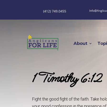
Info@Anglica
(412) 749.0455
About
Top
1 Timothy 6:12
Fight the good fight of the faith. Take h
your good confession in the presence o