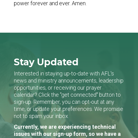
power forever and ever. Amen.
Stay Updated
Interested in staying up-to-date with AFL's
news and ministry announcements, leadership
opportunities, or receiving our prayer
calendar? Click the "get connected" button to
sign-up. Remember, you can opt-out at any
time, or update your preferences. We promise
not to spam your inbox.
Currently, we are experiencing technical
issues with our sign-up form, so we have a