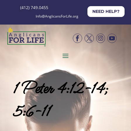
(412) 749.0455
NEED HELP?
Info@AnglicansForLife.org




1 Peter 4:12-14;
5:6-11