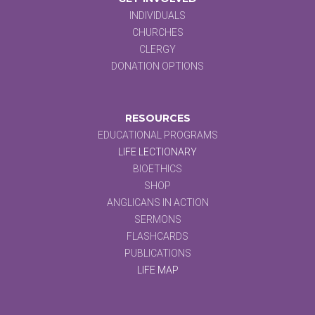
INDIVIDUALS
CHURCHES
CLERGY
DONATION OPTIONS
RESOURCES
EDUCATIONAL PROGRAMS
LIFE LECTIONARY
BIOETHICS
SHOP
ANGLICANS IN ACTION
SERMONS
FLASHCARDS
PUBLICATIONS
LIFE MAP