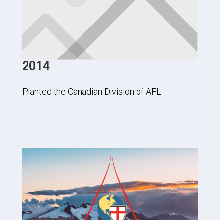
2014
Planted the Canadian Division of AFL.