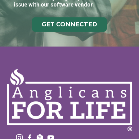
issue with our software vendor.
GET CONNECTED



