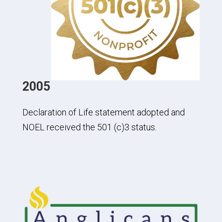
2005
Declaration of Life statement adopted and
NOEL received the 501 (c)3 status.