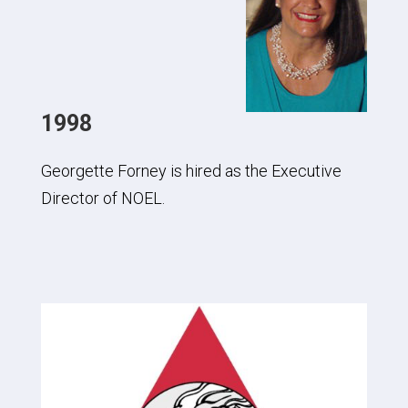
1998
Georgette Forney is hired as the Executive
Director of NOEL.