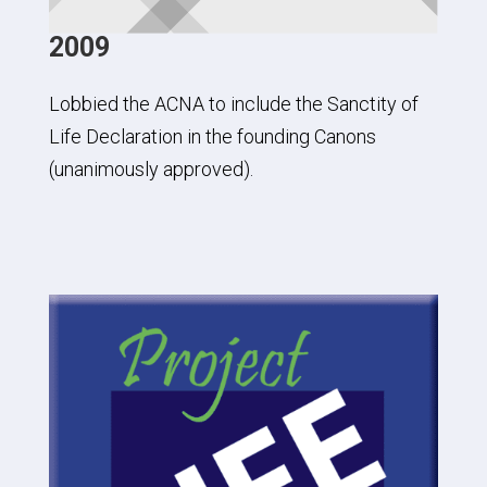
2009
Lobbied the ACNA to include the Sanctity of
Life Declaration in the founding Canons
(unanimously approved).