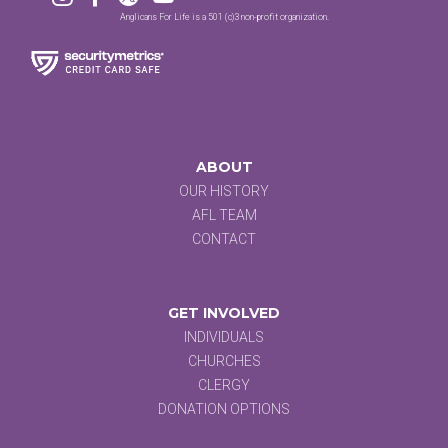
Anglicans For Life is a 501 (c)3 non-profit organization.
ABOUT
OUR HISTORY
AFL TEAM
CONTACT
GET INVOLVED
INDIVIDUALS
CHURCHES
CLERGY
DONATION OPTIONS