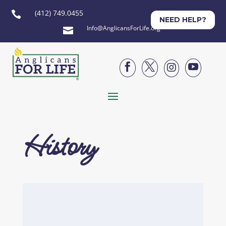
(412) 749.0455

NEED HELP?
Info@AnglicansForLife.org





History