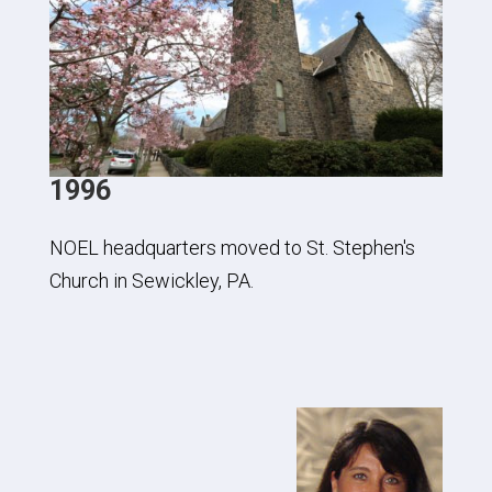
1996
NOEL headquarters moved to St. Stephen's
Church in Sewickley, PA.