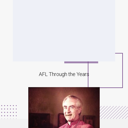
AFL Through the Years