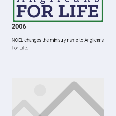
2006
NOEL changes the ministry name to Anglicans
For Life.