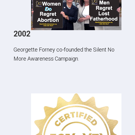
2002
Georgette Forney co-founded the Silent No
More Awareness Campaign.