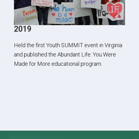
2019
Held the first Youth SUMMIT event in Virginia
and published the Abundant Life: You Were
Made for More educational program.