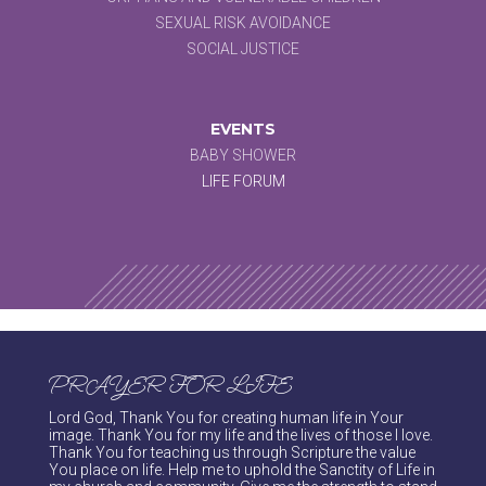
SEXUAL RISK AVOIDANCE
SOCIAL JUSTICE
EVENTS
BABY SHOWER
LIFE FORUM
PRAYER FOR LIFE
Lord God, Thank You for creating human life in Your
image. Thank You for my life and the lives of those I love.
Thank You for teaching us through Scripture the value
You place on life. Help me to uphold the Sanctity of Life in