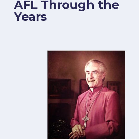
AFL Through the
Years