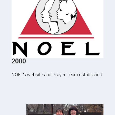
2000
NOEL's website and Prayer Team established.