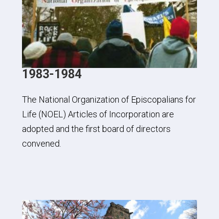
1983-1984
The National Organization of Episcopalians for
Life (NOEL) Articles of Incorporation are
adopted and the first board of directors
convened.