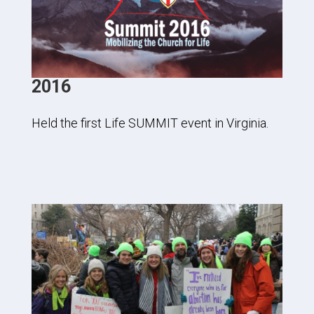
2016
Held the first Life SUMMIT event in Virginia.