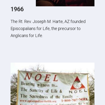
1966
The Rt. Rev. Joseph M. Harte, AZ founded
Episcopalians for Life, the precursor to
Anglicans for Life.