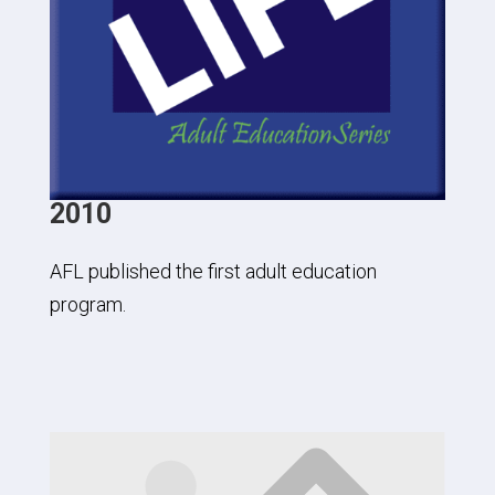
2010
AFL published the first adult education
program.