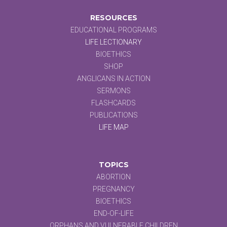
RESOURCES
EDUCATIONAL PROGRAMS
LIFE LECTIONARY
BIOETHICS
SHOP
ANGLICANS IN ACTION
SERMONS
FLASHCARDS
PUBLICATIONS
LIFE MAP
TOPICS
ABORTION
PREGNANCY
BIOETHICS
END-OF-LIFE
ORPHANS AND VULNERABLE CHILDREN