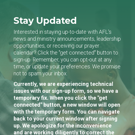
Stay Updated
Interested in staying up-to-date with AFL's
news and ministry announcements, leadership
opportunities, or receiving our prayer
calendar? Click the "get connected" button to
sign-up. Remember, you can opt-out at any
time, or update your preferences. We promise
not to spam your inbox.
Currently, we are experiencing technical
issues with our sign-up form, so we have a
temporary fix. When you click the "get
connected" button, a new window will open
with the temporary form. You can navigate
back to your current window after signing
up. We apologize for the inconvenience
and are working diligently to correct the