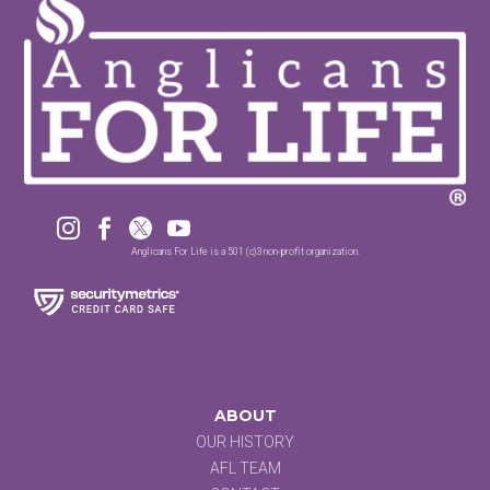




Anglicans For Life is a 501 (c)3 non-profit organization.
ABOUT
OUR HISTORY
AFL TEAM