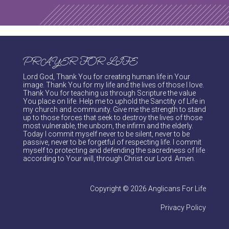
PRAYER FOR LIFE
Lord God, Thank You for creating human life in Your
image. Thank You for my life and the lives of those I love.
Thank You for teaching us through Scripture the value
You place on life. Help me to uphold the Sanctity of Life in
my church and community. Give me the strength to stand
up to those forces that seek to destroy the lives of those
most vulnerable, the unborn, the infirm and the elderly.
Today I commit myself never to be silent, never to be
passive, never to be forgetful of respecting life. I commit
myself to protecting and defending the sacredness of life
according to Your will, through Christ our Lord. Amen.
Copyright © 2026 Anglicans For Life
Privacy Policy