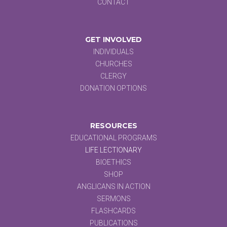
CONTACT
GET INVOLVED
INDIVIDUALS
CHURCHES
CLERGY
DONATION OPTIONS
RESOURCES
EDUCATIONAL PROGRAMS
LIFE LECTIONARY
BIOETHICS
SHOP
ANGLICANS IN ACTION
SERMONS
FLASHCARDS
PUBLICATIONS