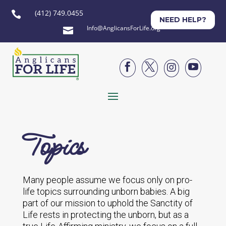
(412) 749.0455

NEED HELP?
Info@AnglicansForLife.org





Topics
Many people assume we focus only on pro-
life topics surrounding unborn babies. A big
part of our mission to uphold the Sanctity of
Life rests in protecting the unborn, but as a