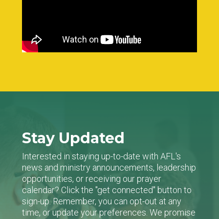
Stay Updated
Interested in staying up-to-date with AFL's
news and ministry announcements, leadership
opportunities, or receiving our prayer
calendar? Click the "get connected" button to
sign-up. Remember, you can opt-out at any
time, or update your preferences. We promise