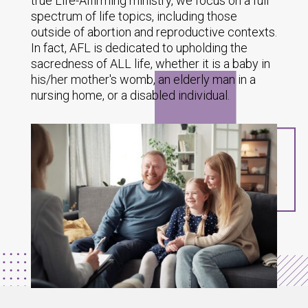
true Life-Affirming ministry, we focus on a full
spectrum of life topics, including those
outside of abortion and reproductive contexts.
In fact, AFL is dedicated to upholding the
sacredness of ALL life, whether it is a baby in
his/her mother's womb, an elderly man in a
nursing home, or a disabled individual.