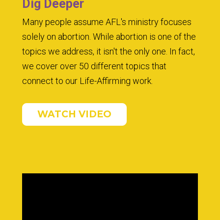
Dig Deeper
Many people assume AFL's ministry focuses
solely on abortion. While abortion is one of the
topics we address, it isn't the only one. In fact,
we cover over 50 different topics that
connect to our Life-Affirming work.
WATCH VIDEO