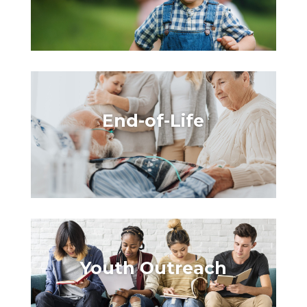
End-of-Life
Youth
Outreach