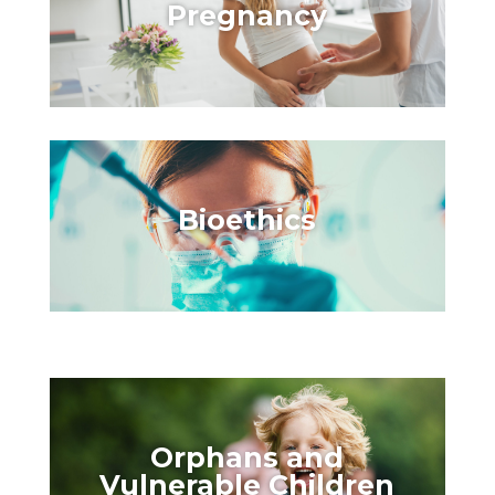
Pregnancy
Bioethics
Orphans and
Vulnerable Children