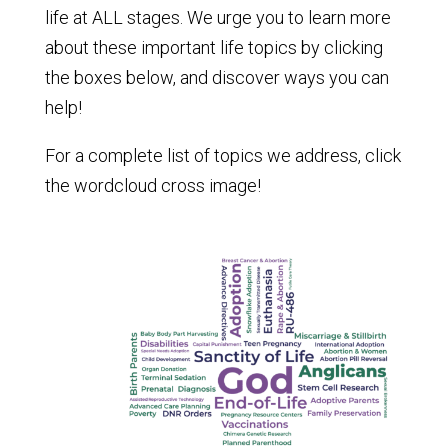
life at ALL stages. We urge you to learn more
about these important life topics by clicking
the boxes below, and discover ways you can
help!
For a complete list of topics we address, click
the wordcloud cross image!