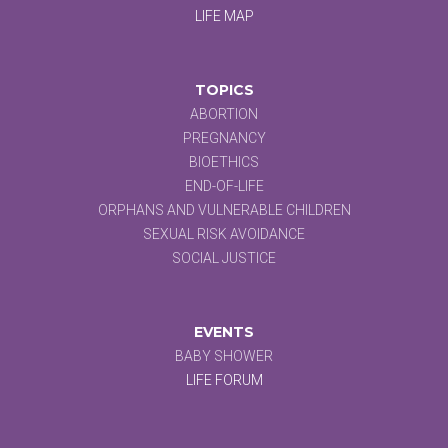
LIFE MAP
TOPICS
ABORTION
PREGNANCY
BIOETHICS
END-OF-LIFE
ORPHANS AND VULNERABLE CHILDREN
SEXUAL RISK AVOIDANCE
SOCIAL JUSTICE
EVENTS
BABY SHOWER
LIFE FORUM