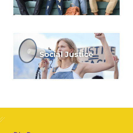
Social Justice