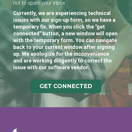
not to spam your inbox.
Currently, we are experiencing technical
issues with our sign-up form, so we have a
temporary fix. When you click the "get
connected" button, a new window will open
with the temporary form. You can navigate
back to your current window after signing
up. We apologize for the inconvenience
and are working diligently to correct the
issue with our software vendor.
GET CONNECTED