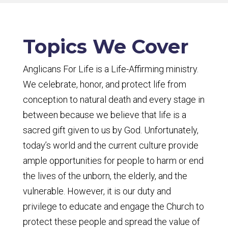
Topics We Cover
Anglicans For Life is a Life-Affirming ministry.
We celebrate, honor, and protect life from
conception to natural death and every stage in
between because we believe that life is a
sacred gift given to us by God. Unfortunately,
today’s world and the current culture provide
ample opportunities for people to harm or end
the lives of the unborn, the elderly, and the
vulnerable. However, it is our duty and
privilege to educate and engage the Church to
protect these people and spread the value of