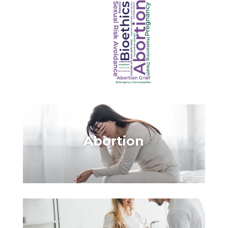
Abortion