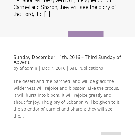
Lebanon will be given to it, the splendor of
Carmel and Sharon; they will see the glory of
the Lord, the […]
Sunday December 11th, 2016 – Third Sunday of
Advent
by
afladmin
|
Dec 7, 2016
|
AFL Publications
The desert and the parched land will be glad; the
wilderness will rejoice and blossom. Like the crocus,
it will burst into bloom; it will rejoice greatly and
shout for joy. The glory of Lebanon will be given to it,
the splendor of Carmel and Sharon; they will see
the...