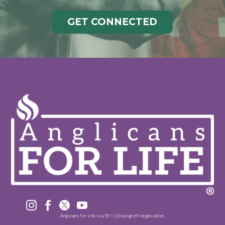
GET CONNECTED




Anglicans For Life is a 501 (c)3 non-profit organization.