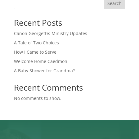
Search
Recent Posts
Canon Georgette: Ministry Updates
A Tale of Two Choices
How I Came to Serve
Welcome Home Caedmon
A Baby Shower for Grandma?
Recent Comments
No comments to show.