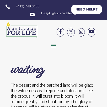
(412) 749.0455

NEED HELP?
Info@AnglicansForLife.org





waiting
The desert and the parched land will be glad;
the wilderness will rejoice and blossom. Like
the crocus, it will burst into bloom; it will
rejoice greatly and shout for joy. The glory of