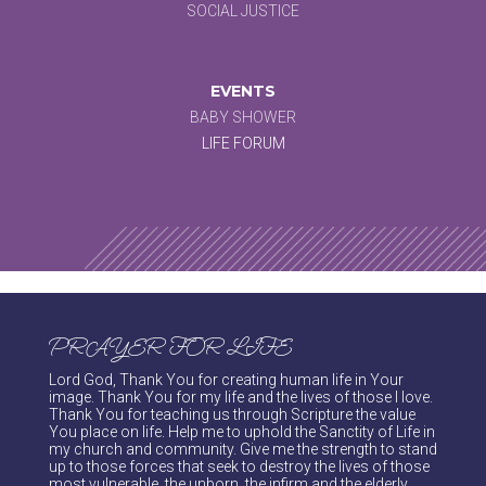
SOCIAL JUSTICE
EVENTS
BABY SHOWER
LIFE FORUM
PRAYER FOR LIFE
Lord God, Thank You for creating human life in Your
image. Thank You for my life and the lives of those I love.
Thank You for teaching us through Scripture the value
You place on life. Help me to uphold the Sanctity of Life in
my church and community. Give me the strength to stand
up to those forces that seek to destroy the lives of those
most vulnerable, the unborn, the infirm and the elderly.