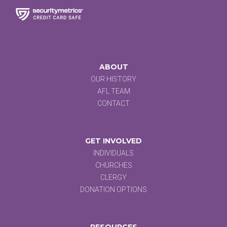
ABOUT
OUR HISTORY
AFL TEAM
CONTACT
GET INVOLVED
INDIVIDUALS
CHURCHES
CLERGY
DONATION OPTIONS
RESOURCES