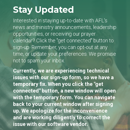
Stay Updated
Interested in staying up-to-date with AFL's
news and ministry announcements, leadership
opportunities, or receiving our prayer
calendar? Click the "get connected" button to
sign-up. Remember, you can opt-out at any
time, or update your preferences. We promise
not to spam your inbox.
Currently, we are experiencing technical
issues with our sign-up form, so we have a
temporary fix. When you click the "get
connected" button, a new window will open
with the temporary form. You can navigate
back to your current window after signing
up. We apologize for the inconvenience
and are working diligently to correct the
issue with our software vendor.