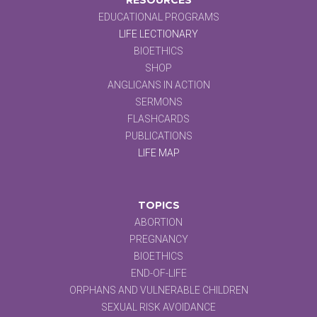
EDUCATIONAL PROGRAMS
LIFE LECTIONARY
BIOETHICS
SHOP
ANGLICANS IN ACTION
SERMONS
FLASHCARDS
PUBLICATIONS
LIFE MAP
TOPICS
ABORTION
PREGNANCY
BIOETHICS
END-OF-LIFE
ORPHANS AND VULNERABLE CHILDREN
SEXUAL RISK AVOIDANCE