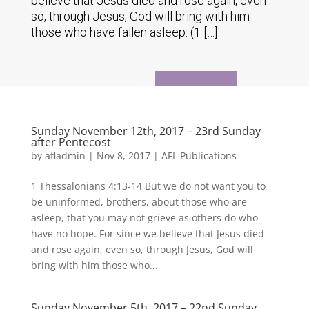
believe that Jesus died and rose again, even
so, through Jesus, God will bring with him
those who have fallen asleep. (1 […]
Sunday November 12th, 2017 – 23rd Sunday
after Pentecost
by
afladmin
|
Nov 8, 2017
|
AFL Publications
1 Thessalonians 4:13-14 But we do not want you to
be uninformed, brothers, about those who are
asleep, that you may not grieve as others do who
have no hope. For since we believe that Jesus died
and rose again, even so, through Jesus, God will
bring with him those who...
Sunday November 5th, 2017 – 22nd Sunday