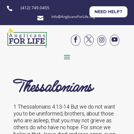
(412) 749.0455

NEED HELP?
Info@AnglicansForLife.org





Thessalonians
1 Thessalonians 4:13-14 But we do not want
you to be uninformed, brothers, about those
who are asleep, that you may not grieve as
others do who have no hope. For since we