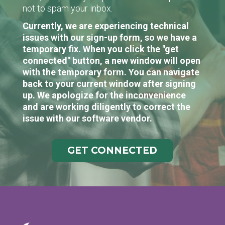
not to spam your inbox.
Currently, we are experiencing technical
issues with our sign-up form, so we have a
temporary fix. When you click the "get
connected" button, a new window will open
with the temporary form. You can navigate
back to your current window after signing
up. We apologize for the inconvenience
and are working diligently to correct the
issue with our software vendor.
GET CONNECTED