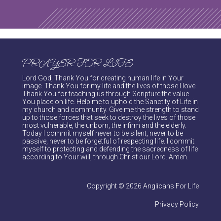
PRAYER FOR LIFE
Lord God, Thank You for creating human life in Your
image. Thank You for my life and the lives of those I love.
Thank You for teaching us through Scripture the value
You place on life. Help me to uphold the Sanctity of Life in
my church and community. Give me the strength to stand
up to those forces that seek to destroy the lives of those
most vulnerable, the unborn, the infirm and the elderly.
Today I commit myself never to be silent, never to be
passive, never to be forgetful of respecting life. I commit
myself to protecting and defending the sacredness of life
according to Your will, through Christ our Lord. Amen.
Copyright © 2026 Anglicans For Life
Privacy Policy