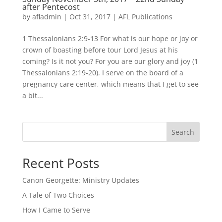
after Pentecost
by
afladmin
|
Oct 31, 2017
|
AFL Publications
1 Thessalonians 2:9-13 For what is our hope or joy or
crown of boasting before tour Lord Jesus at his
coming? Is it not you? For you are our glory and joy (1
Thessalonians 2:19-20). I serve on the board of a
pregnancy care center, which means that I get to see
a bit...
Search
Recent Posts
Canon Georgette: Ministry Updates
A Tale of Two Choices
How I Came to Serve