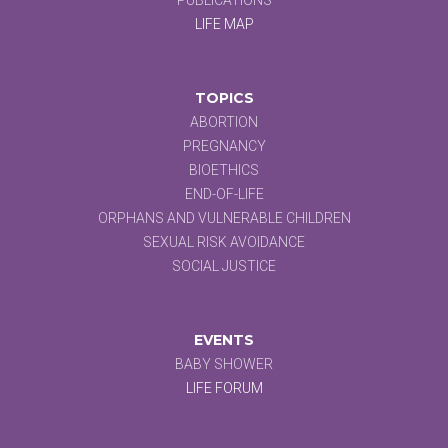
LIFE MAP
TOPICS
ABORTION
PREGNANCY
BIOETHICS
END-OF-LIFE
ORPHANS AND VULNERABLE CHILDREN
SEXUAL RISK AVOIDANCE
SOCIAL JUSTICE
EVENTS
BABY SHOWER
LIFE FORUM