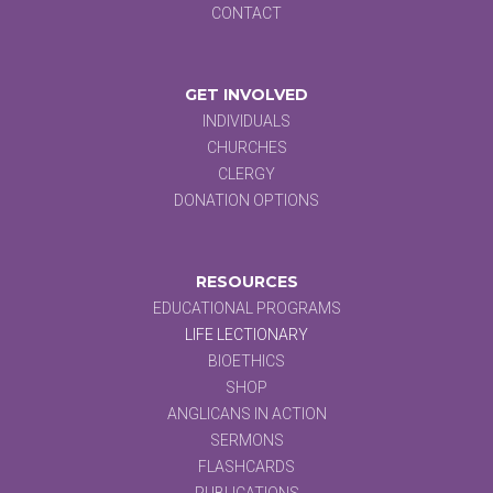
CONTACT
GET INVOLVED
INDIVIDUALS
CHURCHES
CLERGY
DONATION OPTIONS
RESOURCES
EDUCATIONAL PROGRAMS
LIFE LECTIONARY
BIOETHICS
SHOP
ANGLICANS IN ACTION
SERMONS
FLASHCARDS
PUBLICATIONS