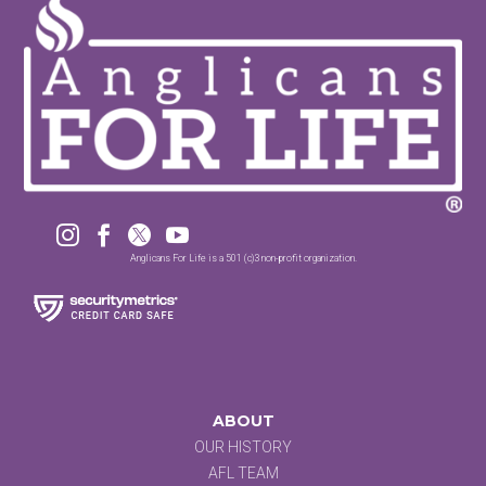




Anglicans For Life is a 501 (c)3 non-profit organization.
ABOUT
OUR HISTORY
AFL TEAM