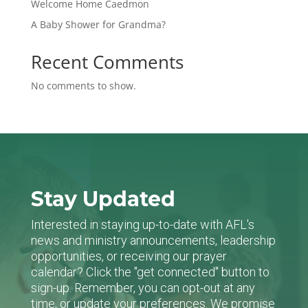
Welcome Home Caedmon
A Baby Shower for Grandma?
Recent Comments
No comments to show.
Stay Updated
Interested in staying up-to-date with AFL's
news and ministry announcements, leadership
opportunities, or receiving our prayer
calendar? Click the "get connected" button to
sign-up. Remember, you can opt-out at any
time, or update your preferences. We promise