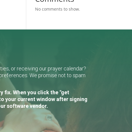
No comments to show.
ies, or receiving our prayer calendar?
r preferences. We promise not to spam
 fix. When you click the "get
to your current window after signing
our software vendor.