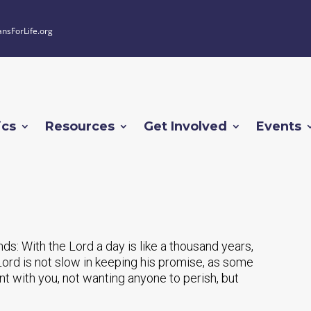
ansForLife.org
ics
Resources
Get Involved
Events
ends: With the Lord a day is like a thousand years,
Lord is not slow in keeping his promise, as some
nt with you, not wanting anyone to perish, but