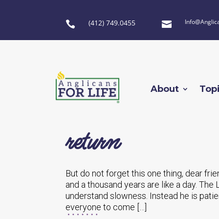
Info@Anglic
(412) 749.0455


About
Top
return
But do not forget this one thing, dear fri
and a thousand years are like a day. The 
understand slowness. Instead he is patie
everyone to come […]