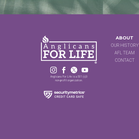
ABOUT
OUR HISTORY
AFL TEAM
CONTACT




Anglicans For Life is a 501 (c)3
non-profit organization.