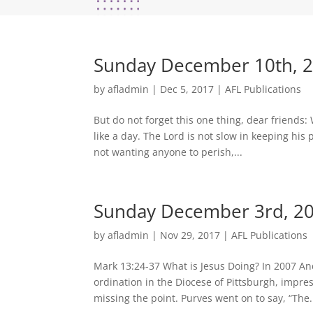
Sunday December 10th, 2
by
afladmin
|
Dec 5, 2017
|
AFL Publications
But do not forget this one thing, dear friends:
like a day. The Lord is not slow in keeping hi
not wanting anyone to perish,...
Sunday December 3rd, 201
by
afladmin
|
Nov 29, 2017
|
AFL Publications
Mark 13:24-37 What is Jesus Doing? In 2007 An
ordination in the Diocese of Pittsburgh, impr
missing the point. Purves went on to say, “The.