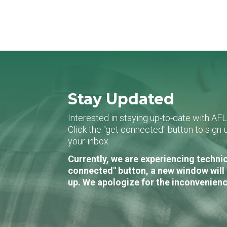
Stay Updated
Interested in staying up-to-date with AF
Click the "get connected" button to sig
your inbox.
Currently, we are experiencing technic
connected" button, a new window will 
up. We apologize for the inconvenienc