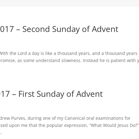
017 – Second Sunday of Advent
 With the Lord a day is like a thousand years, and a thousand years
s promise, as some understand slowness. Instead he is patient with 
7 – First Sunday of Advent
drew Purves, during one of my Canonical oral examinations for
essed upon me that the popular expression, “What Would Jesus Do?
..