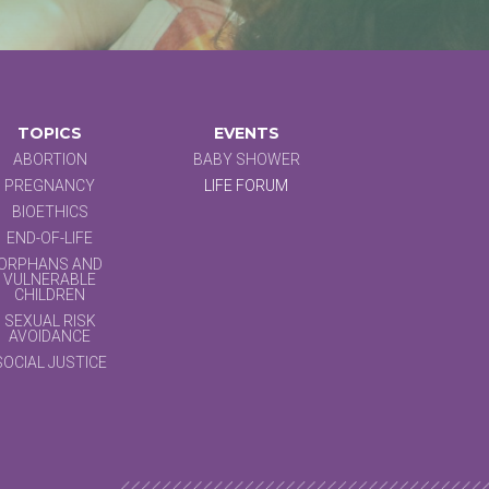
TOPICS
EVENTS
ABORTION
BABY SHOWER
PREGNANCY
LIFE FORUM
BIOETHICS
END-OF-LIFE
ORPHANS AND
VULNERABLE
CHILDREN
SEXUAL RISK
AVOIDANCE
SOCIAL JUSTICE