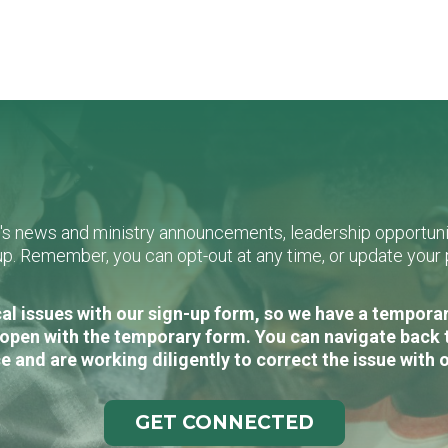
L's news and ministry announcements, leadership opportunit
n-up. Remember, you can opt-out at any time, or update you
al issues with our sign-up form, so we have a temporary
open with the temporary form. You can navigate back 
e and are working diligently to correct the issue with 
GET CONNECTED