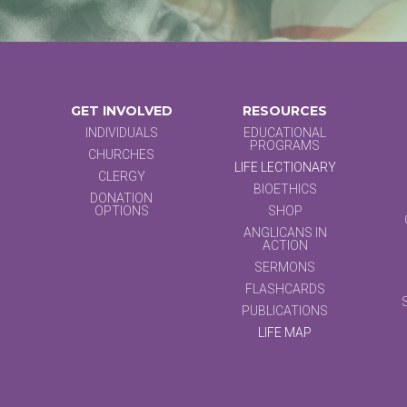
GET INVOLVED
RESOURCES
INDIVIDUALS
EDUCATIONAL
PROGRAMS
CHURCHES
LIFE LECTIONARY
CLERGY
BIOETHICS
DONATION
OPTIONS
SHOP
ANGLICANS IN
ACTION
SERMONS
FLASHCARDS
PUBLICATIONS
LIFE MAP