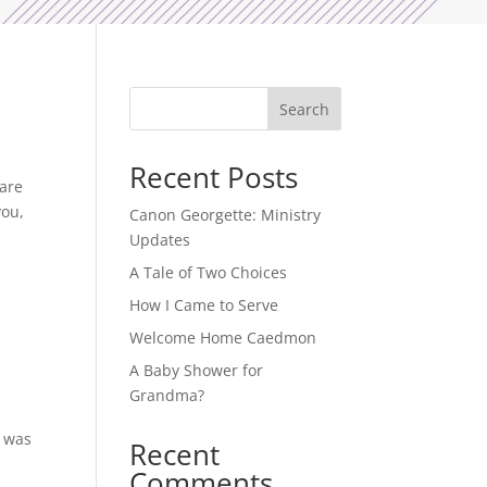
Search
Recent Posts
 are
you,
Canon Georgette: Ministry
Updates
A Tale of Two Choices
How I Came to Serve
Welcome Home Caedmon
A Baby Shower for
Grandma?
” was
Recent
Comments