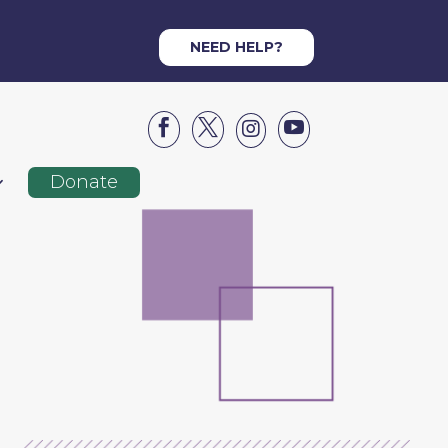
NEED HELP?




Donate