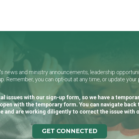
L's news and ministry announcements, leadership opportunit
n-up. Remember, you can opt-out at any time, or update you
al issues with our sign-up form, so we have a temporary
open with the temporary form. You can navigate back 
e and are working diligently to correct the issue with 
GET CONNECTED