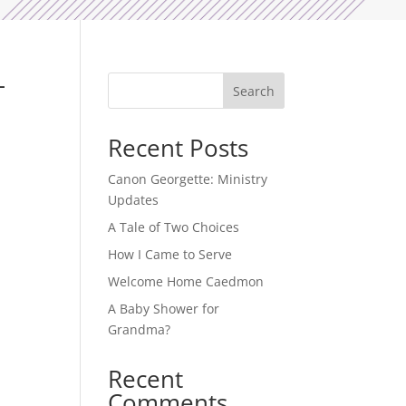
–
Search
Recent Posts
Canon Georgette: Ministry
Updates
A Tale of Two Choices
How I Came to Serve
Welcome Home Caedmon
A Baby Shower for
Grandma?
Recent
Comments