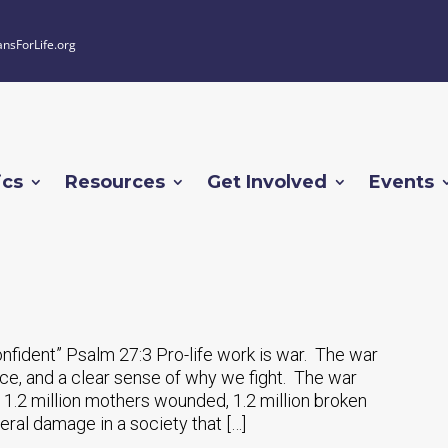
ansForLife.org
ics
Resources
Get Involved
Events
onfident” Psalm 27:3 Pro-life work is war. The war
ce, and a clear sense of why we fight. The war
, 1.2 million mothers wounded, 1.2 million broken
eral damage in a society that […]