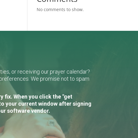
No comments to show.
ies, or receiving our prayer calendar?
r preferences. We promise not to spam
 fix. When you click the "get
to your current window after signing
our software vendor.