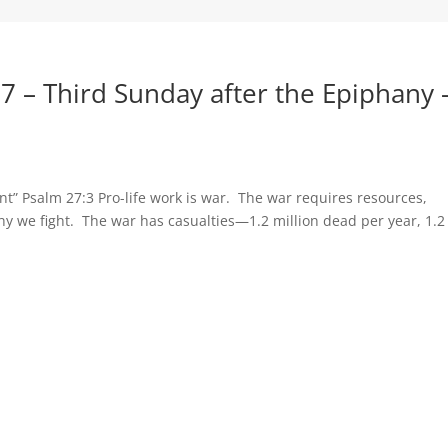
7 – Third Sunday after the Epiphany 
ent” Psalm 27:3 Pro-life work is war. The war requires resources,
hy we fight. The war has casualties—1.2 million dead per year, 1.2