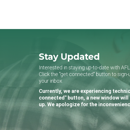
Stay Updated
Interested in staying up-to-date with AF
Click the "get connected" button to sig
your inbox.
Currently, we are experiencing technic
connected" button, a new window will 
up. We apologize for the inconvenienc