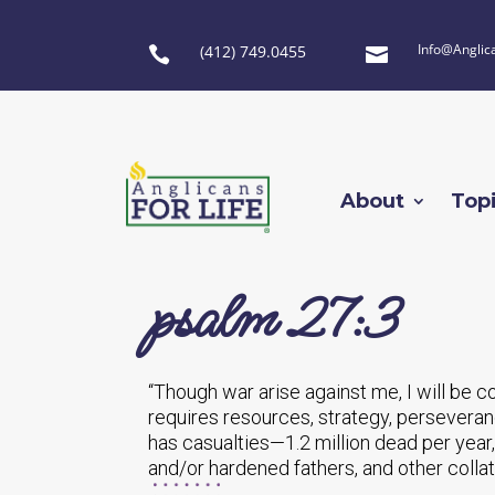
Info@Anglic
(412) 749.0455


About
Top
psalm 27:3
“Though war arise against me, I will be c
requires resources, strategy, perseveran
has casualties—1.2 million dead per year
and/or hardened fathers, and other collat