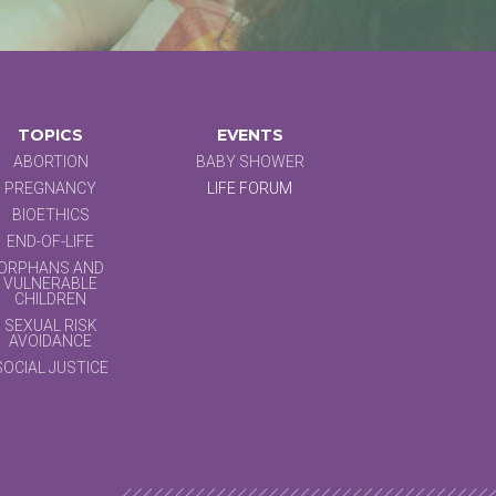
TOPICS
EVENTS
ABORTION
BABY SHOWER
PREGNANCY
LIFE FORUM
BIOETHICS
END-OF-LIFE
ORPHANS AND
VULNERABLE
CHILDREN
SEXUAL RISK
AVOIDANCE
SOCIAL JUSTICE