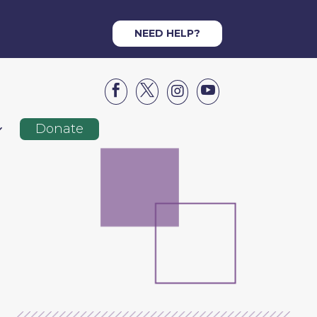
NEED HELP?




Donate