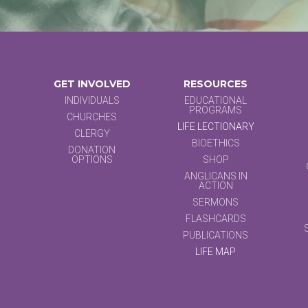
GET INVOLVED
RESOURCES
INDIVIDUALS
EDUCATIONAL
PROGRAMS
CHURCHES
LIFE LECTIONARY
CLERGY
BIOETHICS
DONATION
OPTIONS
SHOP
ANGLICANS IN
ACTION
SERMONS
FLASHCARDS
PUBLICATIONS
LIFE MAP