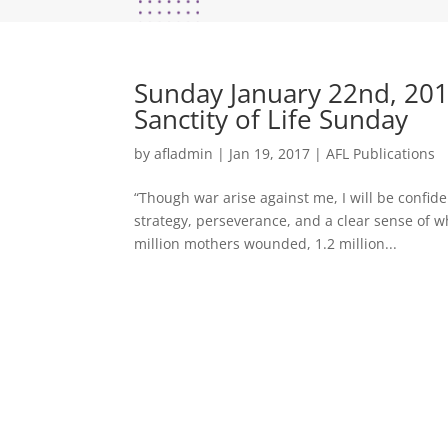
Sunday January 22nd, 201
Sanctity of Life Sunday
by
afladmin
|
Jan 19, 2017
|
AFL Publications
“Though war arise against me, I will be confid
strategy, perseverance, and a clear sense of w
million mothers wounded, 1.2 million...