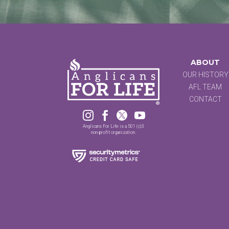
ABOUT
OUR HISTORY
AFL TEAM
CONTACT




Anglicans For Life is a 501 (c)3
non-profit organization.