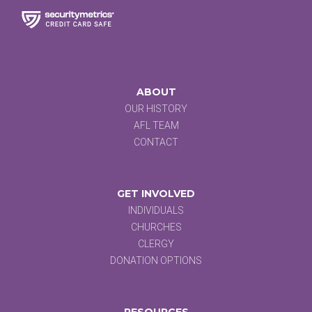
ABOUT
OUR HISTORY
AFL TEAM
CONTACT
GET INVOLVED
INDIVIDUALS
CHURCHES
CLERGY
DONATION OPTIONS
RESOURCES