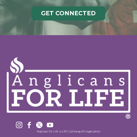
GET CONNECTED




Anglicans For Life is a 501 (c)3 non-profit organization.