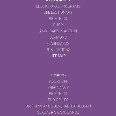
EDUCATIONAL PROGRAMS
LIFE LECTIONARY
BIOETHICS
SHOP
ANGLICANS IN ACTION
SERMONS
FLASHCARDS
PUBLICATIONS
LIFE MAP
TOPICS
ABORTION
PREGNANCY
BIOETHICS
END-OF-LIFE
ORPHANS AND VULNERABLE CHILDREN
SEXUAL RISK AVOIDANCE