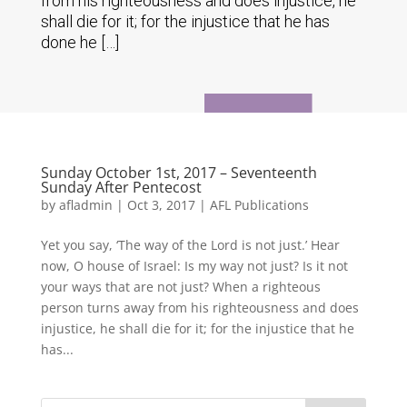
from his righteousness and does injustice, he
shall die for it; for the injustice that he has
done he […]
Sunday October 1st, 2017 – Seventeenth
Sunday After Pentecost
by
afladmin
|
Oct 3, 2017
|
AFL Publications
Yet you say, ‘The way of the Lord is not just.’ Hear
now, O house of Israel: Is my way not just? Is it not
your ways that are not just? When a righteous
person turns away from his righteousness and does
injustice, he shall die for it; for the injustice that he
has...