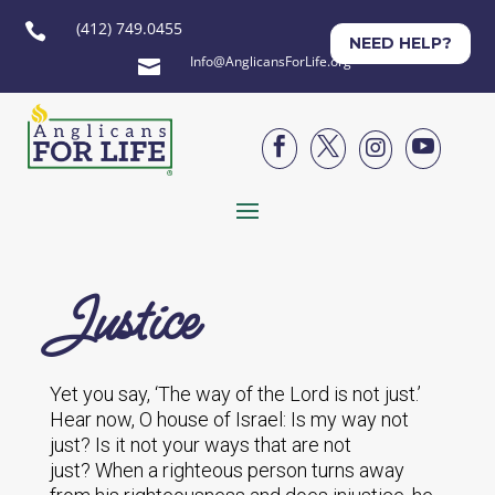
(412) 749.0455

NEED HELP?
Info@AnglicansForLife.org





Justice
Yet you say, ‘The way of the Lord is not just.’
Hear now, O house of Israel: Is my way not
just? Is it not your ways that are not
just? When a righteous person turns away