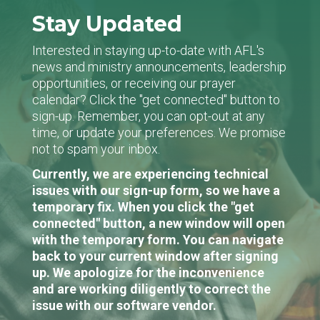
Stay Updated
Interested in staying up-to-date with AFL's
news and ministry announcements, leadership
opportunities, or receiving our prayer
calendar? Click the "get connected" button to
sign-up. Remember, you can opt-out at any
time, or update your preferences. We promise
not to spam your inbox.
Currently, we are experiencing technical
issues with our sign-up form, so we have a
temporary fix. When you click the "get
connected" button, a new window will open
with the temporary form. You can navigate
back to your current window after signing
up. We apologize for the inconvenience
and are working diligently to correct the
issue with our software vendor.