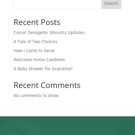
Search
Recent Posts
Canon Georgette: Ministry Updates
A Tale of Two Choices
How I Came to Serve
Welcome Home Caedmon
A Baby Shower for Grandma?
Recent Comments
No comments to show.