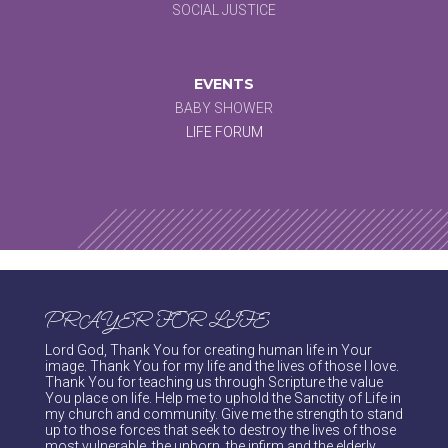
SOCIAL JUSTICE
EVENTS
BABY SHOWER
LIFE FORUM
PRAYER FOR LIFE
Lord God, Thank You for creating human life in Your
image. Thank You for my life and the lives of those I love.
Thank You for teaching us through Scripture the value
You place on life. Help me to uphold the Sanctity of Life in
my church and community. Give me the strength to stand
up to those forces that seek to destroy the lives of those
most vulnerable, the unborn, the infirm and the elderly.