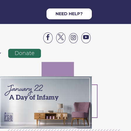
NEED HELP?




Donate