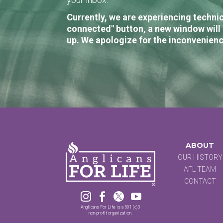
Currently, we are experiencing technic
connected" button, a new window will 
up. We apologize for the inconvenienc
ABOUT
OUR HISTORY
AFL TEAM
CONTACT




Anglicans For Life is a 501 (c)3
non-profit organization.