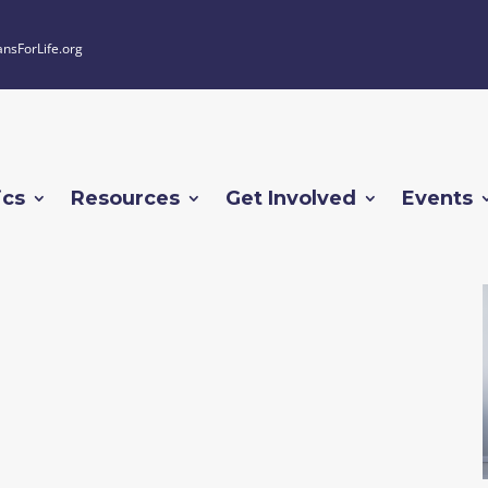
ansForLife.org
ics
Resources
Get Involved
Events