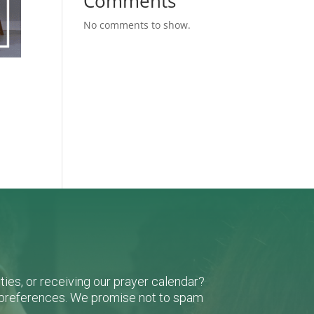
Comments
No comments to show.
ies, or receiving our prayer calendar?
r preferences. We promise not to spam