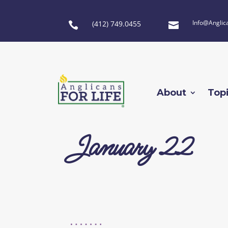
Info@Anglic
(412) 749.0455


About
Top
January 22