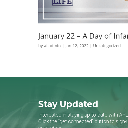
January 22 – A Day of Inf
by
afladmin
|
Jan 12, 2022
|
Uncategorized
Stay Updated
Interested in staying up-to-date with AF
Click the "get connected" button to sig
your inbox.