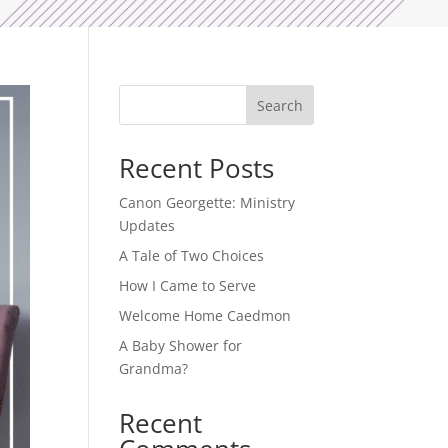
Search
Recent Posts
Canon Georgette: Ministry
Updates
A Tale of Two Choices
How I Came to Serve
Welcome Home Caedmon
A Baby Shower for
Grandma?
Recent