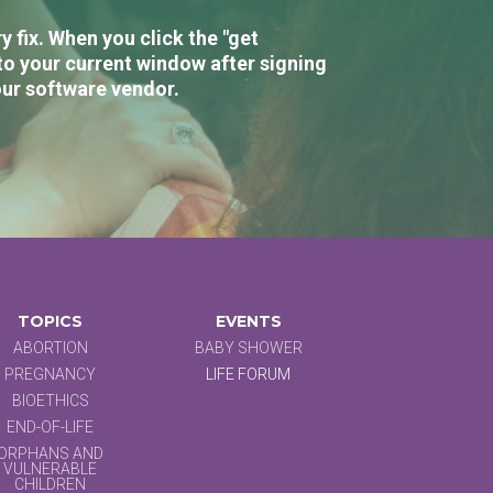
 fix. When you click the "get
to your current window after signing
our software vendor.
TOPICS
EVENTS
ABORTION
BABY SHOWER
PREGNANCY
LIFE FORUM
BIOETHICS
END-OF-LIFE
ORPHANS AND
VULNERABLE
CHILDREN