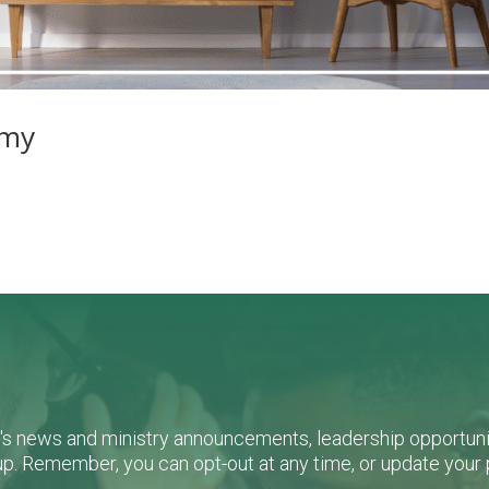
amy
L's news and ministry announcements, leadership opportunit
n-up. Remember, you can opt-out at any time, or update you