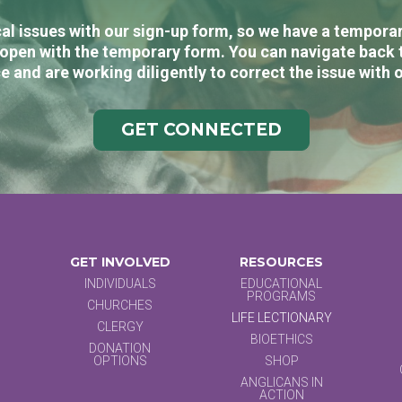
al issues with our sign-up form, so we have a temporary
open with the temporary form. You can navigate back 
e and are working diligently to correct the issue with 
GET CONNECTED
GET INVOLVED
RESOURCES
INDIVIDUALS
EDUCATIONAL
PROGRAMS
CHURCHES
LIFE LECTIONARY
CLERGY
BIOETHICS
DONATION
OPTIONS
SHOP
ANGLICANS IN
ACTION