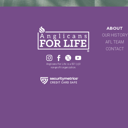
ABOUT
OUR HISTORY
AFL TEAM
CONTACT




Anglicans For Life is a 501 (c)3
non-profit organization.