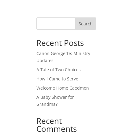
Search
Recent Posts
m
Canon Georgette: Ministry
Updates
A Tale of Two Choices
How I Came to Serve
Welcome Home Caedmon
A Baby Shower for
Grandma?
Recent
Comments