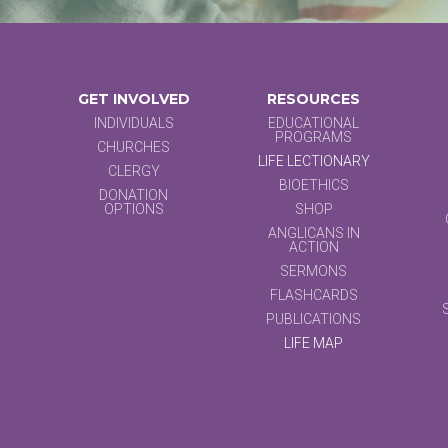
GET INVOLVED
RESOURCES
INDIVIDUALS
EDUCATIONAL
PROGRAMS
CHURCHES
LIFE LECTIONARY
CLERGY
BIOETHICS
DONATION
OPTIONS
SHOP
ANGLICANS IN
ACTION
SERMONS
FLASHCARDS
PUBLICATIONS
LIFE MAP