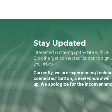
Stay Updated
Interested in staying up-to-date with AF
Click the "get connected" button to sig
your inbox.
Currently, we are experiencing technic
connected" button, a new window will 
up. We apologize for the inconvenienc