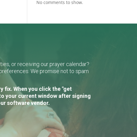
No comments to show.
ies, or receiving our prayer calendar?
r preferences. We promise not to spam
 fix. When you click the "get
to your current window after signing
our software vendor.