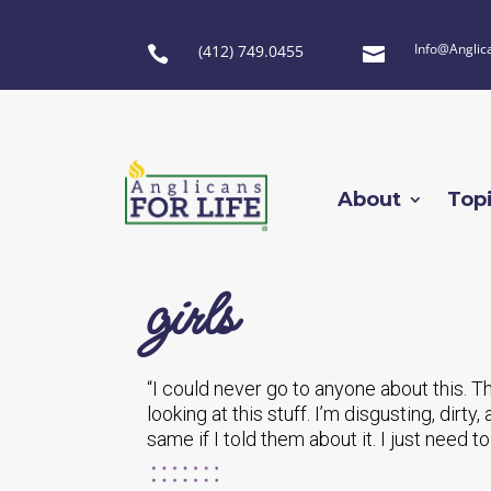
Info@Anglic
(412) 749.0455


About
Top
girls
“I could never go to anyone about this. This
looking at this stuff. I’m disgusting, dirt
same if I told them about it. I just need to