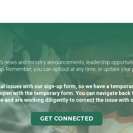
L's news and ministry announcements, leadership opportunit
n-up. Remember, you can opt-out at any time, or update you
al issues with our sign-up form, so we have a temporary
open with the temporary form. You can navigate back 
e and are working diligently to correct the issue with 
GET CONNECTED