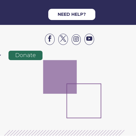
NEED HELP?




Donate