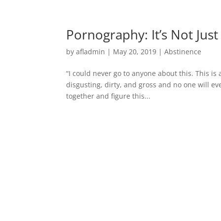
Pornography: It’s Not Jus
by
afladmin
|
May 20, 2019
|
Abstinence
“I could never go to anyone about this. This is a 
disgusting, dirty, and gross and no one will ever
together and figure this...