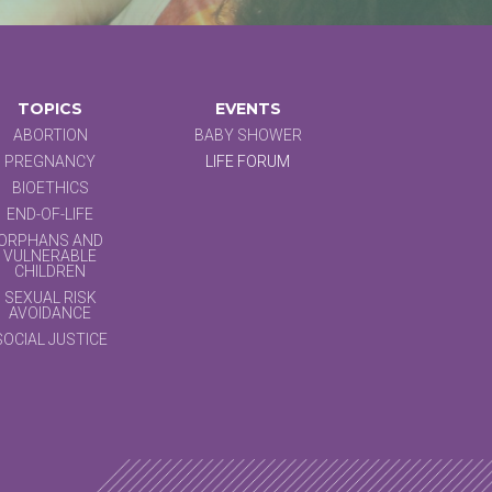
TOPICS
EVENTS
ABORTION
BABY SHOWER
PREGNANCY
LIFE FORUM
BIOETHICS
END-OF-LIFE
ORPHANS AND
VULNERABLE
CHILDREN
SEXUAL RISK
AVOIDANCE
SOCIAL JUSTICE