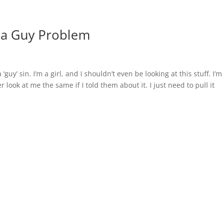
t a Guy Problem
‘guy’ sin. I’m a girl, and I shouldn’t even be looking at this stuff. I’
 look at me the same if I told them about it. I just need to pull it