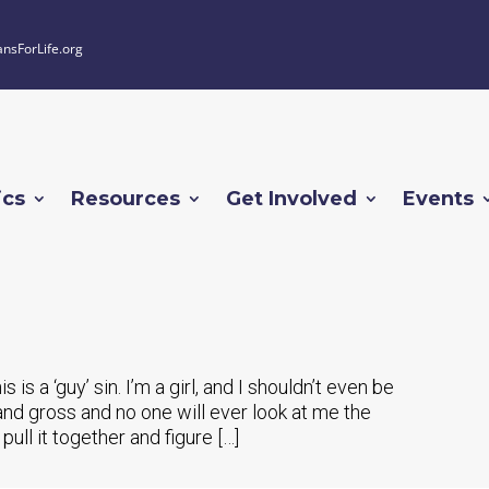
ansForLife.org
ics
Resources
Get Involved
Events
 is a ‘guy’ sin. I’m a girl, and I shouldn’t even be
y, and gross and no one will ever look at me the
 pull it together and figure […]