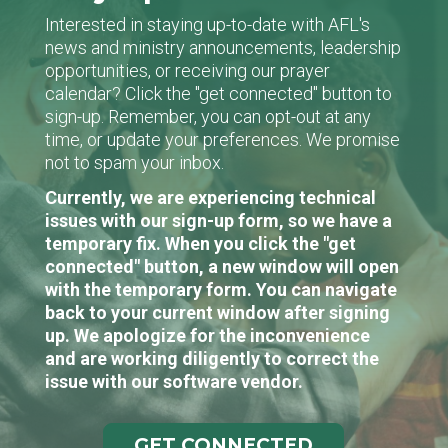
Interested in staying up-to-date with AFL's
news and ministry announcements, leadership
opportunities, or receiving our prayer
calendar? Click the "get connected" button to
sign-up. Remember, you can opt-out at any
time, or update your preferences. We promise
not to spam your inbox.
Currently, we are experiencing technical
issues with our sign-up form, so we have a
temporary fix. When you click the "get
connected" button, a new window will open
with the temporary form. You can navigate
back to your current window after signing
up. We apologize for the inconvenience
and are working diligently to correct the
issue with our software vendor.
GET CONNECTED