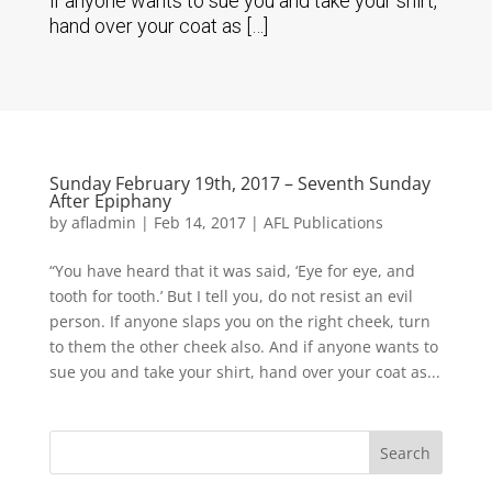
if anyone wants to sue you and take your shirt,
hand over your coat as […]
Sunday February 19th, 2017 – Seventh Sunday
After Epiphany
by
afladmin
|
Feb 14, 2017
|
AFL Publications
“You have heard that it was said, ‘Eye for eye, and
tooth for tooth.’ But I tell you, do not resist an evil
person. If anyone slaps you on the right cheek, turn
to them the other cheek also. And if anyone wants to
sue you and take your shirt, hand over your coat as...
Search