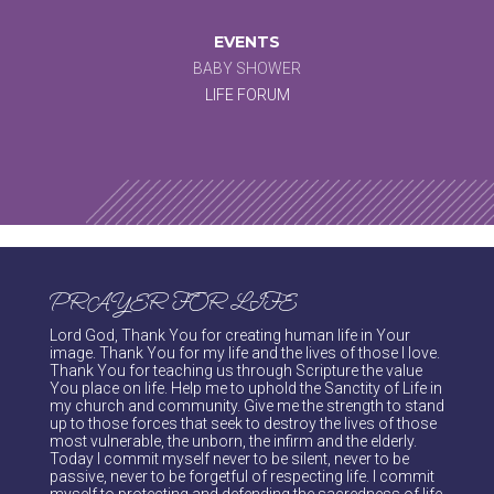
EVENTS
BABY SHOWER
LIFE FORUM
PRAYER FOR LIFE
Lord God, Thank You for creating human life in Your
image. Thank You for my life and the lives of those I love.
Thank You for teaching us through Scripture the value
You place on life. Help me to uphold the Sanctity of Life in
my church and community. Give me the strength to stand
up to those forces that seek to destroy the lives of those
most vulnerable, the unborn, the infirm and the elderly.
Today I commit myself never to be silent, never to be
passive, never to be forgetful of respecting life. I commit
myself to protecting and defending the sacredness of life