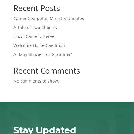
Recent Posts
Canon Georgette: Ministry Updates
A Tale of Two Choices
How I Came to Serve
Welcome Home Caedmon
A Baby Shower for Grandma?
Recent Comments
No comments to show.
Stay Updated