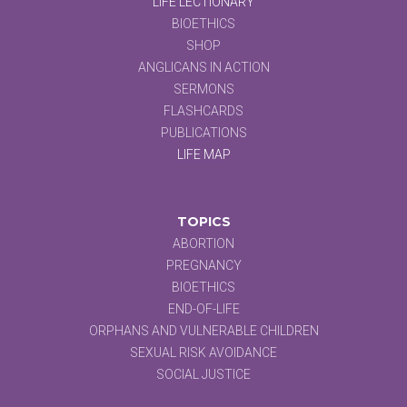
LIFE LECTIONARY
BIOETHICS
SHOP
ANGLICANS IN ACTION
SERMONS
FLASHCARDS
PUBLICATIONS
LIFE MAP
TOPICS
ABORTION
PREGNANCY
BIOETHICS
END-OF-LIFE
ORPHANS AND VULNERABLE CHILDREN
SEXUAL RISK AVOIDANCE
SOCIAL JUSTICE