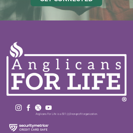




Anglicans For Life is a 501 (c)3 non-profit organization.