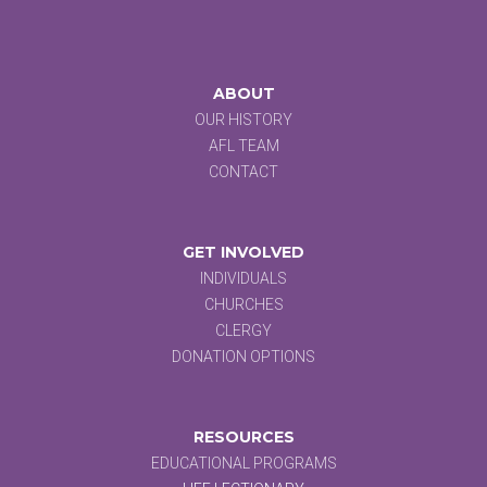
ABOUT
OUR HISTORY
AFL TEAM
CONTACT
GET INVOLVED
INDIVIDUALS
CHURCHES
CLERGY
DONATION OPTIONS
RESOURCES
EDUCATIONAL PROGRAMS