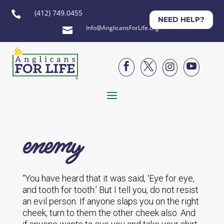
(412) 749.0455

NEED HELP?
Info@AnglicansForLife.org





enemy
“You have heard that it was said, ‘Eye for eye,
and tooth for tooth.’ But I tell you, do not resist
an evil person. If anyone slaps you on the right
cheek, turn to them the other cheek also. And