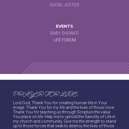
SOCIAL JUSTICE
EVENTS
BABY SHOWER
LIFE FORUM
PRAYER FOR LIFE
Lord God, Thank You for creating human life in Your
image. Thank You for my life and the lives of those I love.
Thank You for teaching us through Scripture the value
You place on life. Help me to uphold the Sanctity of Life in
my church and community. Give me the strength to stand
up to those forces that seek to destroy the lives of those