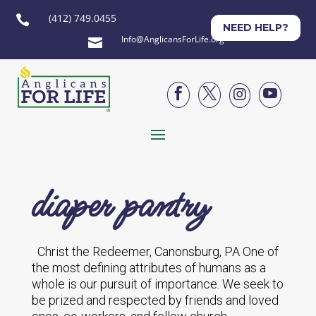
(412) 749.0455

NEED HELP?
Info@AnglicansForLife.org





diaper pantry
Christ the Redeemer, Canonsburg, PA One of
the most defining attributes of humans as a
whole is our pursuit of importance. We seek to
be prized and respected by friends and loved