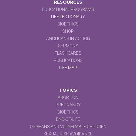
RESOURCES
EDUCATIONAL PROGRAMS
LIFE LECTIONARY
BIOETHICS
SHOP
ANGLICANS IN ACTION
SERMONS
FLASHCARDS
PUBLICATIONS
LIFE MAP
TOPICS
ABORTION
PREGNANCY
BIOETHICS
END-OF-LIFE
ORPHANS AND VULNERABLE CHILDREN
SEXUAL RISK AVOIDANCE