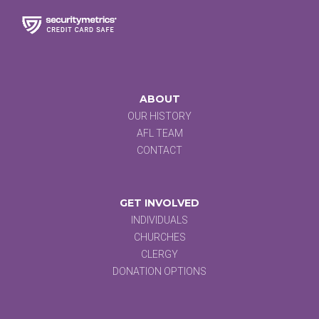
ABOUT
OUR HISTORY
AFL TEAM
CONTACT
GET INVOLVED
INDIVIDUALS
CHURCHES
CLERGY
DONATION OPTIONS