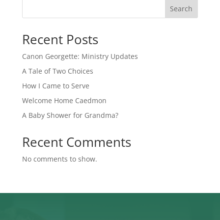
Search
Recent Posts
Canon Georgette: Ministry Updates
A Tale of Two Choices
How I Came to Serve
Welcome Home Caedmon
A Baby Shower for Grandma?
Recent Comments
No comments to show.