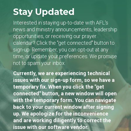
Stay Updated
Interested in staying up-to-date with AFL's
news and ministry announcements, leadership
opportunities, or receiving our prayer
calendar? Click the "get connected" button to
sign-up. Remember, you can opt-out at any
time, or update your preferences. We promise
not to spam your inbox.
Currently, we are experiencing technical
issues with our sign-up form, so we have a
temporary fix. When you click the "get
connected" button, a new window will open
with the temporary form. You can navigate
back to your current window after signing
up. We apologize for the inconvenience
and are working diligently to correct the
issue with our software vendor.