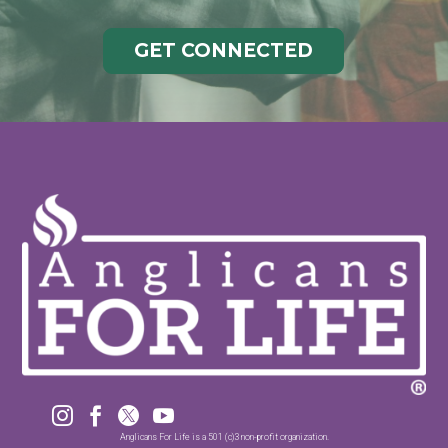
GET CONNECTED




Anglicans For Life is a 501 (c)3 non-profit organization.