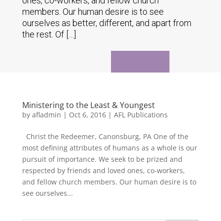
ones, co-workers, and fellow church
members. Our human desire is to see
ourselves as better, different, and apart from
the rest. Of […]
Ministering to the Least & Youngest
by
afladmin
|
Oct 6, 2016
|
AFL Publications
Christ the Redeemer, Canonsburg, PA One of the
most defining attributes of humans as a whole is our
pursuit of importance. We seek to be prized and
respected by friends and loved ones, co-workers,
and fellow church members. Our human desire is to
see ourselves...