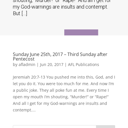
shouting, “Murder!” or “Rape!” And all I get for
my God-warnings are insults and contempt.
But […]
Sunday June 25th, 2017 – Third Sunday after
Pentecost
by
afladmin
|
Jun 20, 2017
|
AFL Publications
Jeremiah 20:7-13 You pushed me into this, God, and I
let you do it. You were too much for me. And now I’m
a public joke. They all poke fun at me. Every time I
open my mouth I’m shouting, “Murder!” or “Rape!”
And all I get for my God-warnings are insults and
contempt....