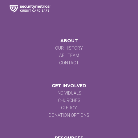
ABOUT
OUR HISTORY
AFL TEAM
CONTACT
GET INVOLVED
INDIVIDUALS
CHURCHES
CLERGY
DONATION OPTIONS
RESOURCES