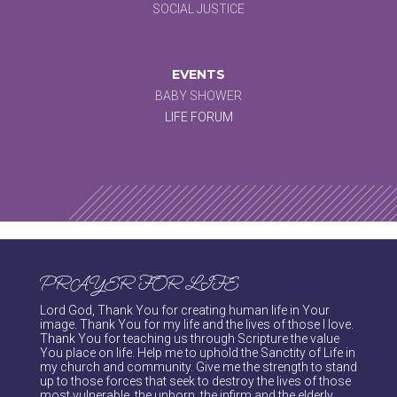
SOCIAL JUSTICE
EVENTS
BABY SHOWER
LIFE FORUM
PRAYER FOR LIFE
Lord God, Thank You for creating human life in Your
image. Thank You for my life and the lives of those I love.
Thank You for teaching us through Scripture the value
You place on life. Help me to uphold the Sanctity of Life in
my church and community. Give me the strength to stand
up to those forces that seek to destroy the lives of those
most vulnerable, the unborn, the infirm and the elderly.