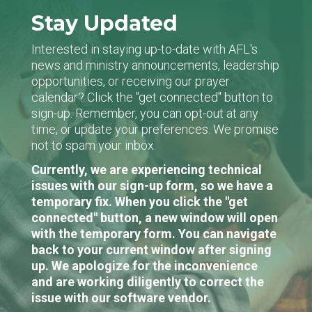
Stay Updated
Interested in staying up-to-date with AFL's
news and ministry announcements, leadership
opportunities, or receiving our prayer
calendar? Click the "get connected" button to
sign-up. Remember, you can opt-out at any
time, or update your preferences. We promise
not to spam your inbox.
Currently, we are experiencing technical
issues with our sign-up form, so we have a
temporary fix. When you click the "get
connected" button, a new window will open
with the temporary form. You can navigate
back to your current window after signing
up. We apologize for the inconvenience
and are working diligently to correct the
issue with our software vendor.