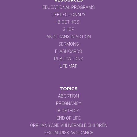
EDUCATIONAL PROGRAMS
LIFE LECTIONARY
BIOETHICS
SHOP
ANGLICANS IN ACTION
SERMONS
FLASHCARDS
PUBLICATIONS
LIFE MAP
TOPICS
ABORTION
PREGNANCY
BIOETHICS
END-OF-LIFE
ORPHANS AND VULNERABLE CHILDREN
SEXUAL RISK AVOIDANCE