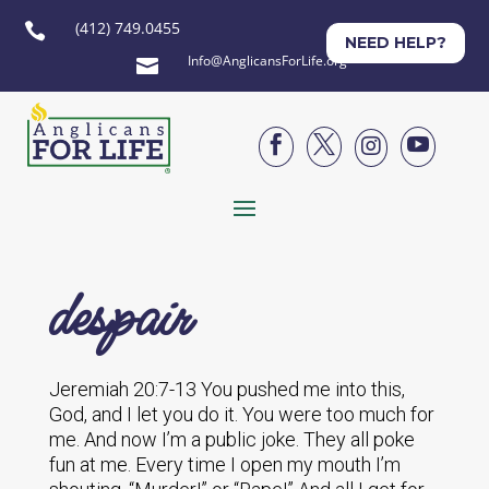
(412) 749.0455

NEED HELP?
Info@AnglicansForLife.org





despair
Jeremiah 20:7-13 You pushed me into this,
God, and I let you do it. You were too much for
me. And now I’m a public joke. They all poke
fun at me. Every time I open my mouth I’m