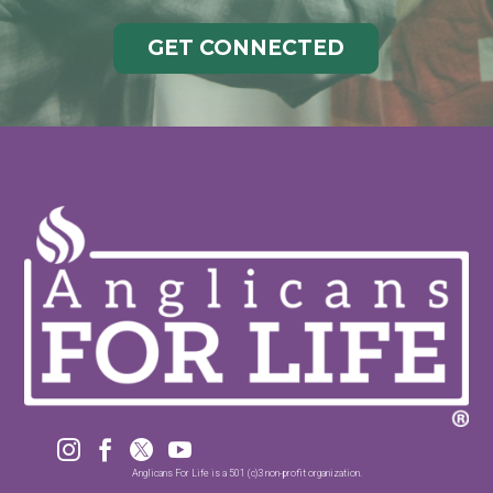
GET CONNECTED




Anglicans For Life is a 501 (c)3 non-profit organization.