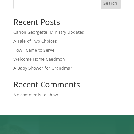
Search
Recent Posts
Canon Georgette: Ministry Updates
A Tale of Two Choices
How I Came to Serve
Welcome Home Caedmon
A Baby Shower for Grandma?
Recent Comments
No comments to show.