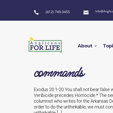
Info@Anglic
(412) 749.0455


About
Top
commands
Exodus 20:1-20 You shall not bear false 
Veribicide precedes Homocide.* The sen
columnist who writes for the Arkansas De
order to do the unthinkable, we must conv
unthinkable […]