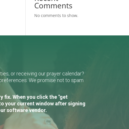
Comments
No comments to show.
ies, or receiving our prayer calendar?
r preferences. We promise not to spam
 fix. When you click the "get
to your current window after signing
our software vendor.