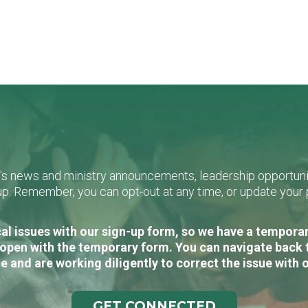
L's news and ministry announcements, leadership opportunit
n-up. Remember, you can opt-out at any time, or update you
al issues with our sign-up form, so we have a temporary
open with the temporary form. You can navigate back 
e and are working diligently to correct the issue with 
GET CONNECTED