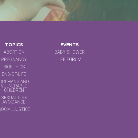
TOPICS
EVENTS
ABORTION
BABY SHOWER
PREGNANCY
LIFE FORUM
BIOETHICS
END-OF-LIFE
ORPHANS AND
VULNERABLE
CHILDREN
SEXUAL RISK
AVOIDANCE
SOCIAL JUSTICE