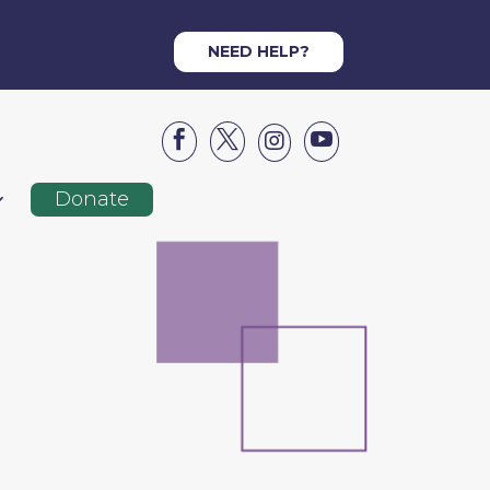
NEED HELP?




Donate