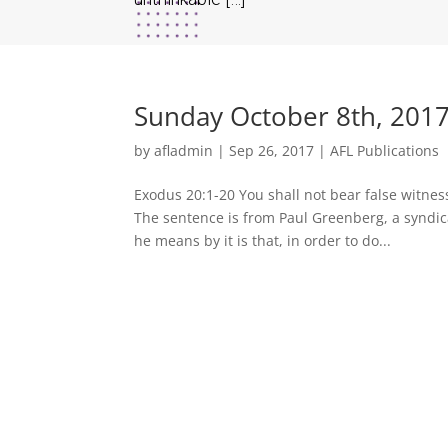
Sunday October 8th, 2017
by
afladmin
|
Sep 26, 2017
|
AFL Publications
Exodus 20:1-20 You shall not bear false witne
The sentence is from Paul Greenberg, a syndi
he means by it is that, in order to do...