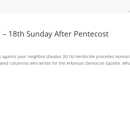
 – 18th Sunday After Pentecost
ss against your neighbor (Exodus 20:16) Veribicide precedes Homoc
cated columnist who writes for the Arkansas Democrat Gazette. Wh