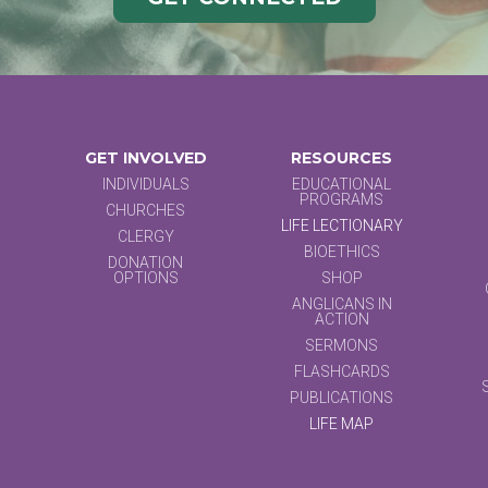
GET INVOLVED
RESOURCES
INDIVIDUALS
EDUCATIONAL
PROGRAMS
CHURCHES
LIFE LECTIONARY
CLERGY
BIOETHICS
DONATION
OPTIONS
SHOP
ANGLICANS IN
ACTION
SERMONS
FLASHCARDS
PUBLICATIONS
LIFE MAP