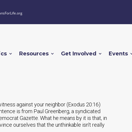
ansForLife.org
ics
Resources
Get Involved
Events
witness against your neighbor (Exodus 20:16)
tence is from Paul Greenberg, a syndicated
mocrat Gazette. What he means by it is that, in
ince ourselves that the unthinkable isn't really