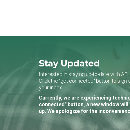
Stay Updated
Interested in staying up-to-date with AF
Click the "get connected" button to sig
your inbox.
Currently, we are experiencing technic
connected" button, a new window will 
up. We apologize for the inconvenienc