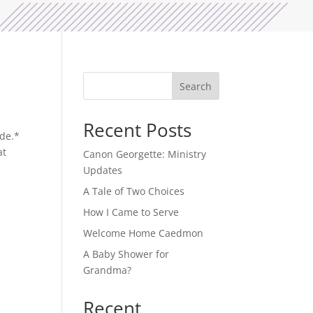
Search
Recent Posts
ide.*
at
Canon Georgette: Ministry
Updates
A Tale of Two Choices
How I Came to Serve
Welcome Home Caedmon
A Baby Shower for
Grandma?
Recent