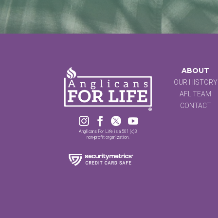
ABOUT
OUR HISTORY
AFL TEAM
CONTACT




Anglicans For Life is a 501 (c)3
non-profit organization.