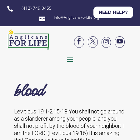
(412) 749.0455

NEED HELP?
Info@AnglicansForLife.org





blood
Leviticus 19:1-2,15-18 You shall not go around
as a slanderer among your people, and you
shall not profit by the blood of your neighbor: I
am the LORD. (Leviticus 19:16) It is amazing