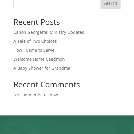
Search
Recent Posts
Canon Georgette: Ministry Updates
A Tale of Two Choices
How I Came to Serve
Welcome Home Caedmon
A Baby Shower for Grandma?
Recent Comments
No comments to show.