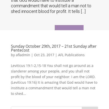
that God would have to institute a
commandment that would tell a man not to
shed innocent blood for profit. It tells […]
Sunday October 29th, 2017 – 21st Sunday after
Pentecost
by
afladmin
|
Oct 23, 2017
|
AFL Publications
Leviticus 19:1-2,15-18 You shall not go around as a
slanderer among your people, and you shall not
profit by the blood of your neighbor: I am the LORD.
(Leviticus 19:16) It is amazing that God would have to
institute a commandment that would tell a man not
to shed...