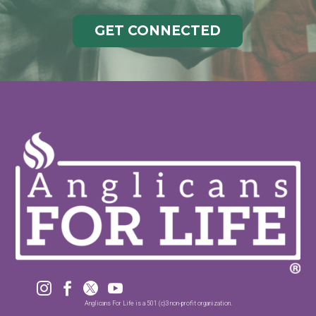
GET CONNECTED




Anglicans For Life is a 501 (c)3 non-profit organization.