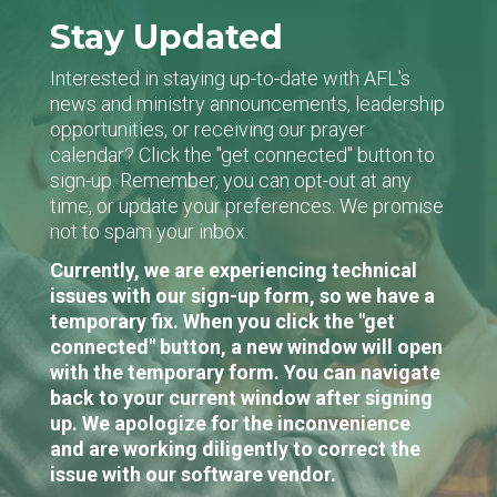
Stay Updated
Interested in staying up-to-date with AFL's
news and ministry announcements, leadership
opportunities, or receiving our prayer
calendar? Click the "get connected" button to
sign-up. Remember, you can opt-out at any
time, or update your preferences. We promise
not to spam your inbox.
Currently, we are experiencing technical
issues with our sign-up form, so we have a
temporary fix. When you click the "get
connected" button, a new window will open
with the temporary form. You can navigate
back to your current window after signing
up. We apologize for the inconvenience
and are working diligently to correct the
issue with our software vendor.