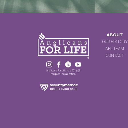
ABOUT
OUR HISTORY
AFL TEAM
CONTACT




Anglicans For Life is a 501 (c)3
non-profit organization.