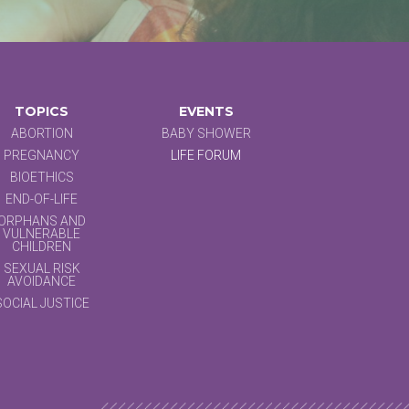
TOPICS
EVENTS
ABORTION
BABY SHOWER
PREGNANCY
LIFE FORUM
BIOETHICS
END-OF-LIFE
ORPHANS AND
VULNERABLE
CHILDREN
SEXUAL RISK
AVOIDANCE
SOCIAL JUSTICE