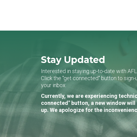
Stay Updated
Interested in staying up-to-date with AF
Click the "get connected" button to sig
your inbox.
Currently, we are experiencing technic
connected" button, a new window will 
up. We apologize for the inconvenienc