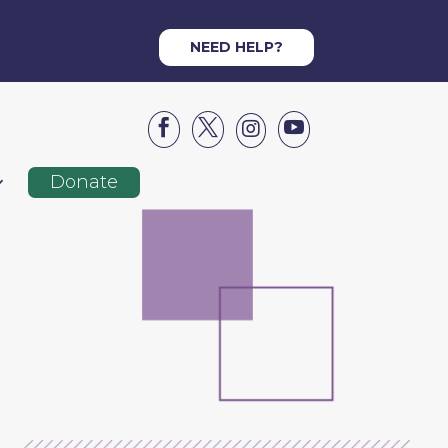
NEED HELP?




Donate