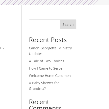
Search
Recent Posts
ent
Canon Georgette: Ministry
Updates
A Tale of Two Choices
How I Came to Serve
Welcome Home Caedmon
A Baby Shower for
Grandma?
Recent
Comments