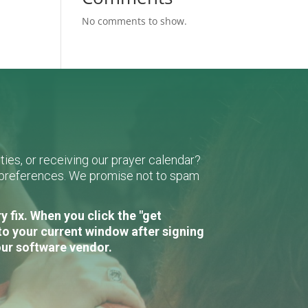
No comments to show.
ies, or receiving our prayer calendar?
r preferences. We promise not to spam
 fix. When you click the "get
to your current window after signing
our software vendor.