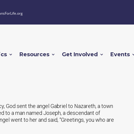
ansForLife.org
ics
Resources
Get Involved
Events
cy, God sent the angel Gabriel to Nazareth, a town
rried to a man named Joseph, a descendant of
ngel went to her and said, “Greetings, you who are