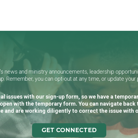
L's news and ministry announcements, leadership opportunit
n-up. Remember, you can opt-out at any time, or update you
al issues with our sign-up form, so we have a temporary
open with the temporary form. You can navigate back 
e and are working diligently to correct the issue with 
GET CONNECTED