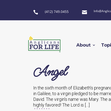
Info@Anglic
(412) 749.0455


About
Top
Angel
In the sixth month of Elizabeth’s pregnan
in Galilee, to a virgin pledged to be ma
David. The virgin’s name was Mary. The a
highly favored! The Lord is […]