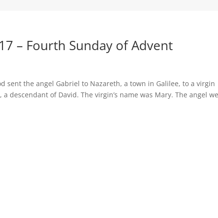
17 – Fourth Sunday of Advent
d sent the angel Gabriel to Nazareth, a town in Galilee, to a virgin
 a descendant of David. The virgin’s name was Mary. The angel w