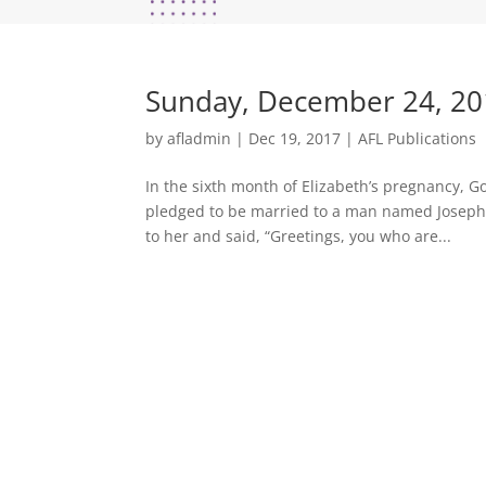
Sunday, December 24, 20
by
afladmin
|
Dec 19, 2017
|
AFL Publications
In the sixth month of Elizabeth’s pregnancy, Go
pledged to be married to a man named Joseph,
to her and said, “Greetings, you who are...