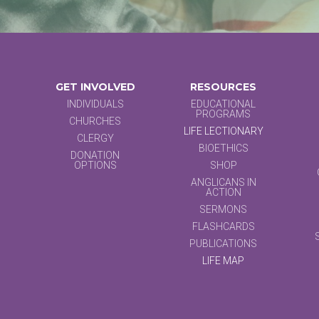
GET INVOLVED
RESOURCES
INDIVIDUALS
EDUCATIONAL
PROGRAMS
CHURCHES
LIFE LECTIONARY
CLERGY
BIOETHICS
DONATION
OPTIONS
SHOP
ANGLICANS IN
ACTION
SERMONS
FLASHCARDS
PUBLICATIONS
LIFE MAP