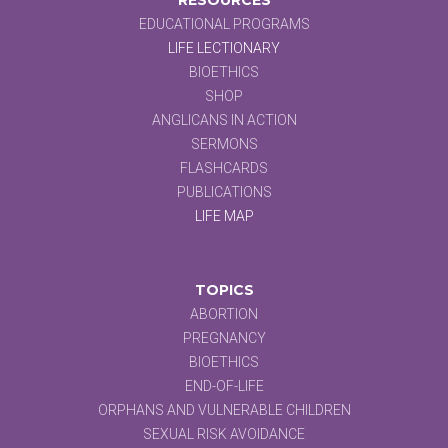
EDUCATIONAL PROGRAMS
LIFE LECTIONARY
BIOETHICS
SHOP
ANGLICANS IN ACTION
SERMONS
FLASHCARDS
PUBLICATIONS
LIFE MAP
TOPICS
ABORTION
PREGNANCY
BIOETHICS
END-OF-LIFE
ORPHANS AND VULNERABLE CHILDREN
SEXUAL RISK AVOIDANCE