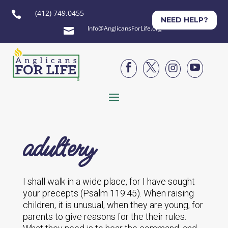
(412) 749.0455

NEED HELP?
Info@AnglicansForLife.org





adultery
I shall walk in a wide place, for I have sought
your precepts (Psalm 119:45). When raising
children, it is unusual, when they are young, for
parents to give reasons for the their rules.