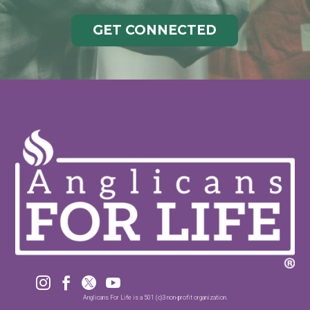
GET CONNECTED




Anglicans For Life is a 501 (c)3 non-profit organization.