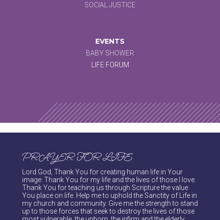
SOCIAL JUSTICE
EVENTS
BABY SHOWER
LIFE FORUM
PRAYER FOR LIFE
Lord God, Thank You for creating human life in Your
image. Thank You for my life and the lives of those I love.
Thank You for teaching us through Scripture the value
You place on life. Help me to uphold the Sanctity of Life in
my church and community. Give me the strength to stand
up to those forces that seek to destroy the lives of those
most vulnerable, the unborn, the infirm and the elderly.