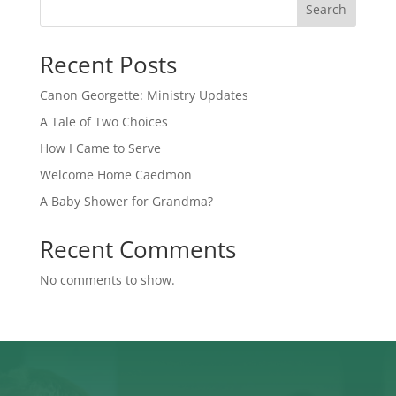
Search
Recent Posts
Canon Georgette: Ministry Updates
A Tale of Two Choices
How I Came to Serve
Welcome Home Caedmon
A Baby Shower for Grandma?
Recent Comments
No comments to show.