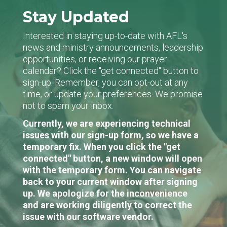
Stay Updated
Interested in staying up-to-date with AFL's
news and ministry announcements, leadership
opportunities, or receiving our prayer
calendar? Click the "get connected" button to
sign-up. Remember, you can opt-out at any
time, or update your preferences. We promise
not to spam your inbox.
Currently, we are experiencing technical
issues with our sign-up form, so we have a
temporary fix. When you click the "get
connected" button, a new window will open
with the temporary form. You can navigate
back to your current window after signing
up. We apologize for the inconvenience
and are working diligently to correct the
issue with our software vendor.