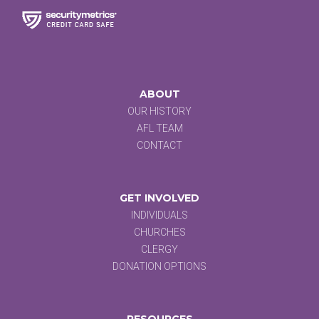
ABOUT
OUR HISTORY
AFL TEAM
CONTACT
GET INVOLVED
INDIVIDUALS
CHURCHES
CLERGY
DONATION OPTIONS
RESOURCES