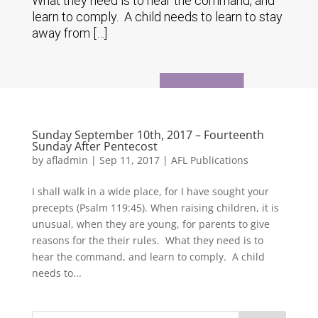
What they need is to hear the command, and
learn to comply. A child needs to learn to stay
away from […]
Sunday September 10th, 2017 – Fourteenth
Sunday After Pentecost
by
afladmin
|
Sep 11, 2017
|
AFL Publications
I shall walk in a wide place, for I have sought your
precepts (Psalm 119:45). When raising children, it is
unusual, when they are young, for parents to give
reasons for the their rules. What they need is to
hear the command, and learn to comply. A child
needs to...