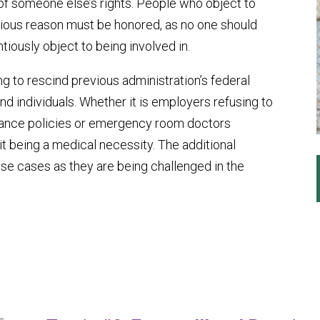
 of someone else’s rights. People who object to
ligious reason must be honored, as no one should
iously object to being involved in.
ing to rescind previous administration’s federal
 individuals. Whether it is employers refusing to
urance policies or emergency room doctors
it being a medical necessity. The additional
ese cases as they are being challenged in the