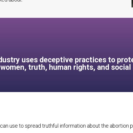
ustry uses deceptive practices to prote
, women, truth, human rights, and social
can use to spread truthful information about the abortion pi