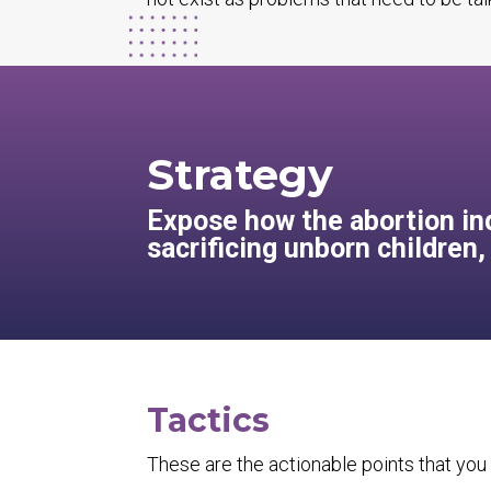
Strategy
Expose how the abortion ind
sacrificing unborn children
Tactics
These are the actionable points that you 