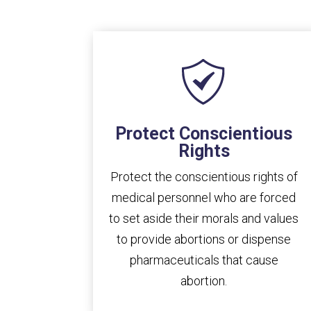
Protect Conscientious
Rights
Protect the conscientious rights of
medical personnel who are forced
to set aside their morals and values
to provide abortions or dispense
pharmaceuticals that cause
abortion.