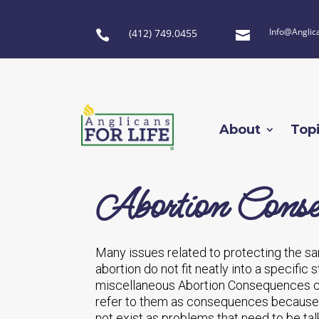
Info@Anglic
(412) 749.0455


About
Top
Abortion Conse
Many issues related to protecting the san
abortion do not fit neatly into a specific
miscellaneous Abortion Consequences ca
refer to them as consequences because i
not exist as problems that need to be tal