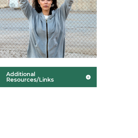
Additional
Resources/Links