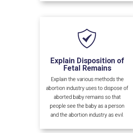
Explain Disposition of
Fetal Remains
Explain the various methods the
abortion industry uses to dispose of
aborted baby remains so that
people see the baby as a person
and the abortion industry as evil.