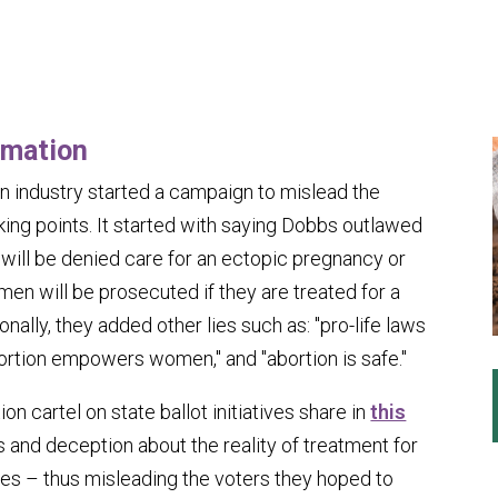
rmation
ion industry started a campaign to mislead the
king points. It started with saying
Dobbs
outlawed
will be denied care for an ectopic pregnancy or
men will be prosecuted if they are treated for a
nally, they added other lies such as: "pro-life laws
abortion empowers women," and "abortion is safe."
on cartel on state ballot initiatives share in
this
 and deception about the reality of treatment for
es – thus misleading the voters they hoped to