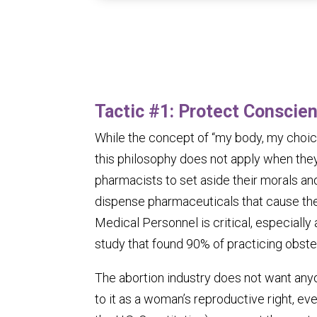
Tactic #1:
Protect Conscien
While the concept of “my body, my choic
this philosophy does not apply when they
pharmacists to set aside their morals and
dispense pharmaceuticals that cause the
Medical Personnel is critical, especially
study that found 90% of practicing obstet
The abortion industry does not want any
to it as a woman’s reproductive right, even