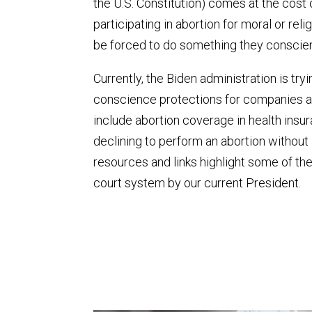
the U.S. Constitution) comes at the cost
participating in abortion for moral or re
be forced to do something they conscient
Currently, the Biden administration is try
conscience protections for companies and
include abortion coverage in health ins
declining to perform an abortion without 
resources and links highlight some of th
court system by our current President.