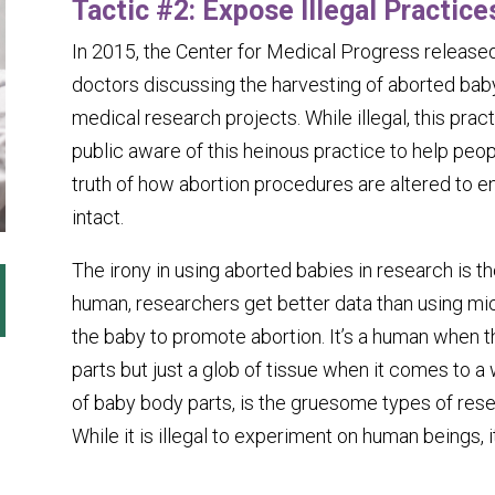
Tactic #2: Expose Illegal Practice
In 2015, the Center for Medical Progress released
doctors discussing the harvesting of aborted baby
medical research projects. While illegal, this pr
public aware of this heinous practice to help peo
truth of how abortion procedures are altered to e
intact.
The irony in using aborted babies in research is t
human, researchers get better data than using mi
the baby to promote abortion. It’s a human when t
parts but just a glob of tissue when it comes to 
of baby body parts, is the gruesome types of rese
While it is illegal to experiment on human beings, i