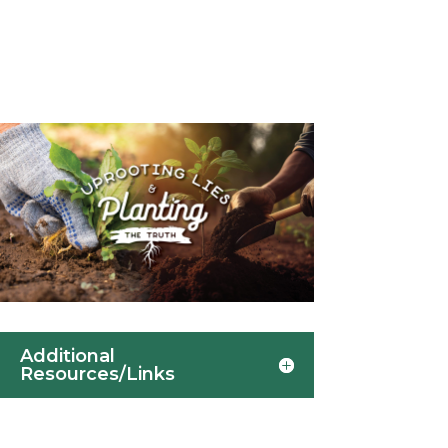
Additional
Resources/Links