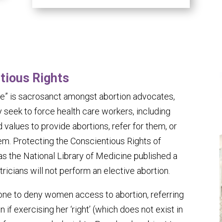
tious Rights
e” is sacrosanct amongst abortion advocates,
 seek to force health care workers, including
 values to provide abortions, refer for them, or
m. Protecting the Conscientious Rights of
 as the National Library of Medicine published a
ricians will not perform an elective abortion.
one to deny women access to abortion, referring
 if exercising her ‘right’ (which does not exist in