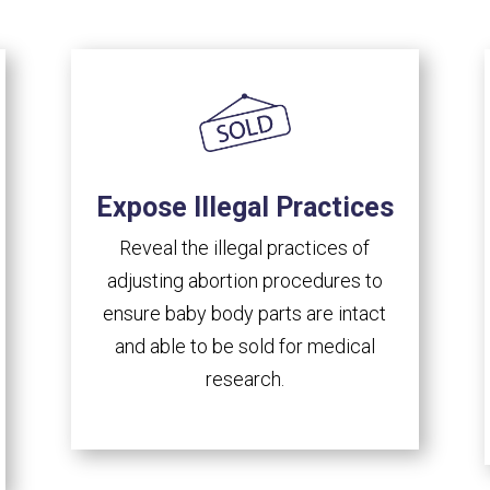
Expose Illegal Practices
Reveal the illegal practices of
adjusting abortion procedures to
ensure baby body parts are intact
and able to be sold for medical
research.