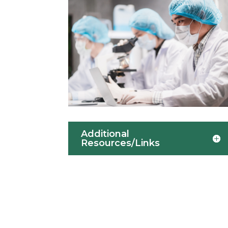
Additional
Resources/Links