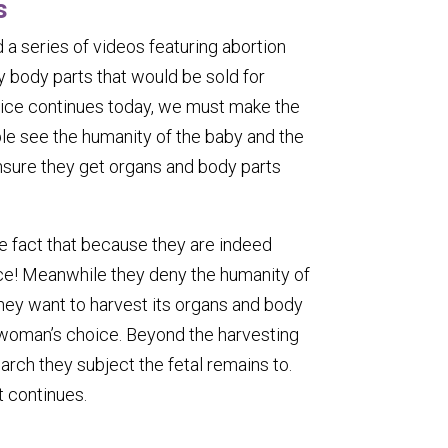
s
 a series of videos featuring abortion
 body parts that would be sold for
actice continues today, we must make the
ple see the humanity of the baby and the
nsure they get organs and body parts
he fact that because they are indeed
ce! Meanwhile they deny the humanity of
hey want to harvest its organs and body
a woman’s choice. Beyond the harvesting
arch they subject the fetal remains to.
t continues.