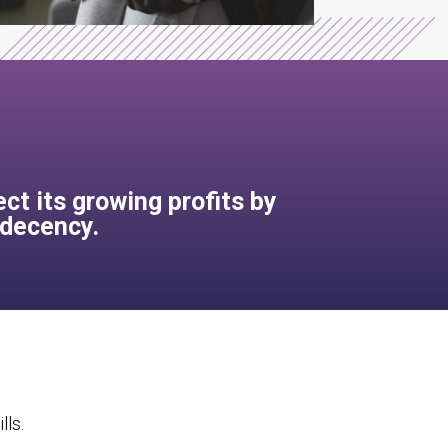
ct its growing profits by
 decency.
lls.