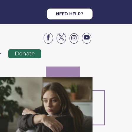
NEED HELP?




Donate