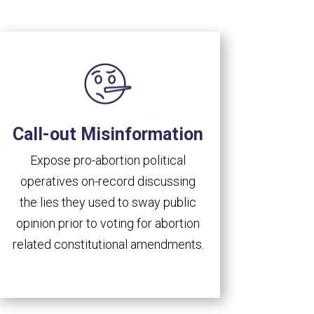
Call-out Misinformation
Expose pro-abortion political
operatives on-record discussing
the lies they used to sway public
opinion prior to voting for abortion
related constitutional amendments.