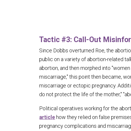
Tactic #3: Call-Out Misinfo
Since
Dobbs
overturned
Roe
, the abort
public on a variety of abortion-related tal
abortion, and then morphed into "women 
miscarriage," this point then became, wo
miscarriage or ectopic pregnancy. Additio
do not protect the life of the mother," "
Political operatives working for the aborti
article
how they relied on false premises
pregnancy complications and miscarriag