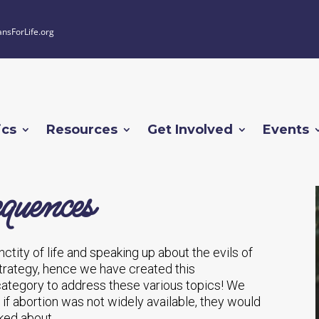
ansForLife.org
ics
Resources
Get Involved
Events
quences
ctity of life and speaking up about the evils of
 strategy, hence we have created this
tegory to address these various topics! We
f abortion was not widely available, they would
ked about.