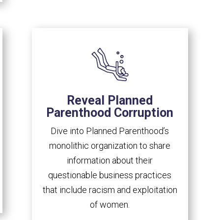
Reveal Planned
Parenthood Corruption
Dive into Planned Parenthood’s
monolithic organization to share
information about their
questionable business practices
that include racism and exploitation
of women.