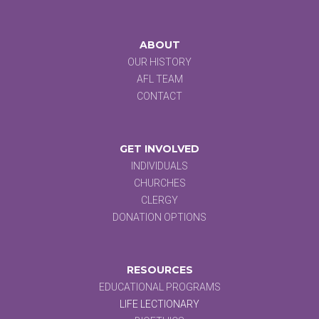
ABOUT
OUR HISTORY
AFL TEAM
CONTACT
GET INVOLVED
INDIVIDUALS
CHURCHES
CLERGY
DONATION OPTIONS
RESOURCES
EDUCATIONAL PROGRAMS
LIFE LECTIONARY