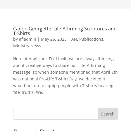
Canon Georgette: Life-Affirming Scriptures and
T-Shirts
by
afladmin
|
May 26, 2025
|
AFL Publications
,
Ministry News
Here at Anglicans For Life®, we are always thinking
about creative ways to share our Life-Affirming
message, so when someone mentioned that April 8th
was national Pro-Life T-shirt Day, we decided it
would be fun to equip people with T-shirts bearing
‘life’ truths. We...
Search