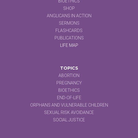
BIOETHICS
SHOP
ANGLICANS IN ACTION
SERMONS
FLASHCARDS
PUBLICATIONS
LIFE MAP
TOPICS
ABORTION
PREGNANCY
BIOETHICS
END-OF-LIFE
ORPHANS AND VULNERABLE CHILDREN
SEXUAL RISK AVOIDANCE
SOCIAL JUSTICE