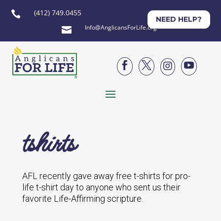
(412) 749.0455

NEED HELP?
Info@AnglicansForLife.org





tshirts
AFL recently gave away free t-shirts for pro-
life t-shirt day to anyone who sent us their
favorite Life-Affirming scripture.