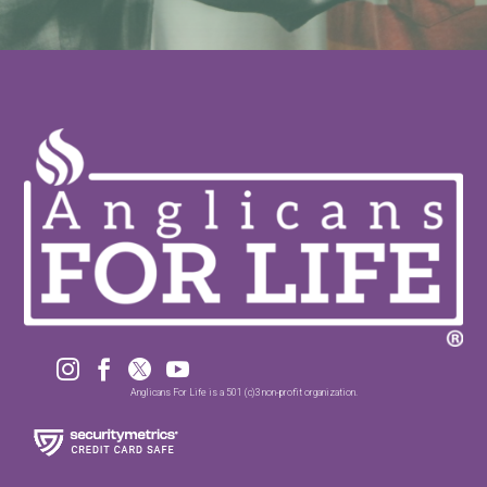




Anglicans For Life is a 501 (c)3 non-profit organization.