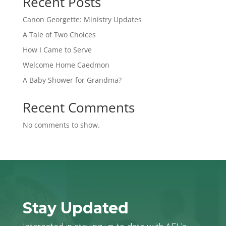
Recent Posts
Canon Georgette: Ministry Updates
A Tale of Two Choices
How I Came to Serve
Welcome Home Caedmon
A Baby Shower for Grandma?
Recent Comments
No comments to show.
Stay Updated