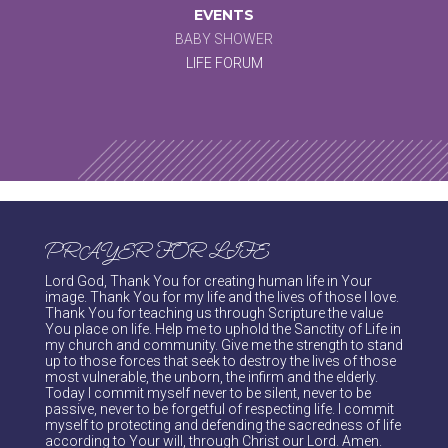
EVENTS
BABY SHOWER
LIFE FORUM
PRAYER FOR LIFE
Lord God, Thank You for creating human life in Your
image. Thank You for my life and the lives of those I love.
Thank You for teaching us through Scripture the value
You place on life. Help me to uphold the Sanctity of Life in
my church and community. Give me the strength to stand
up to those forces that seek to destroy the lives of those
most vulnerable, the unborn, the infirm and the elderly.
Today I commit myself never to be silent, never to be
passive, never to be forgetful of respecting life. I commit
myself to protecting and defending the sacredness of life
according to Your will, through Christ our Lord. Amen.