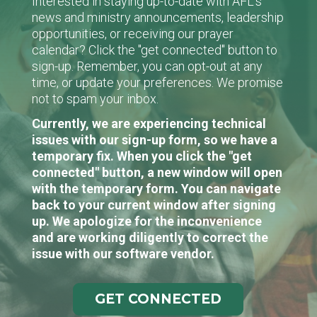
Interested in staying up-to-date with AFL's
news and ministry announcements, leadership
opportunities, or receiving our prayer
calendar? Click the "get connected" button to
sign-up. Remember, you can opt-out at any
time, or update your preferences. We promise
not to spam your inbox.
Currently, we are experiencing technical
issues with our sign-up form, so we have a
temporary fix. When you click the "get
connected" button, a new window will open
with the temporary form. You can navigate
back to your current window after signing
up. We apologize for the inconvenience
and are working diligently to correct the
issue with our software vendor.
GET CONNECTED