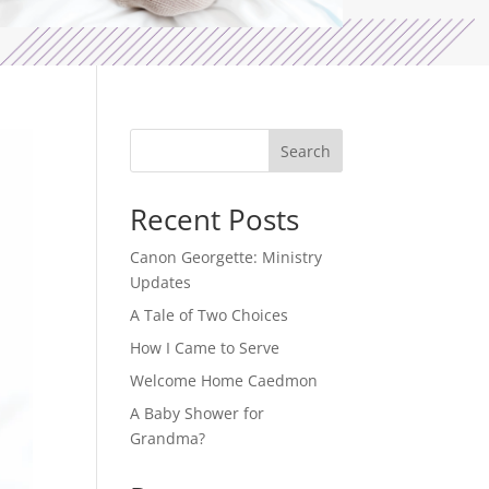
Search
Recent Posts
Canon Georgette: Ministry
Updates
A Tale of Two Choices
How I Came to Serve
Welcome Home Caedmon
A Baby Shower for
Grandma?