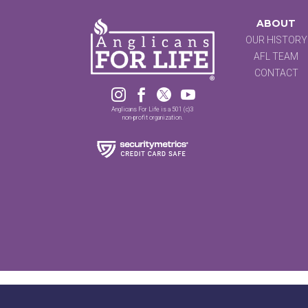
ABOUT
OUR HISTORY
AFL TEAM
CONTACT




Anglicans For Life is a 501 (c)3
non-profit organization.