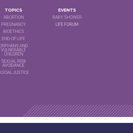
TOPICS
EVENTS
ABORTION
BABY SHOWER
PREGNANCY
LIFE FORUM
BIOETHICS
END-OF-LIFE
ORPHANS AND
VULNERABLE
CHILDREN
SEXUAL RISK
AVOIDANCE
SOCIAL JUSTICE