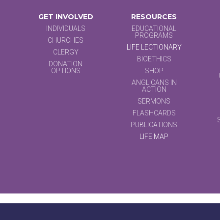
GET INVOLVED
RESOURCES
INDIVIDUALS
EDUCATIONAL
PROGRAMS
CHURCHES
LIFE LECTIONARY
CLERGY
BIOETHICS
DONATION
OPTIONS
SHOP
ANGLICANS IN
ACTION
SERMONS
FLASHCARDS
PUBLICATIONS
LIFE MAP