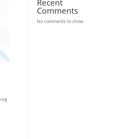
Recent
Comments
No comments to show.
Greg