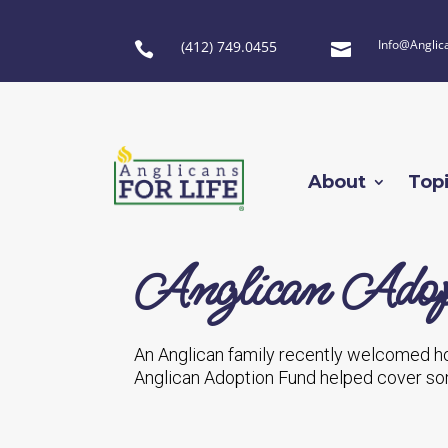
Info@Anglic
(412) 749.0455


About
Top
Anglican Adop
An Anglican family recently welcomed h
Anglican Adoption Fund helped cover som