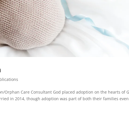
n
blications
ion/Orphan Care Consultant God placed adoption on the hearts of 
ied in 2014, though adoption was part of both their families even