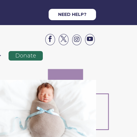
NEED HELP?




Donate