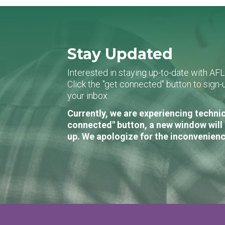
Stay Updated
Interested in staying up-to-date with AF
Click the "get connected" button to sig
your inbox.
Currently, we are experiencing technic
connected" button, a new window will 
up. We apologize for the inconvenienc