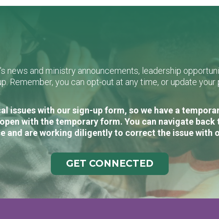
L's news and ministry announcements, leadership opportunit
n-up. Remember, you can opt-out at any time, or update you
al issues with our sign-up form, so we have a temporary
open with the temporary form. You can navigate back 
e and are working diligently to correct the issue with 
GET CONNECTED