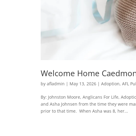
Welcome Home Caedmo
by
afladmin
|
May 13, 2026
|
Adoption
,
AFL Pu
By: Johnston Moore, Anglicans For Life, Adopt
and Asha Johnsen from the time they were marr
prior to that time. When Asha was 8, her...