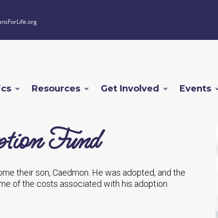
ansForLife.org
ics
Resources
Get Involved
Events
tion Fund
ome their son, Caedmon. He was adopted, and the
e of the costs associated with his adoption.