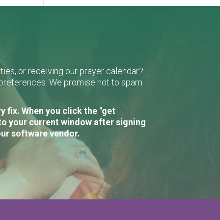
ies, or receiving our prayer calendar?
r preferences. We promise not to spam
 fix. When you click the "get
to your current window after signing
our software vendor.