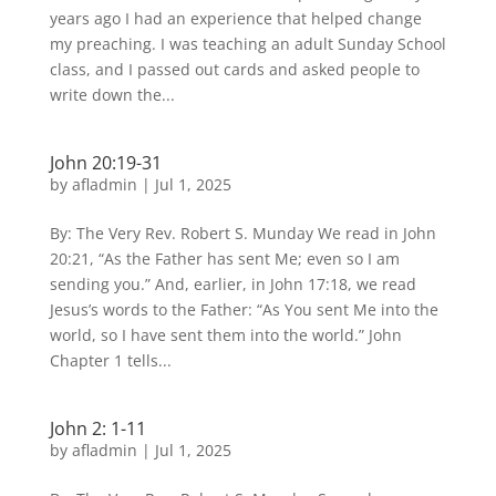
years ago I had an experience that helped change
my preaching. I was teaching an adult Sunday School
class, and I passed out cards and asked people to
write down the...
John 20:19-31
by
afladmin
|
Jul 1, 2025
By: The Very Rev. Robert S. Munday We read in John
20:21, “As the Father has sent Me; even so I am
sending you.” And, earlier, in John 17:18, we read
Jesus’s words to the Father: “As You sent Me into the
world, so I have sent them into the world.” John
Chapter 1 tells...
John 2: 1-11
by
afladmin
|
Jul 1, 2025