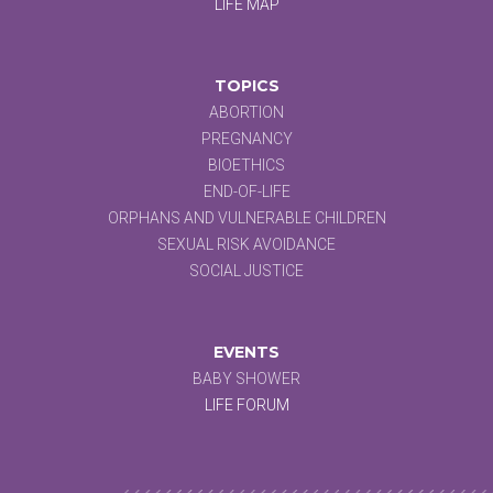
LIFE MAP
TOPICS
ABORTION
PREGNANCY
BIOETHICS
END-OF-LIFE
ORPHANS AND VULNERABLE CHILDREN
SEXUAL RISK AVOIDANCE
SOCIAL JUSTICE
EVENTS
BABY SHOWER
LIFE FORUM