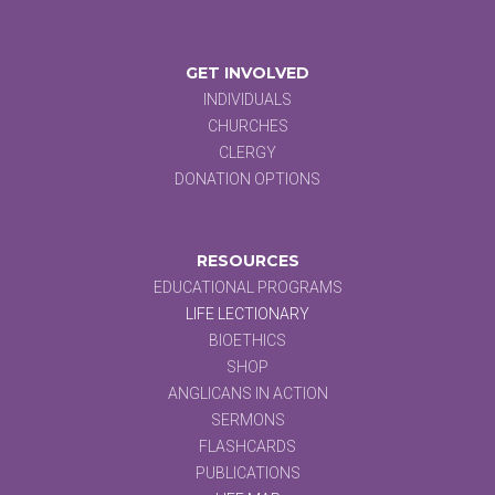
GET INVOLVED
INDIVIDUALS
CHURCHES
CLERGY
DONATION OPTIONS
RESOURCES
EDUCATIONAL PROGRAMS
LIFE LECTIONARY
BIOETHICS
SHOP
ANGLICANS IN ACTION
SERMONS
FLASHCARDS
PUBLICATIONS