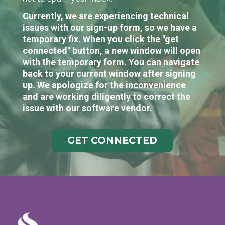
Currently, we are experiencing technical
issues with our sign-up form, so we have a
temporary fix. When you click the "get
connected" button, a new window will open
with the temporary form. You can navigate
back to your current window after signing
up. We apologize for the inconvenience
and are working diligently to correct the
issue with our software vendor.
GET CONNECTED