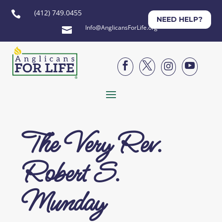
(412) 749.0455

NEED HELP?
Info@AnglicansForLife.org





The Very Rev.
Robert S.
Munday