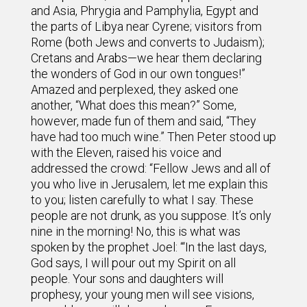
and Asia, Phrygia and Pamphylia, Egypt and
the parts of Libya near Cyrene; visitors from
Rome (both Jews and converts to Judaism);
Cretans and Arabs—we hear them declaring
the wonders of God in our own tongues!”
Amazed and perplexed, they asked one
another, “What does this mean?” Some,
however, made fun of them and said, “They
have had too much wine.” Then Peter stood up
with the Eleven, raised his voice and
addressed the crowd: “Fellow Jews and all of
you who live in Jerusalem, let me explain this
to you; listen carefully to what I say. These
people are not drunk, as you suppose. It’s only
nine in the morning! No, this is what was
spoken by the prophet Joel: “‘In the last days,
God says, I will pour out my Spirit on all
people. Your sons and daughters will
prophesy, your young men will see visions,