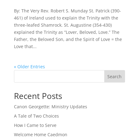
By: The Very Rev. Robert S. Munday St. Patrick (390-
461) of Ireland used to explain the Trinity with the
three-leafed Shamrock. St. Augustine (354-430)
explained the Trinity as “Lover, Beloved, Love.” The
Father, the Beloved Son, and the Spirit of Love = the
Love that...
« Older Entries
Search
Recent Posts
Canon Georgette: Ministry Updates
A Tale of Two Choices
How I Came to Serve
Welcome Home Caedmon