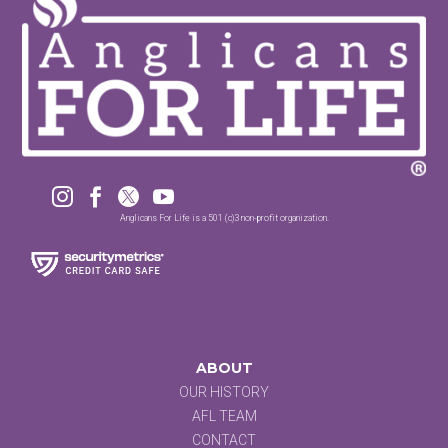




Anglicans For Life is a 501 (c)3 non-profit organization.
ABOUT
OUR HISTORY
AFL TEAM
CONTACT