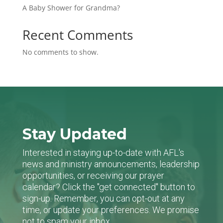
A Baby Shower for Grandma?
Recent Comments
No comments to show.
Stay Updated
Interested in staying up-to-date with AFL's
news and ministry announcements, leadership
opportunities, or receiving our prayer
calendar? Click the "get connected" button to
sign-up. Remember, you can opt-out at any
time, or update your preferences. We promise
not to spam your inbox.