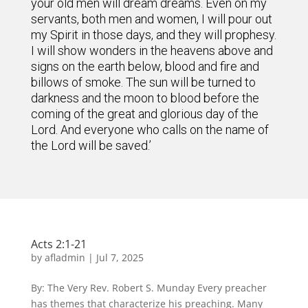
your old men will dream dreams. Even on my
servants, both men and women, I will pour out
my Spirit in those days, and they will prophesy.
I will show wonders in the heavens above and
signs on the earth below, blood and fire and
billows of smoke. The sun will be turned to
darkness and the moon to blood before the
coming of the great and glorious day of the
Lord. And everyone who calls on the name of
the Lord will be saved.’
Acts 2:1-21
by
afladmin
|
Jul 7, 2025
By: The Very Rev. Robert S. Munday Every preacher
has themes that characterize his preaching. Many