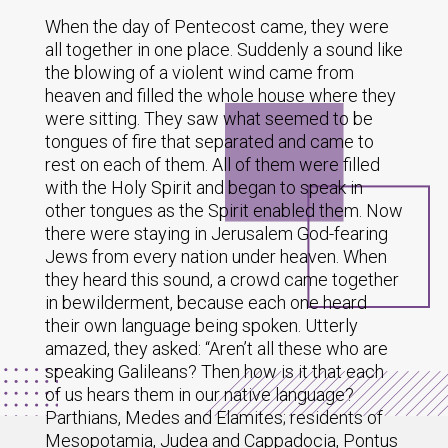
When the day of Pentecost came, they were
all together in one place. Suddenly a sound like
the blowing of a violent wind came from
heaven and filled the whole house where they
were sitting. They saw what seemed to be
tongues of fire that separated and came to
rest on each of them. All of them were filled
with the Holy Spirit and began to speak in
other tongues as the Spirit enabled them. Now
there were staying in Jerusalem God-fearing
Jews from every nation under heaven. When
they heard this sound, a crowd came together
in bewilderment, because each one heard
their own language being spoken. Utterly
amazed, they asked: “Aren’t all these who are
speaking Galileans? Then how is it that each
of us hears them in our native language?
Parthians, Medes and Elamites; residents of
Mesopotamia, Judea and Cappadocia, Pontus