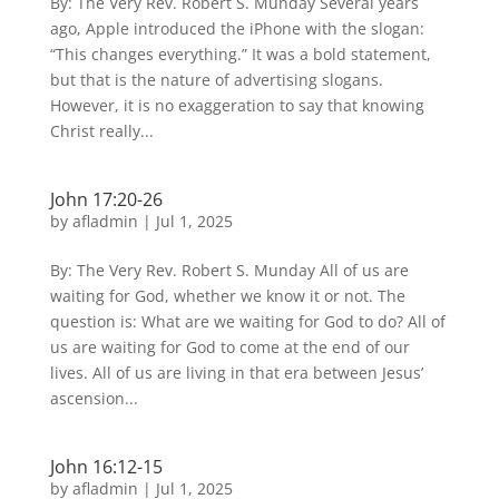
By: The Very Rev. Robert S. Munday Several years
ago, Apple introduced the iPhone with the slogan:
“This changes everything.” It was a bold statement,
but that is the nature of advertising slogans.
However, it is no exaggeration to say that knowing
Christ really...
John 17:20-26
by
afladmin
|
Jul 1, 2025
By: The Very Rev. Robert S. Munday All of us are
waiting for God, whether we know it or not. The
question is: What are we waiting for God to do? All of
us are waiting for God to come at the end of our
lives. All of us are living in that era between Jesus’
ascension...
John 16:12-15
by
afladmin
|
Jul 1, 2025