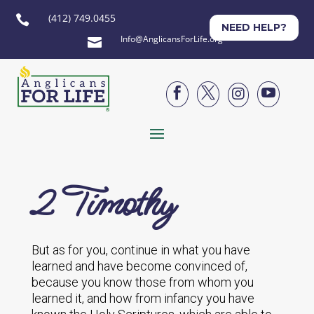
(412) 749.0455

NEED HELP?
Info@AnglicansForLife.org





2 Timothy
But as for you, continue in what you have
learned and have become convinced of,
because you know those from whom you
learned it, and how from infancy you have