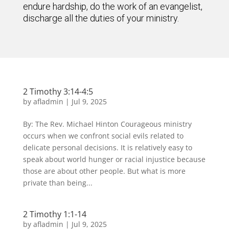
endure hardship, do the work of an evangelist,
discharge all the duties of your ministry.
2 Timothy 3:14-4:5
by
afladmin
|
Jul 9, 2025
By: The Rev. Michael Hinton Courageous ministry
occurs when we confront social evils related to
delicate personal decisions. It is relatively easy to
speak about world hunger or racial injustice because
those are about other people. But what is more
private than being...
2 Timothy 1:1-14
by
afladmin
|
Jul 9, 2025