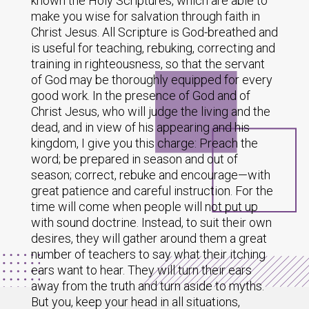
known the Holy Scriptures, which are able to
make you wise for salvation through faith in
Christ Jesus. All Scripture is God-breathed and
is useful for teaching, rebuking, correcting and
training in righteousness, so that the servant
of God may be thoroughly equipped for every
good work. In the presence of God and of
Christ Jesus, who will judge the living and the
dead, and in view of his appearing and his
kingdom, I give you this charge: Preach the
word; be prepared in season and out of
season; correct, rebuke and encourage—with
great patience and careful instruction. For the
time will come when people will not put up
with sound doctrine. Instead, to suit their own
desires, they will gather around them a great
number of teachers to say what their itching
ears want to hear. They will turn their ears
away from the truth and turn aside to myths.
But you, keep your head in all situations,