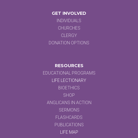
GET INVOLVED
INDIVIDUALS
CHURCHES
CLERGY
DONATION OPTIONS
RESOURCES
EDUCATIONAL PROGRAMS
LIFE LECTIONARY
BIOETHICS
SHOP
ANGLICANS IN ACTION
SERMONS
FLASHCARDS
PUBLICATIONS
LIFE MAP