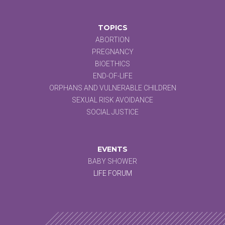
TOPICS
ABORTION
PREGNANCY
BIOETHICS
END-OF-LIFE
ORPHANS AND VULNERABLE CHILDREN
SEXUAL RISK AVOIDANCE
SOCIAL JUSTICE
EVENTS
BABY SHOWER
LIFE FORUM