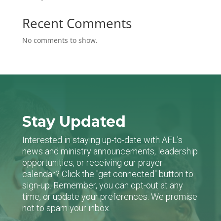
Recent Comments
No comments to show.
Stay Updated
Interested in staying up-to-date with AFL's
news and ministry announcements, leadership
opportunities, or receiving our prayer
calendar? Click the "get connected" button to
sign-up. Remember, you can opt-out at any
time, or update your preferences. We promise
not to spam your inbox.