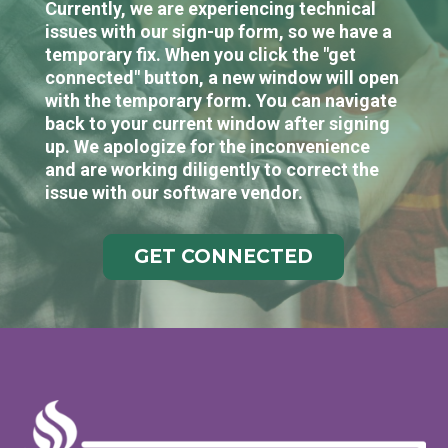
Currently, we are experiencing technical
issues with our sign-up form, so we have a
temporary fix. When you click the "get
connected" button, a new window will open
with the temporary form. You can navigate
back to your current window after signing
up. We apologize for the inconvenience
and are working diligently to correct the
issue with our software vendor.
GET CONNECTED