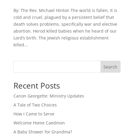
By: The Rev. Michael Hinton The world is fallen. It is
cold and cruel, plagued by a persistent belief that
death solves problems, specifically war and elective
abortion. Herod killed babies when he heard of our
Lord’s birth. The Jewish religious establishment
killed...
Search
Recent Posts
Canon Georgette: Ministry Updates
A Tale of Two Choices
How I Came to Serve
Welcome Home Caedmon
A Baby Shower for Grandma?