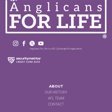




Anglicans For Life is a 501 (c)3 non-profit organization.
ABOUT
OUR HISTORY
AFL TEAM
CONTACT